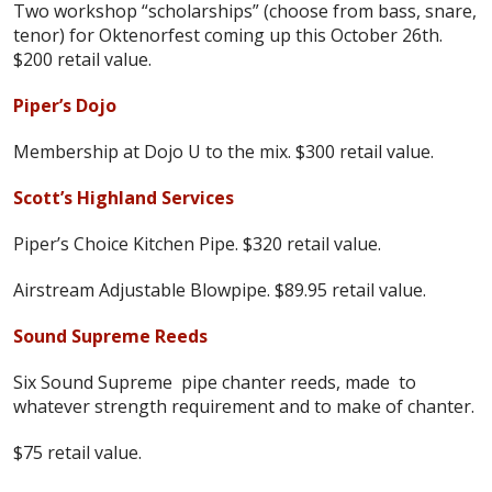
Two workshop “scholarships” (choose from bass, snare,
tenor) for Oktenorfest coming up this October 26th.
$200 retail value.
Piper’s Dojo
Membership at Dojo U to the mix. $300 retail value.
Scott’s Highland Services
Piper’s Choice Kitchen Pipe. $320 retail value.
Airstream Adjustable Blowpipe. $89.95 retail value.
Sound Supreme Reeds
Six Sound Supreme pipe chanter reeds, made to
whatever strength requirement and to make of chanter.
$75 retail value.