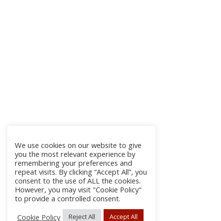
We use cookies on our website to give
you the most relevant experience by
remembering your preferences and
repeat visits. By clicking “Accept All”, you
consent to the use of ALL the cookies.
However, you may visit "Cookie Policy"
to provide a controlled consent.
Cookie Policy
Reject All
Accept All