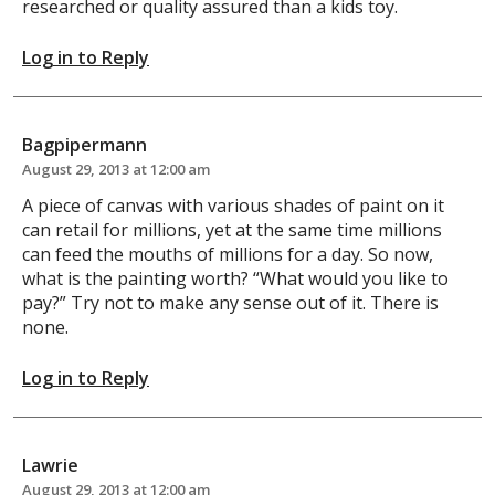
researched or quality assured than a kids toy.
Log in to Reply
Bagpipermann
August 29, 2013 at 12:00 am
A piece of canvas with various shades of paint on it
can retail for millions, yet at the same time millions
can feed the mouths of millions for a day. So now,
what is the painting worth? “What would you like to
pay?” Try not to make any sense out of it. There is
none.
Log in to Reply
Lawrie
August 29, 2013 at 12:00 am