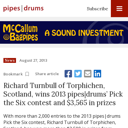
Subscribe
August 27, 2013
News
Share article
Bookmark
Richard Turnbull of Torphichen,
Scotland, wins 2013 pipes|drums’ Pick
the Six contest and $3,565 in prizes
With more than 2,000 entries to the 2013 pipes|drums
Pick the Six contest, Richard Turnbull of Torphichen,