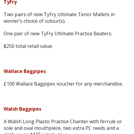
TyFry
Two pairs of new TyFry Ultimate Tenor Mallets in
winner’s choice of colour(s).
One pair of new TyFry Ultimate Practice Beaters.
$250 total retail value.
Wallace Bagpipes
£100 Wallace Bagpipes voucher for any merchandise.
Walsh Bagpipes
A Walsh Long Plastic Practice Chanter with ferrule or
sole and oval mouthpiece, two extra PC reeds and a