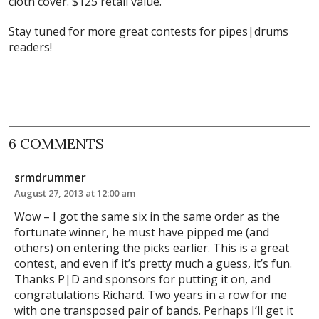
cloth cover. $125 retail value.
Stay tuned for more great contests for pipes|drums
readers!
6 COMMENTS
srmdrummer
August 27, 2013 at 12:00 am
Wow – I got the same six in the same order as the
fortunate winner, he must have pipped me (and
others) on entering the picks earlier. This is a great
contest, and even if it’s pretty much a guess, it’s fun.
Thanks P|D and sponsors for putting it on, and
congratulations Richard. Two years in a row for me
with one transposed pair of bands. Perhaps I’ll get it