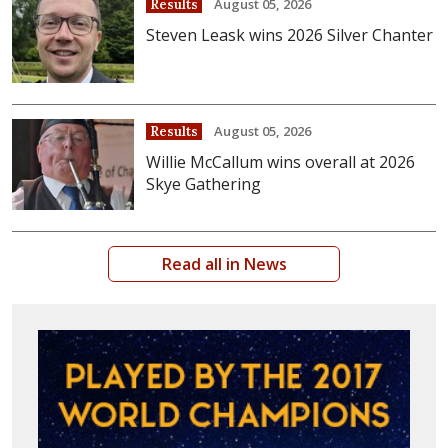
August 05, 2026
Results
Steven Leask wins 2026 Silver Chanter
August 05, 2026
Results
Willie McCallum wins overall at 2026
Skye Gathering
Read all in News