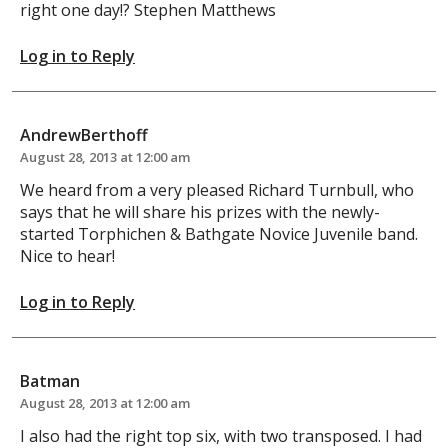
right one day!? Stephen Matthews
Log in to Reply
AndrewBerthoff
August 28, 2013 at 12:00 am
We heard from a very pleased Richard Turnbull, who
says that he will share his prizes with the newly-
started Torphichen & Bathgate Novice Juvenile band.
Nice to hear!
Log in to Reply
Batman
August 28, 2013 at 12:00 am
I also had the right top six, with two transposed. I had