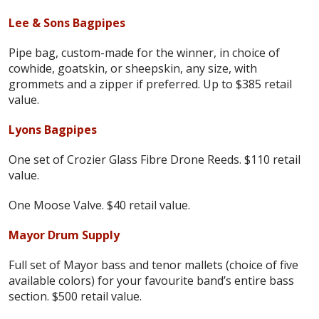
Lee & Sons Bagpipes
Pipe bag, custom-made for the winner, in choice of
cowhide, goatskin, or sheepskin, any size, with
grommets and a zipper if preferred. Up to $385 retail
value.
Lyons Bagpipes
One set of Crozier Glass Fibre Drone Reeds. $110 retail
value.
One Moose Valve. $40 retail value.
Mayor Drum Supply
Full set of Mayor bass and tenor mallets (choice of five
available colors) for your favourite band’s entire bass
section. $500 retail value.