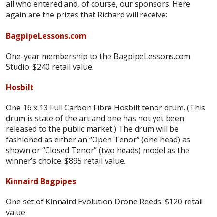
all who entered and, of course, our sponsors. Here
again are the prizes that Richard will receive:
BagpipeLessons.com
One-year membership to the BagpipeLessons.com
Studio. $240 retail value.
Hosbilt
One 16 x 13 Full Carbon Fibre Hosbilt tenor drum. (This
drum is state of the art and one has not yet been
released to the public market.) The drum will be
fashioned as either an “Open Tenor” (one head) as
shown or “Closed Tenor” (two heads) model as the
winner’s choice. $895 retail value.
Kinnaird Bagpipes
One set of Kinnaird Evolution Drone Reeds. $120 retail
value