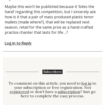
Maybe this won’t be published because it ‘bites the
hand’ regarding this competition, but I sincerely ask
how is it that a pair of mass produced plastic tenor
mallets (made where?), that will be replaced next
season, retail for the same price as a hand-crafted
practice chanter that lasts for life….?
Log in to Reply
Subscribers
To comment on this article, you need to
log in
to
your subscription or free registration. Not
registered
or don't have a
subscription
? Just go
here to complete the easy process.