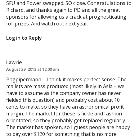
SFU and Power swapped. SO close. Congratulations to
Richard, and thanks again to PD and all the great
sponsors for allowing us a crack at prognosticating
for prizes. And watch out next year.
Log in to Reply
Lawrie
August 29, 2013 at 12:00 am
Bagpipermann – I think it makes perfect sense. The
mallets are mass produced (most likely in Asia – we
have to assume as the company owner has never
fielded this question) and probably cost about 10
cents to make, so they have an astronomical profit
margin. The market for these is fickle and fashion-
orientated, so they probably get replaced regularly.
The market has spoken, so I guess people are happy
to pay over $120 for something that is no more