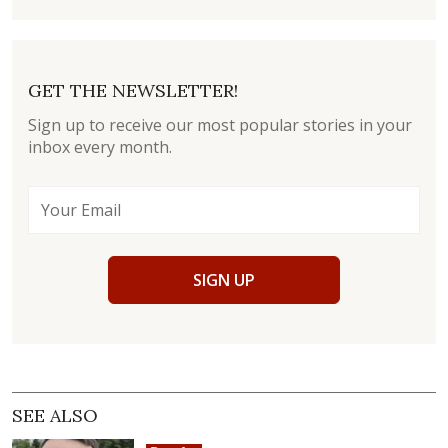
GET THE NEWSLETTER!
Sign up to receive our most popular stories in your
inbox every month.
SIGN UP
SEE ALSO