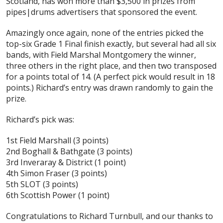
Scotland, has won more than $3,500 in prizes from
pipes|drums advertisers that sponsored the event.
Amazingly once again, none of the entries picked the
top-six Grade 1 Final finish exactly, but several had all six
bands, with Field Marshal Montgomery the winner,
three others in the right place, and then two transposed
for a points total of 14. (A perfect pick would result in 18
points.) Richard’s entry was drawn randomly to gain the
prize.
Richard’s pick was:
1st Field Marshall (3 points)
2nd Boghall & Bathgate (3 points)
3rd Inveraray & District (1 point)
4th Simon Fraser (3 points)
5th SLOT (3 points)
6th Scottish Power (1 point)
Congratulations to Richard Turnbull, and our thanks to