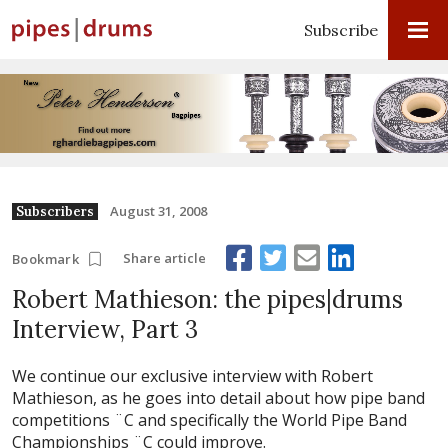
Subscribe
August 31, 2008
Subscribers
Share article
Bookmark
Robert Mathieson: the pipes|drums
Interview, Part 3
We continue our exclusive interview with Robert
Mathieson, as he goes into detail about how pipe band
competitions ¨C and specifically the World Pipe Band
Championships ¨C could improve.