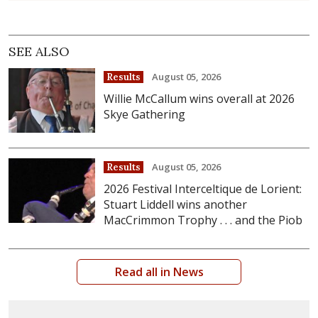
SEE ALSO
August 05, 2026
Results
Willie McCallum wins overall at 2026
Skye Gathering
August 05, 2026
Results
2026 Festival Interceltique de Lorient:
Stuart Liddell wins another
MacCrimmon Trophy . . . and the Piob
Read all in News