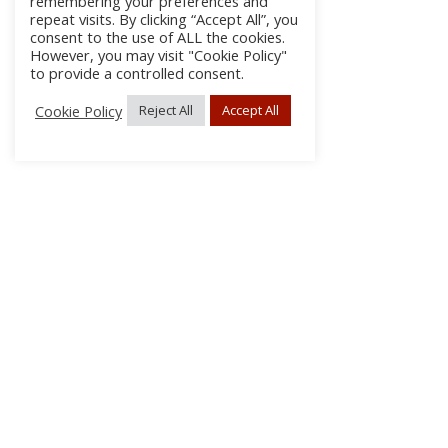
remembering your preferences and
repeat visits. By clicking “Accept All”, you
consent to the use of ALL the cookies.
However, you may visit "Cookie Policy"
to provide a controlled consent.
Cookie Policy
Reject All
Accept All
About Us
Subscribe
Log In/Register
Disclaimer