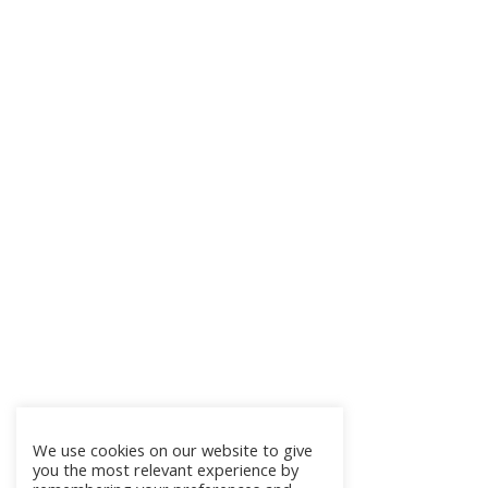
We use cookies on our website to give
you the most relevant experience by