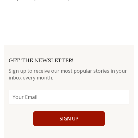
GET THE NEWSLETTER!
Sign up to receive our most popular stories in your
inbox every month.
SIGN UP