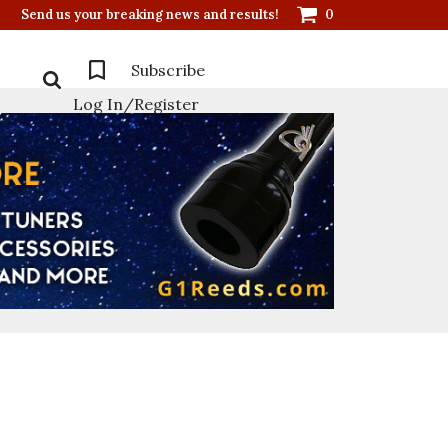
Send us your breaking news and results!
0
Subscribe
Log In/Register