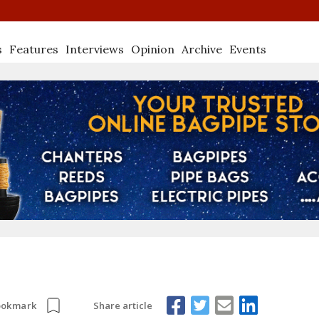
s
Features
Interviews
Opinion
Archive
Events
Share article
ookmark