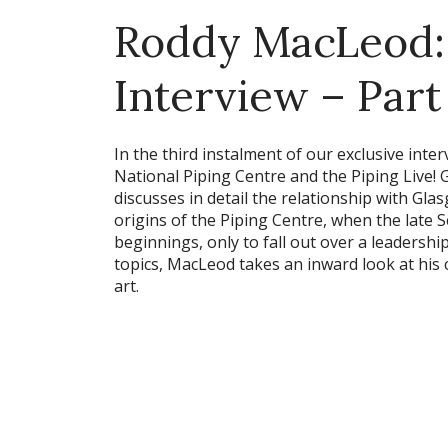
Roddy MacLeod: 
Interview – Part
In the third instalment of our exclusive int
National Piping Centre and the Piping Live! 
discusses in detail the relationship with Gla
origins of the Piping Centre, when the late S
beginnings, only to fall out over a leadersh
topics, MacLeod takes an inward look at his 
art.