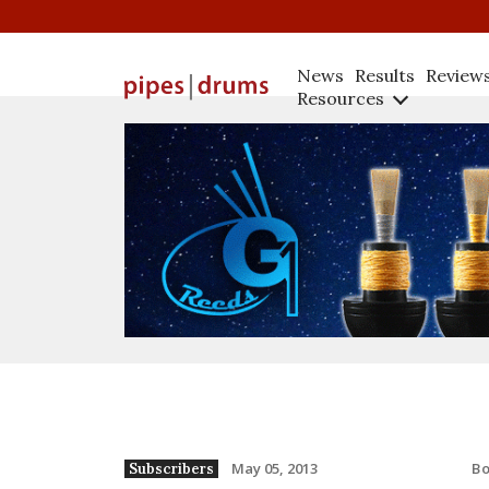
News
Results
Review
Resources
B
May 05, 2013
Subscribers