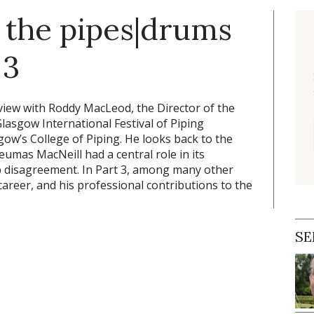
the pipes|drums
 3
erview with Roddy MacLeod, the Director of the
Glasgow International Festival of Piping
sgow’s College of Piping. He looks back to the
eumas MacNeill had a central role in its
ip disagreement. In Part 3, among many other
career, and his professional contributions to the
SE