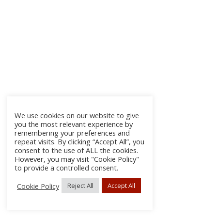
We use cookies on our website to give
you the most relevant experience by
remembering your preferences and
repeat visits. By clicking “Accept All”, you
consent to the use of ALL the cookies.
However, you may visit "Cookie Policy"
to provide a controlled consent.
Cookie Policy
Reject All
Accept All