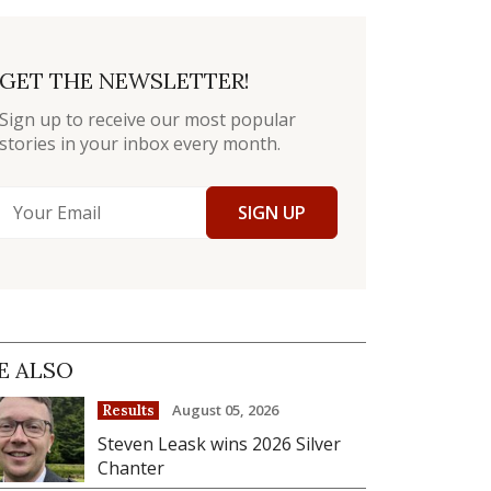
GET THE NEWSLETTER!
Sign up to receive our most popular
stories in your inbox every month.
SIGN UP
E ALSO
August 05, 2026
Results
Steven Leask wins 2026 Silver
Chanter