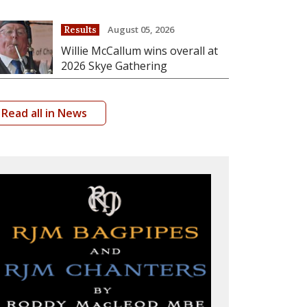
August 05, 2026
Results
Willie McCallum wins overall at
2026 Skye Gathering
Read all in News