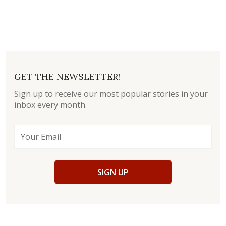
GET THE NEWSLETTER!
Sign up to receive our most popular stories in your
inbox every month.
SIGN UP