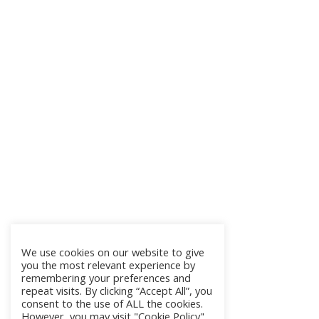
We use cookies on our website to give
you the most relevant experience by
remembering your preferences and
repeat visits. By clicking “Accept All”, you
consent to the use of ALL the cookies.
However, you may visit "Cookie Policy"