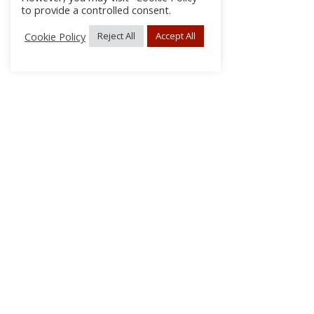
to provide a controlled consent.
Cookie Policy
Reject All
Accept All
About Us
Subscribe
Log In/Register
Disclaimer
Privacy