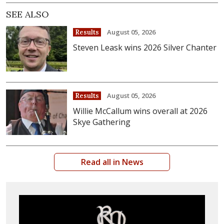
SEE ALSO
August 05, 2026
Results
Steven Leask wins 2026 Silver Chanter
August 05, 2026
Results
Willie McCallum wins overall at 2026
Skye Gathering
Read all in News