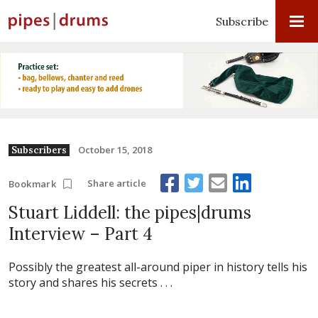
Subscribe
October 15, 2018
Subscribers
Share article
Bookmark
Stuart Liddell: the pipes|drums
Interview – Part 4
Possibly the greatest all-around piper in history tells his
story and shares his secrets . . .