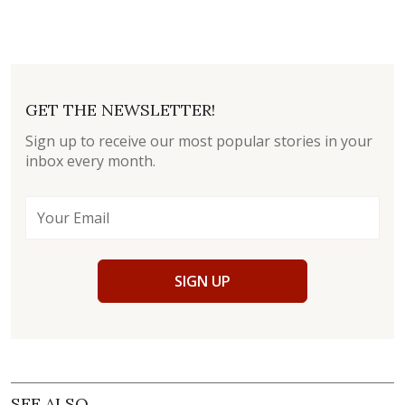
GET THE NEWSLETTER!
Sign up to receive our most popular stories in your
inbox every month.
SIGN UP
SEE ALSO