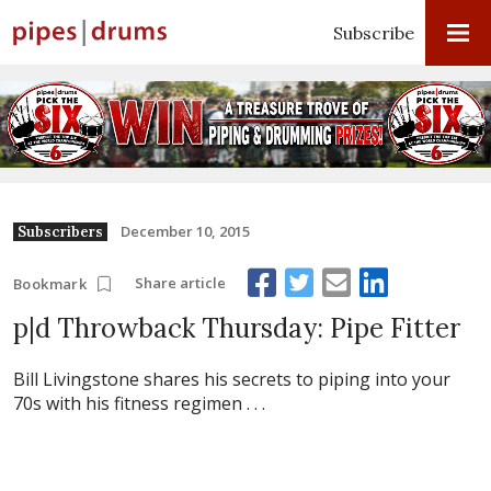
Subscribe
December 10, 2015
Subscribers
Share article
Bookmark
p|d Throwback Thursday: Pipe Fitter
Bill Livingstone shares his secrets to piping into your
70s with his fitness regimen . . .