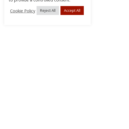
Cookie Policy
Reject All
Accept All
About Us
Subscribe
Log In/Register
Disclaimer
Privacy
FAQs