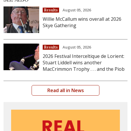
August 05, 2026
Results
Willie McCallum wins overall at 2026
Skye Gathering
August 05, 2026
Results
2026 Festival Interceltique de Lorient:
Stuart Liddell wins another
MacCrimmon Trophy . . . and the Piob
Read all in News