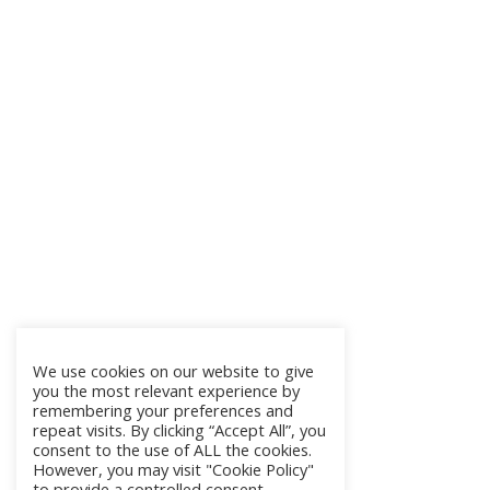
We use cookies on our website to give
you the most relevant experience by
remembering your preferences and
repeat visits. By clicking “Accept All”, you
consent to the use of ALL the cookies.
However, you may visit "Cookie Policy"
to provide a controlled consent.