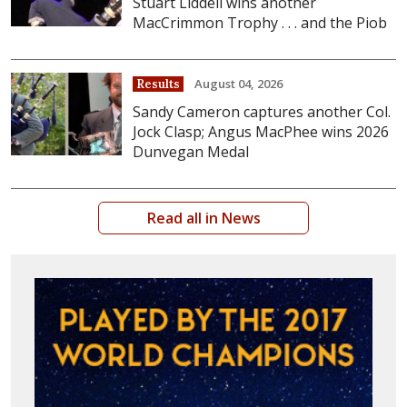
Stuart Liddell wins another
MacCrimmon Trophy . . . and the Piob
August 04, 2026
Results
Sandy Cameron captures another Col.
Jock Clasp; Angus MacPhee wins 2026
Dunvegan Medal
Read all in News