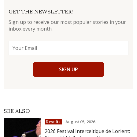
GET THE NEWSLETTER!
Sign up to receive our most popular stories in your
inbox every month.
SIGN UP
SEE ALSO
August 05, 2026
Results
2026 Festival Interceltique de Lorient: