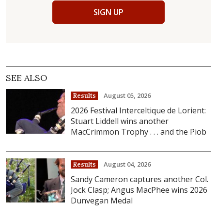
SIGN UP
SEE ALSO
August 05, 2026
Results
2026 Festival Interceltique de Lorient:
Stuart Liddell wins another
MacCrimmon Trophy . . . and the Piob
August 04, 2026
Results
Sandy Cameron captures another Col.
Jock Clasp; Angus MacPhee wins 2026
Dunvegan Medal