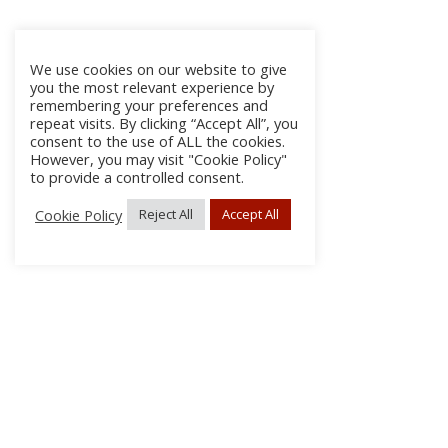
We use cookies on our website to give
you the most relevant experience by
remembering your preferences and
repeat visits. By clicking “Accept All”, you
consent to the use of ALL the cookies.
However, you may visit "Cookie Policy"
to provide a controlled consent.
Cookie Policy
Reject All
Accept All
About Us