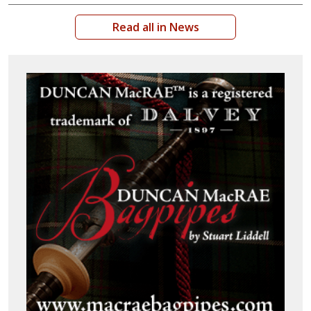
Read all in News