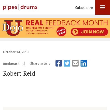
Subscribe
October 14, 2013
Share article
Bookmark
Robert Reid