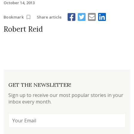
October 14, 2013
Share article
Bookmark
Robert Reid
GET THE NEWSLETTER!
Sign up to receive our most popular stories in your
inbox every month.