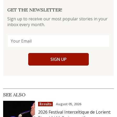
GET THE NEWSLETTER!
Sign up to receive our most popular stories in your
inbox every month.
SIGN UP
SEE ALSO
August 05, 2026
Results
2026 Festival Interceltique de Lorient: