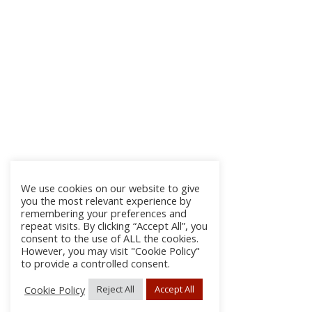
We use cookies on our website to give
you the most relevant experience by
remembering your preferences and
repeat visits. By clicking “Accept All”, you
consent to the use of ALL the cookies.
However, you may visit "Cookie Policy"
to provide a controlled consent.
Cookie Policy
Reject All
Accept All