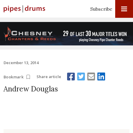
Subscribe
December 13, 2014
Share article
Bookmark
Andrew Douglas