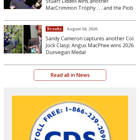
Stuart Liddell wins another
MacCrimmon Trophy . . . and the Piob
August 04, 2026
Results
Sandy Cameron captures another Col.
Jock Clasp; Angus MacPhee wins 2026
Dunvegan Medal
Read all in News