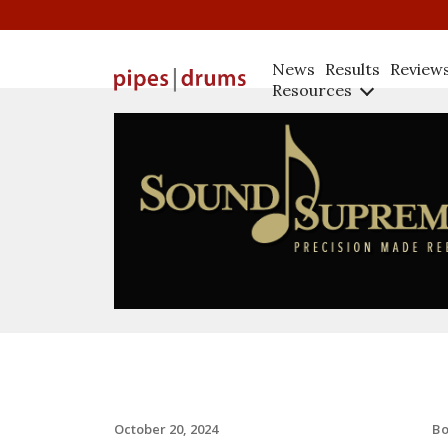
News
Results
Review
Resources
B
October 20, 2024