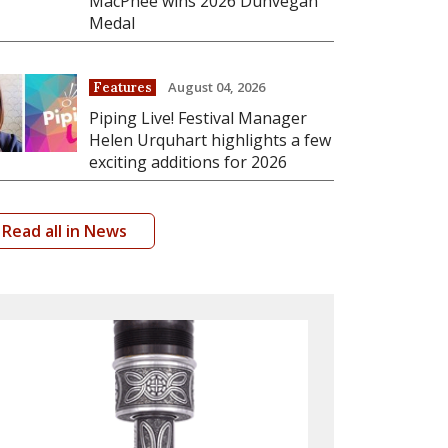
MacPhee wins 2026 Dunvegan
Medal
August 04, 2026
Features
Piping Live! Festival Manager
Helen Urquhart highlights a few
exciting additions for 2026
Read all in News