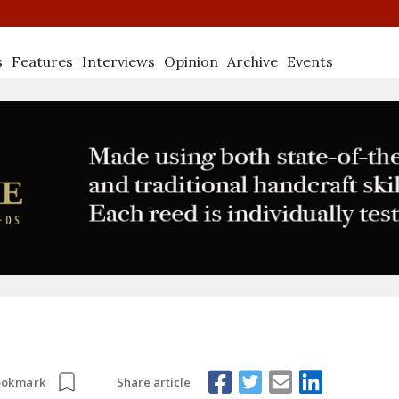
s
Features
Interviews
Opinion
Archive
Events
Share article
ookmark