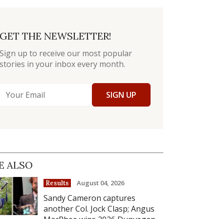
GET THE NEWSLETTER!
Sign up to receive our most popular
stories in your inbox every month.
SIGN UP
E ALSO
August 04, 2026
Results
Sandy Cameron captures
another Col. Jock Clasp; Angus