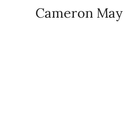
Cameron May