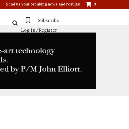
Send us your breaking news and results!
0
Subscribe
Log In/Register