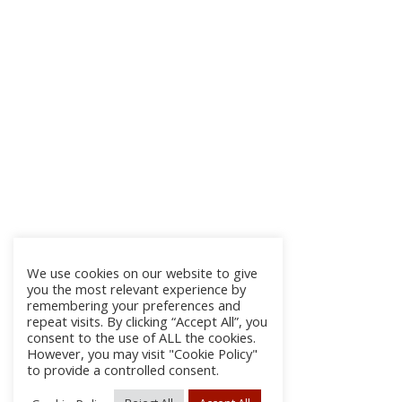
We use cookies on our website to give
you the most relevant experience by
remembering your preferences and
repeat visits. By clicking “Accept All”, you
consent to the use of ALL the cookies.
However, you may visit "Cookie Policy"
to provide a controlled consent.