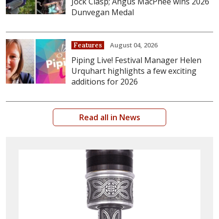
Jock Clasp; Angus MacPhee wins 2026
Dunvegan Medal
August 04, 2026
Features
Piping Live! Festival Manager Helen
Urquhart highlights a few exciting
additions for 2026
Read all in News