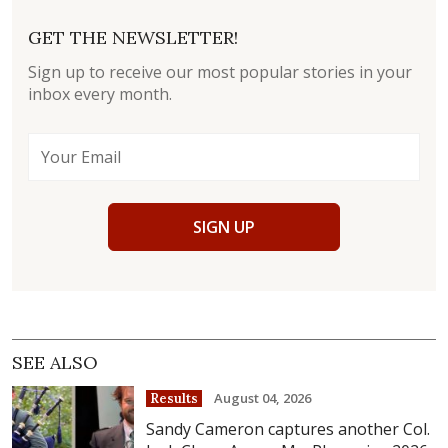
GET THE NEWSLETTER!
Sign up to receive our most popular stories in your
inbox every month.
SIGN UP
SEE ALSO
August 04, 2026
Results
Sandy Cameron captures another Col.