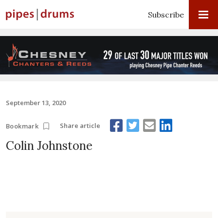
Subscribe
September 13, 2020
Share article
Bookmark
Colin Johnstone