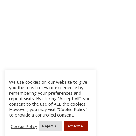
We use cookies on our website to give
you the most relevant experience by
remembering your preferences and
repeat visits. By clicking “Accept All”, you
consent to the use of ALL the cookies.
However, you may visit "Cookie Policy"
to provide a controlled consent.
Cookie Policy
Reject All
Accept All