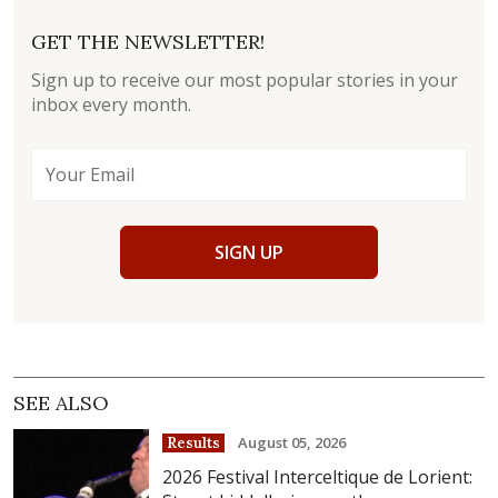
GET THE NEWSLETTER!
Sign up to receive our most popular stories in your
inbox every month.
SIGN UP
SEE ALSO
August 05, 2026
Results
2026 Festival Interceltique de Lorient: