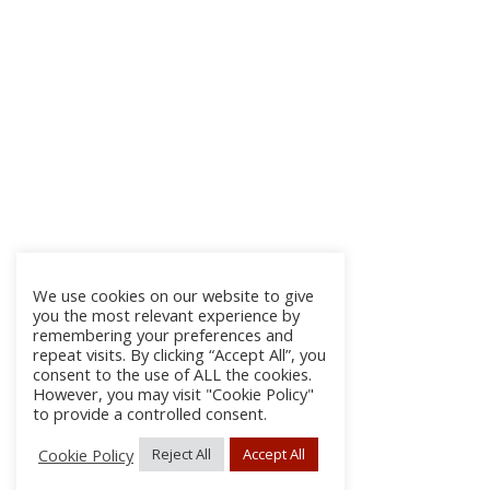
We use cookies on our website to give
you the most relevant experience by
remembering your preferences and
repeat visits. By clicking “Accept All”, you
consent to the use of ALL the cookies.
However, you may visit "Cookie Policy"
to provide a controlled consent.
Cookie Policy
Reject All
Accept All