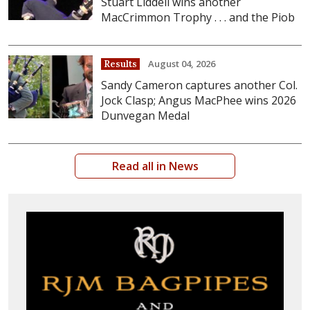
Stuart Liddell wins another
MacCrimmon Trophy . . . and the Piob
August 04, 2026
Results
Sandy Cameron captures another Col.
Jock Clasp; Angus MacPhee wins 2026
Dunvegan Medal
Read all in News