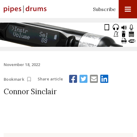
Subscribe
November 18, 2022
Share article
Bookmark
Connor Sinclair