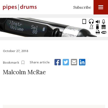
Subscribe
October 27, 2018
Share article
Bookmark
Malcolm McRae