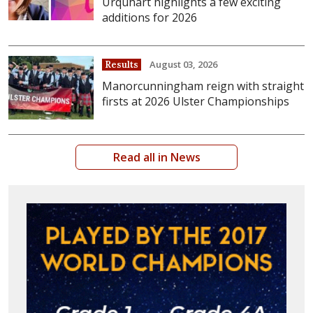
Urquhart highlights a few exciting
additions for 2026
August 03, 2026
Results
Manorcunningham reign with straight
firsts at 2026 Ulster Championships
Read all in News