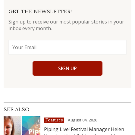
GET THE NEWSLETTER!
Sign up to receive our most popular stories in your
inbox every month.
SIGN UP
SEE ALSO
August 04, 2026
Features
Piping Live! Festival Manager Helen