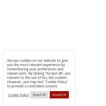
We use cookies on our website to give
you the most relevant experience by
remembering your preferences and
repeat visits. By clicking “Accept All”, you
consent to the use of ALL the cookies.
However, you may visit "Cookie Policy"
to provide a controlled consent.
Cookie Policy
Reject All
Accept All