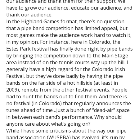
our audience and thank them for their support. We
have to grow our audience, educate our audience, and
thank our audience.
In the Highland Games format, there’s no question
that a pipe band competition has limited appeal, but
most games make the audience work hard to watch it,
in my opinion. For instance, here in Colorado, the
Estes Park festival has finally done right by pipe bands
by bringing the competition down to the Main Stage
area instead of on the tennis courts way up the hill. I
generally have a high regard for the Colorado Irish
Festival, but they’ve done badly by having the pipe
bands on the far side of a hot hillside (at least in
2009), remote from the other festival events. People
had to hunt the bands out to find them. And there is
no festival (in Colorado) that regularly announces the
tunes ahead of time…just a bunch of “dead-air” space
in between each band’s performance. Why should
anyone care about what’s going on?
While I have some criticisms about the way our pipe
band association (WUSPBA) has evolved, it’s run by