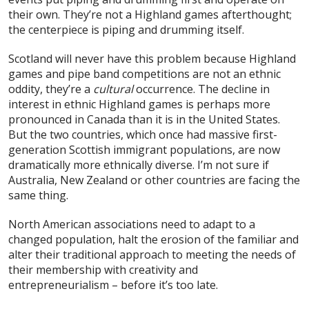
their own. They’re not a Highland games afterthought;
the centerpiece is piping and drumming itself.
Scotland will never have this problem because Highland
games and pipe band competitions are not an ethnic
oddity, they’re a
cultural
occurrence. The decline in
interest in ethnic Highland games is perhaps more
pronounced in Canada than it is in the United States.
But the two countries, which once had massive first-
generation Scottish immigrant populations, are now
dramatically more ethnically diverse. I’m not sure if
Australia, New Zealand or other countries are facing the
same thing.
North American associations need to adapt to a
changed population, halt the erosion of the familiar and
alter their traditional approach to meeting the needs of
their membership with creativity and
entrepreneurialism – before it’s too late.