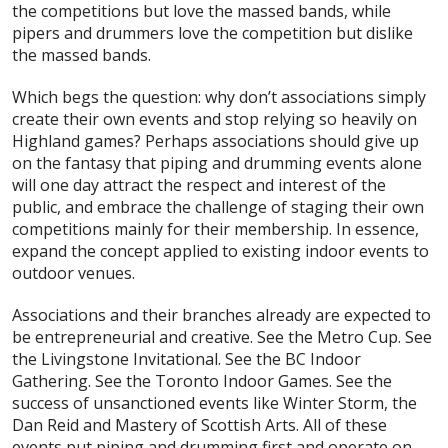
the competitions but love the massed bands, while
pipers and drummers love the competition but dislike
the massed bands.
Which begs the question: why don’t associations simply
create their own events and stop relying so heavily on
Highland games? Perhaps associations should give up
on the fantasy that piping and drumming events alone
will one day attract the respect and interest of the
public, and embrace the challenge of staging their own
competitions mainly for their membership. In essence,
expand the concept applied to existing indoor events to
outdoor venues.
Associations and their branches already are expected to
be entrepreneurial and creative. See the Metro Cup. See
the Livingstone Invitational. See the BC Indoor
Gathering. See the Toronto Indoor Games. See the
success of unsanctioned events like Winter Storm, the
Dan Reid and Mastery of Scottish Arts. All of these
events put piping and drumming first and operate on