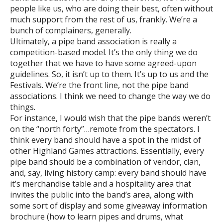
people like us, who are doing their best, often without
much support from the rest of us, frankly. We’re a
bunch of complainers, generally.
Ultimately, a pipe band association is really a
competition-based model. It’s the only thing we do
together that we have to have some agreed-upon
guidelines. So, it isn’t up to them. It’s up to us and the
Festivals. We’re the front line, not the pipe band
associations. I think we need to change the way we do
things.
For instance, I would wish that the pipe bands weren’t
on the “north forty”…remote from the spectators. I
think every band should have a spot in the midst of
other Highland Games attractions. Essentially, every
pipe band should be a combination of vendor, clan,
and, say, living history camp: every band should have
it’s merchandise table and a hospitality area that
invites the public into the band’s area, along with
some sort of display and some giveaway information
brochure (how to learn pipes and drums, what