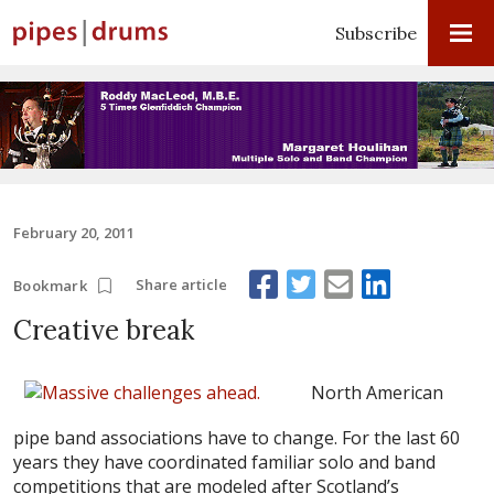
Subscribe
February 20, 2011
Share article
Bookmark
Creative break
North American
pipe band associations have to change. For the last 60
years they have coordinated familiar solo and band
competitions that are modeled after Scotland’s