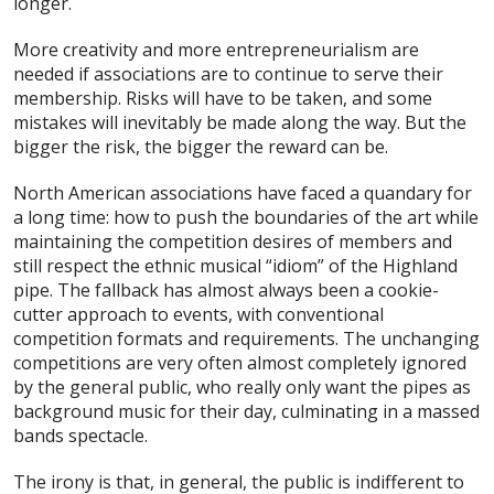
longer.
More creativity and more entrepreneurialism are
needed if associations are to continue to serve their
membership. Risks will have to be taken, and some
mistakes will inevitably be made along the way. But the
bigger the risk, the bigger the reward can be.
North American associations have faced a quandary for
a long time: how to push the boundaries of the art while
maintaining the competition desires of members and
still respect the ethnic musical “idiom” of the Highland
pipe. The fallback has almost always been a cookie-
cutter approach to events, with conventional
competition formats and requirements. The unchanging
competitions are very often almost completely ignored
by the general public, who really only want the pipes as
background music for their day, culminating in a massed
bands spectacle.
The irony is that, in general, the public is indifferent to