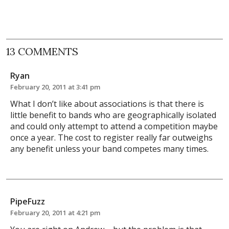
13 COMMENTS
Ryan
February 20, 2011 at 3:41 pm
What I don’t like about associations is that there is
little benefit to bands who are geographically isolated
and could only attempt to attend a competition maybe
once a year. The cost to register really far outweighs
any benefit unless your band competes many times.
PipeFuzz
February 20, 2011 at 4:21 pm