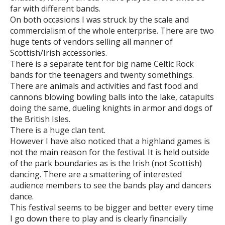
far with different bands.
On both occasions I was struck by the scale and
commercialism of the whole enterprise. There are two
huge tents of vendors selling all manner of
Scottish/Irish accessories.
There is a separate tent for big name Celtic Rock
bands for the teenagers and twenty somethings.
There are animals and activities and fast food and
cannons blowing bowling balls into the lake, catapults
doing the same, dueling knights in armor and dogs of
the British Isles.
There is a huge clan tent.
However I have also noticed that a highland games is
not the main reason for the festival. It is held outside
of the park boundaries as is the Irish (not Scottish)
dancing. There are a smattering of interested
audience members to see the bands play and dancers
dance.
This festival seems to be bigger and better every time
I go down there to play and is clearly financially