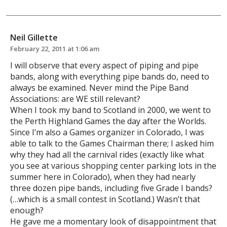
Neil Gillette
February 22, 2011 at 1:06 am
I will observe that every aspect of piping and pipe
bands, along with everything pipe bands do, need to
always be examined. Never mind the Pipe Band
Associations: are WE still relevant?
When I took my band to Scotland in 2000, we went to
the Perth Highland Games the day after the Worlds.
Since I’m also a Games organizer in Colorado, I was
able to talk to the Games Chairman there; I asked him
why they had all the carnival rides (exactly like what
you see at various shopping center parking lots in the
summer here in Colorado), when they had nearly
three dozen pipe bands, including five Grade I bands?
(…which is a small contest in Scotland.) Wasn’t that
enough?
He gave me a momentary look of disappointment that