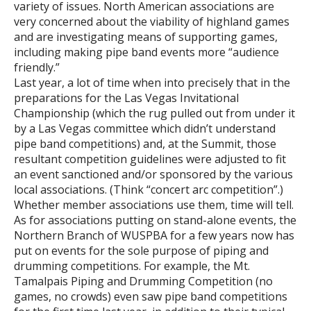
variety of issues. North American associations are
very concerned about the viability of highland games
and are investigating means of supporting games,
including making pipe band events more “audience
friendly.”
Last year, a lot of time when into precisely that in the
preparations for the Las Vegas Invitational
Championship (which the rug pulled out from under it
by a Las Vegas committee which didn’t understand
pipe band competitions) and, at the Summit, those
resultant competition guidelines were adjusted to fit
an event sanctioned and/or sponsored by the various
local associations. (Think “concert arc competition”.)
Whether member associations use them, time will tell.
As for associations putting on stand-alone events, the
Northern Branch of WUSPBA for a few years now has
put on events for the sole purpose of piping and
drumming competitions. For example, the Mt.
Tamalpais Piping and Drumming Competition (no
games, no crowds) even saw pipe band competitions