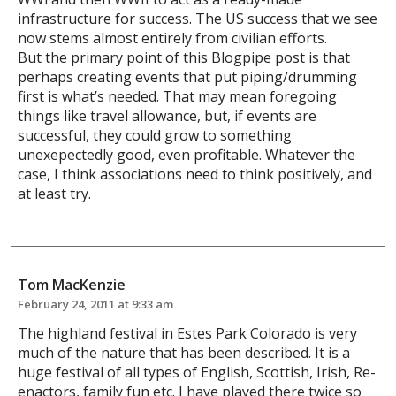
infrastructure for success. The US success that we see
now stems almost entirely from civilian efforts.
But the primary point of this Blogpipe post is that
perhaps creating events that put piping/drumming
first is what’s needed. That may mean foregoing
things like travel allowance, but, if events are
successful, they could grow to something
unexepectedly good, even profitable. Whatever the
case, I think associations need to think positively, and
at least try.
Tom MacKenzie
February 24, 2011 at 9:33 am
The highland festival in Estes Park Colorado is very
much of the nature that has been described. It is a
huge festival of all types of English, Scottish, Irish, Re-
enactors, family fun etc. I have played there twice so