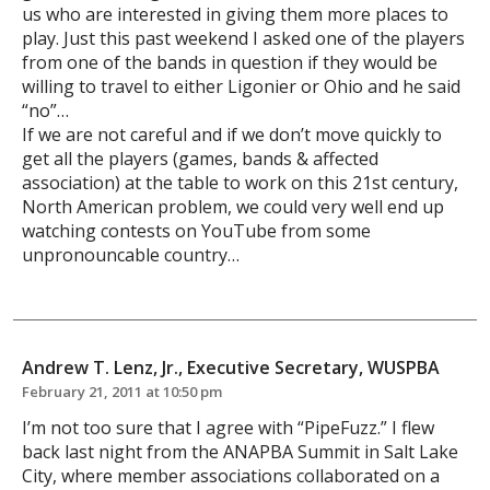
us who are interested in giving them more places to
play. Just this past weekend I asked one of the players
from one of the bands in question if they would be
willing to travel to either Ligonier or Ohio and he said
“no”…
If we are not careful and if we don’t move quickly to
get all the players (games, bands & affected
association) at the table to work on this 21st century,
North American problem, we could very well end up
watching contests on YouTube from some
unpronouncable country…
Andrew T. Lenz, Jr., Executive Secretary, WUSPBA
February 21, 2011 at 10:50 pm
I’m not too sure that I agree with “PipeFuzz.” I flew
back last night from the ANAPBA Summit in Salt Lake
City, where member associations collaborated on a