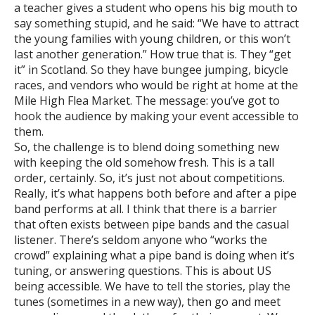
a teacher gives a student who opens his big mouth to
say something stupid, and he said: “We have to attract
the young families with young children, or this won’t
last another generation.” How true that is. They “get
it” in Scotland. So they have bungee jumping, bicycle
races, and vendors who would be right at home at the
Mile High Flea Market. The message: you’ve got to
hook the audience by making your event accessible to
them.
So, the challenge is to blend doing something new
with keeping the old somehow fresh. This is a tall
order, certainly. So, it’s just not about competitions.
Really, it’s what happens both before and after a pipe
band performs at all. I think that there is a barrier
that often exists between pipe bands and the casual
listener. There’s seldom anyone who “works the
crowd” explaining what a pipe band is doing when it’s
tuning, or answering questions. This is about US
being accessible. We have to tell the stories, play the
tunes (sometimes in a new way), then go and meet