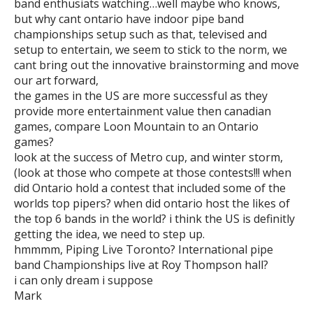
band enthusiats watching…well maybe who knows,
but why cant ontario have indoor pipe band
championships setup such as that, televised and
setup to entertain, we seem to stick to the norm, we
cant bring out the innovative brainstorming and move
our art forward,
the games in the US are more successful as they
provide more entertainment value then canadian
games, compare Loon Mountain to an Ontario
games?
look at the success of Metro cup, and winter storm,
(look at those who compete at those contests!!! when
did Ontario hold a contest that included some of the
worlds top pipers? when did ontario host the likes of
the top 6 bands in the world? i think the US is definitly
getting the idea, we need to step up.
hmmmm, Piping Live Toronto? International pipe
band Championships live at Roy Thompson hall?
i can only dream i suppose
Mark