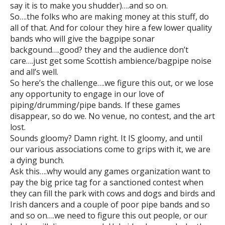
say it is to make you shudder)….and so on.
So….the folks who are making money at this stuff, do
all of that. And for colour they hire a few lower quality
bands who will give the bagpipe sonar
backgound….good? they and the audience don’t
care….just get some Scottish ambience/bagpipe noise
and all’s well.
So here’s the challenge….we figure this out, or we lose
any opportunity to engage in our love of
piping/drumming/pipe bands. If these games
disappear, so do we. No venue, no contest, and the art
lost.
Sounds gloomy? Damn right. It IS gloomy, and until
our various associations come to grips with it, we are
a dying bunch.
Ask this….why would any games organization want to
pay the big price tag for a sanctioned contest when
they can fill the park with cows and dogs and birds and
Irish dancers and a couple of poor pipe bands and so
and so on….we need to figure this out people, or our