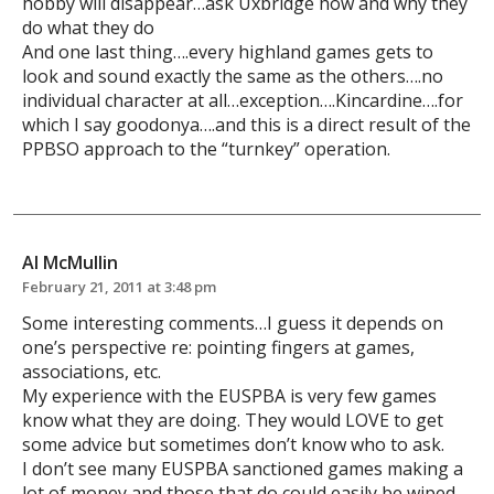
hobby will disappear…ask Uxbridge how and why they
do what they do
And one last thing….every highland games gets to
look and sound exactly the same as the others….no
individual character at all…exception….Kincardine….for
which I say goodonya….and this is a direct result of the
PPBSO approach to the “turnkey” operation.
Al McMullin
February 21, 2011 at 3:48 pm
Some interesting comments…I guess it depends on
one’s perspective re: pointing fingers at games,
associations, etc.
My experience with the EUSPBA is very few games
know what they are doing. They would LOVE to get
some advice but sometimes don’t know who to ask.
I don’t see many EUSPBA sanctioned games making a
lot of money and those that do could easily be wiped