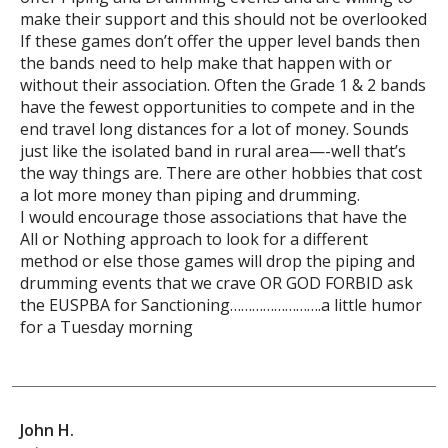
make their support and this should not be overlooked
If these games don’t offer the upper level bands then
the bands need to help make that happen with or
without their association. Often the Grade 1 & 2 bands
have the fewest opportunities to compete and in the
end travel long distances for a lot of money. Sounds
just like the isolated band in rural area—-well that’s
the way things are. There are other hobbies that cost
a lot more money than piping and drumming.
I would encourage those associations that have the
All or Nothing approach to look for a different
method or else those games will drop the piping and
drumming events that we crave OR GOD FORBID ask
the EUSPBA for Sanctioning…………………….a little humor
for a Tuesday morning
John H.