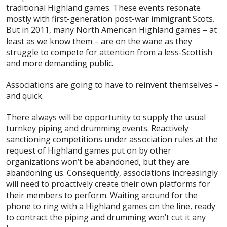
traditional Highland games. These events resonate
mostly with first-generation post-war immigrant Scots.
But in 2011, many North American Highland games – at
least as we know them – are on the wane as they
struggle to compete for attention from a less-Scottish
and more demanding public.
Associations are going to have to reinvent themselves –
and quick.
There always will be opportunity to supply the usual
turnkey piping and drumming events. Reactively
sanctioning competitions under association rules at the
request of Highland games put on by other
organizations won’t be abandoned, but they are
abandoning us. Consequently, associations increasingly
will need to proactively create their own platforms for
their members to perform. Waiting around for the
phone to ring with a Highland games on the line, ready
to contract the piping and drumming won’t cut it any