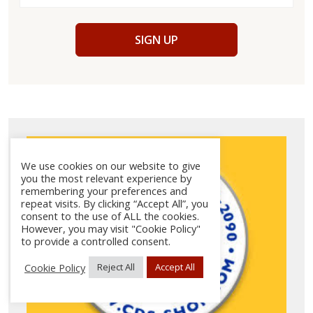
SIGN UP
We use cookies on our website to give
you the most relevant experience by
remembering your preferences and
repeat visits. By clicking “Accept All”, you
consent to the use of ALL the cookies.
However, you may visit "Cookie Policy"
to provide a controlled consent.
Cookie Policy
Reject All
Accept All