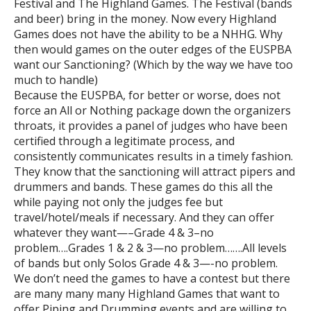
Festival and The Highland Games. The Festival (bands
and beer) bring in the money. Now every Highland
Games does not have the ability to be a NHHG. Why
then would games on the outer edges of the EUSPBA
want our Sanctioning? (Which by the way we have too
much to handle)
Because the EUSPBA, for better or worse, does not
force an All or Nothing package down the organizers
throats, it provides a panel of judges who have been
certified through a legitimate process, and
consistently communicates results in a timely fashion.
They know that the sanctioning will attract pipers and
drummers and bands. These games do this all the
while paying not only the judges fee but
travel/hotel/meals if necessary. And they can offer
whatever they want—–Grade 4 & 3–no
problem….Grades 1 & 2 & 3—no problem…….All levels
of bands but only Solos Grade 4 & 3—-no problem.
We don’t need the games to have a contest but there
are many many many Highland Games that want to
offer Piping and Drumming events and are willing to