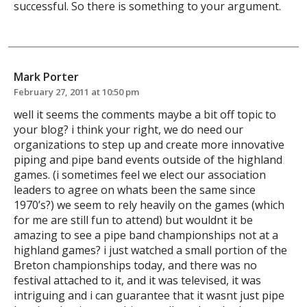
successful. So there is something to your argument.
Mark Porter
February 27, 2011 at 10:50 pm
well it seems the comments maybe a bit off topic to
your blog? i think your right, we do need our
organizations to step up and create more innovative
piping and pipe band events outside of the highland
games. (i sometimes feel we elect our association
leaders to agree on whats been the same since
1970’s?) we seem to rely heavily on the games (which
for me are still fun to attend) but wouldnt it be
amazing to see a pipe band championships not at a
highland games? i just watched a small portion of the
Breton championships today, and there was no
festival attached to it, and it was televised, it was
intriguing and i can guarantee that it wasnt just pipe