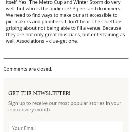
itself. Yes, The Metro Cup and Winter Storm do very
well, but who is the audience? Pipers and drummers.
We need to find ways to make our art accessible to
pie-makers and plumbers. I don’t hear The Chieftans
griping about not being able to fill a venue. Because
they are not only great musicians, but entertaining as
well. Associations – clue-get one.
Comments are closed.
GET THE NEWSLETTER!
Sign up to receive our most popular stories in your
inbox every month.