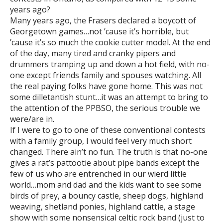
years ago?
Many years ago, the Frasers declared a boycott of
Georgetown games…not ’cause it’s horrible, but
’cause it’s so much the cookie cutter model. At the end
of the day, many tired and cranky pipers and
drummers tramping up and down a hot field, with no-
one except friends family and spouses watching. All
the real paying folks have gone home. This was not
some dilletantish stunt…it was an attempt to bring to
the attention of the PPBSO, the serious trouble we
were/are in.
If I were to go to one of these conventional contests
with a family group, I would feel very much short
changed. There ain’t no fun. The truth is that no-one
gives a rat’s pattootie about pipe bands except the
few of us who are entrenched in our wierd little
world…mom and dad and the kids want to see some
birds of prey, a bouncy castle, sheep dogs, highland
weaving, shetland ponies, highland cattle, a stage
show with some nonsensical celtic rock band (just to