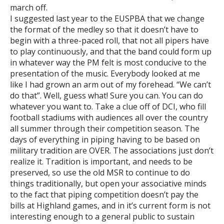
march off.
I suggested last year to the EUSPBA that we change
the format of the medley so that it doesn’t have to
begin with a three-paced roll, that not all pipers have
to play continuously, and that the band could form up
in whatever way the PM felt is most conducive to the
presentation of the music. Everybody looked at me
like I had grown an arm out of my forehead. “We can’t
do that”. Well, guess what! Sure you can. You can do
whatever you want to. Take a clue off of DCI, who fill
football stadiums with audiences all over the country
all summer through their competition season. The
days of everything in piping having to be based on
military tradition are OVER. The associations just don’t
realize it. Tradition is important, and needs to be
preserved, so use the old MSR to continue to do
things traditionally, but open your associative minds
to the fact that piping competition doesn’t pay the
bills at Highland games, and in it’s current form is not
interesting enough to a general public to sustain