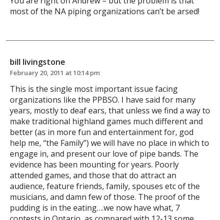
You are right on Andrew – but the problem is that
most of the NA piping organizations can’t be arsed!
bill livingstone
February 20, 2011 at 10:14 pm
This is the single most important issue facing
organizations like the PPBSO. I have said for many
years, mostly to deaf ears, that unless we find a way to
make traditional highland games much different and
better (as in more fun and entertainment for, god
help me, “the Family”) we will have no place in which to
engage in, and present our love of pipe bands. The
evidence has been mounting for years. Poorly
attended games, and those that do attract an
audience, feature friends, family, spouses etc of the
musicians, and damn few of those. The proof of the
pudding is in the eating….we now have what, 7
contests in Ontario, as compared with 12-13 some