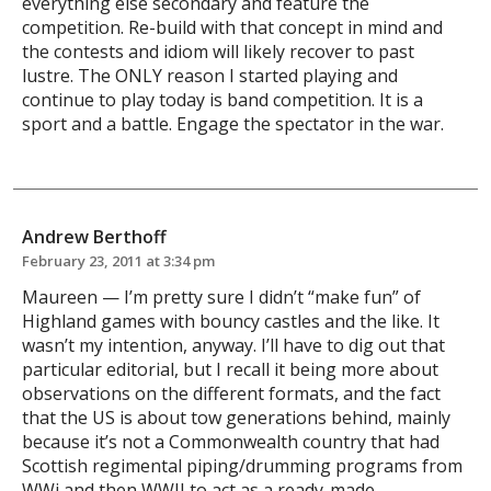
everything else secondary and feature the
competition. Re-build with that concept in mind and
the contests and idiom will likely recover to past
lustre. The ONLY reason I started playing and
continue to play today is band competition. It is a
sport and a battle. Engage the spectator in the war.
Andrew Berthoff
February 23, 2011 at 3:34 pm
Maureen — I’m pretty sure I didn’t “make fun” of
Highland games with bouncy castles and the like. It
wasn’t my intention, anyway. I’ll have to dig out that
particular editorial, but I recall it being more about
observations on the different formats, and the fact
that the US is about tow generations behind, mainly
because it’s not a Commonwealth country that had
Scottish regimental piping/drumming programs from
WWi and then WWII to act as a ready-made