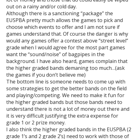
out on a rainy and/or cold day.
Although there is a sanctioning “package” the
EUSPBA pretty much allows the games to pick and
choose which events to offer and I am not sure if
games understand that. Of course the danger is why
would any games offer a contest above “street level”
grade when I would agree for the most part games
want the “sound/noise” of bagpipes in the
background. I have also heard, games complain that
the higher graded bands demaning too much…(ask
the games if you don’t believe me)
The bottom line is someone needs to come up with
some strategies to get the better bands on the field
and playing/competing. We need to make it fun for
the higher graded bands but those bands need to
understand there is not a lot of money out there and
it is very difficult justifying the extra expense for
grade 1 or 2 prize money.
I also think the higher graded bands in the EUSPBA (2
grade 1’s and 2 grade 2’s) need to work with those of