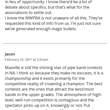
in lieu of opportunity. I know there’d be a lot of
debate about specifics, but that’s what for the
associations to settle out.
I know the MWPBA is not unaware of all this. They’ve
requested this kind of info from us. I’m just not sure
we’ve generated enough magic bullets.
Jason
February 23, 2011 at 2:23 pm
Maxville is still the shining star of pipe band contests
in NA. I think so because they make no excuses, it is a
championship and it exists primarily for the
competitive reality of crowning a champion. The best
contests are the ones that attract the best/most
bands in the upper grades. The atmosphere of high-
level, well-run competition is contagious and the
spectator picks-up on it, knowingly or not. Put