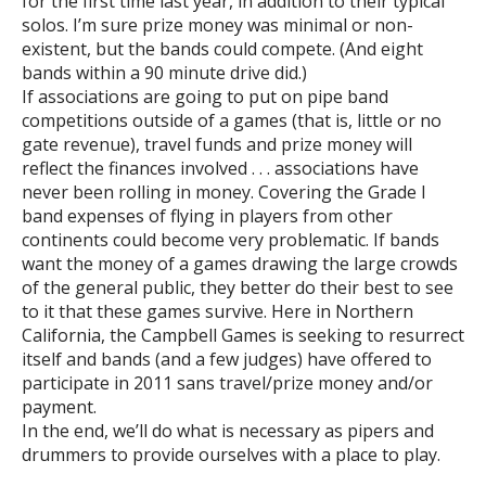
for the first time last year, in addition to their typical
solos. I’m sure prize money was minimal or non-
existent, but the bands could compete. (And eight
bands within a 90 minute drive did.)
If associations are going to put on pipe band
competitions outside of a games (that is, little or no
gate revenue), travel funds and prize money will
reflect the finances involved . . . associations have
never been rolling in money. Covering the Grade I
band expenses of flying in players from other
continents could become very problematic. If bands
want the money of a games drawing the large crowds
of the general public, they better do their best to see
to it that these games survive. Here in Northern
California, the Campbell Games is seeking to resurrect
itself and bands (and a few judges) have offered to
participate in 2011 sans travel/prize money and/or
payment.
In the end, we’ll do what is necessary as pipers and
drummers to provide ourselves with a place to play.