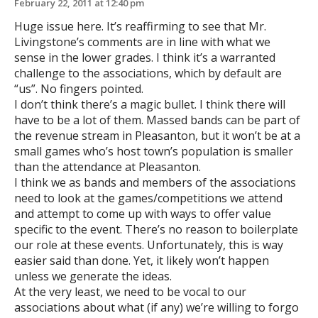
February 22, 2011 at 12:40 pm
Huge issue here. It’s reaffirming to see that Mr.
Livingstone’s comments are in line with what we
sense in the lower grades. I think it’s a warranted
challenge to the associations, which by default are
“us”. No fingers pointed.
I don’t think there’s a magic bullet. I think there will
have to be a lot of them. Massed bands can be part of
the revenue stream in Pleasanton, but it won’t be at a
small games who’s host town’s population is smaller
than the attendance at Pleasanton.
I think we as bands and members of the associations
need to look at the games/competitions we attend
and attempt to come up with ways to offer value
specific to the event. There’s no reason to boilerplate
our role at these events. Unfortunately, this is way
easier said than done. Yet, it likely won’t happen
unless we generate the ideas.
At the very least, we need to be vocal to our
associations about what (if any) we’re willing to forgo