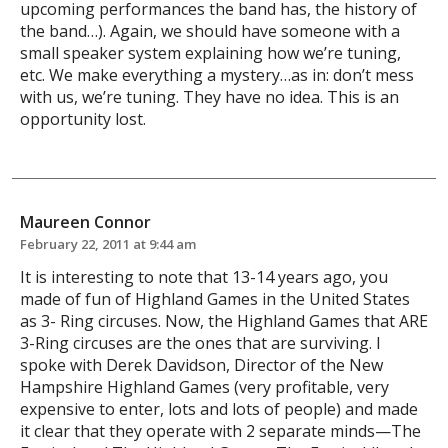
upcoming performances the band has, the history of
the band…). Again, we should have someone with a
small speaker system explaining how we’re tuning,
etc. We make everything a mystery…as in: don’t mess
with us, we’re tuning. They have no idea. This is an
opportunity lost.
Maureen Connor
February 22, 2011 at 9:44 am
It is interesting to note that 13-14 years ago, you
made of fun of Highland Games in the United States
as 3- Ring circuses. Now, the Highland Games that ARE
3-Ring circuses are the ones that are surviving. I
spoke with Derek Davidson, Director of the New
Hampshire Highland Games (very profitable, very
expensive to enter, lots and lots of people) and made
it clear that they operate with 2 separate minds—The