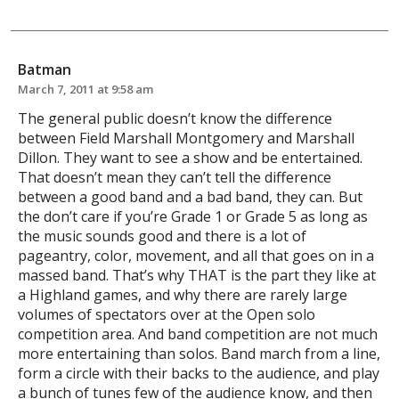
Batman
March 7, 2011 at 9:58 am
The general public doesn’t know the difference
between Field Marshall Montgomery and Marshall
Dillon. They want to see a show and be entertained.
That doesn’t mean they can’t tell the difference
between a good band and a bad band, they can. But
the don’t care if you’re Grade 1 or Grade 5 as long as
the music sounds good and there is a lot of
pageantry, color, movement, and all that goes on in a
massed band. That’s why THAT is the part they like at
a Highland games, and why there are rarely large
volumes of spectators over at the Open solo
competition area. And band competition are not much
more entertaining than solos. Band march from a line,
form a circle with their backs to the audience, and play
a bunch of tunes few of the audience know, and then