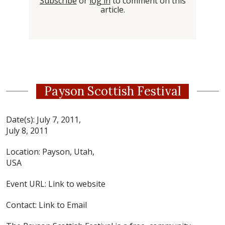
Subscribe
or
log in
to comment on this
article.
Payson Scottish Festival
Date(s):
July 7, 2011,
July 8, 2011
Location:
Payson, Utah,
USA
Event URL:
Link to website
Contact:
Link to Email