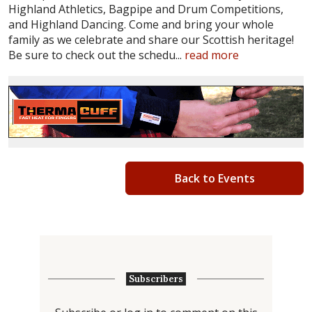
Highland Athletics, Bagpipe and Drum Competitions,
and Highland Dancing. Come and bring your whole
family as we celebrate and share our Scottish heritage!
Be sure to check out the schedu...
read more
Back to Events
Subscribers