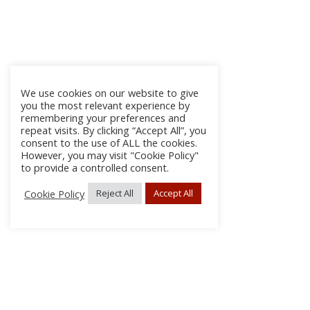
We use cookies on our website to give
you the most relevant experience by
remembering your preferences and
repeat visits. By clicking “Accept All”, you
consent to the use of ALL the cookies.
However, you may visit "Cookie Policy"
to provide a controlled consent.
Cookie Policy
Reject All
Accept All