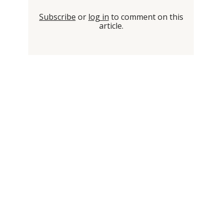
Subscribe
or
log in
to comment on this
article.