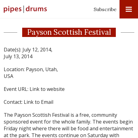
Subscribe
Payson Scottish Festival
Date(s):
July 12, 2014,
July 13, 2014
Location:
Payson, Utah,
USA
Event URL:
Link to website
Contact:
Link to Email
The Payson Scottish Festival is a free, community
sponsored event for the whole family. The events begin
Friday night where there will be food and entertainment
at the park. The events continue on Saturday with