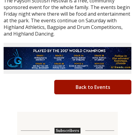
The Payson Scottish Festival is a free, community
sponsored event for the whole family. The events begin
Friday night where there will be food and entertainment
at the park. The events continue on Saturday with
Highland Athletics, Bagpipe and Drum Competitions,
and Highland Dancing.
Back to Events
Subscribers