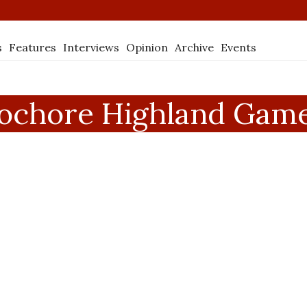
s
Features
Interviews
Opinion
Archive
Events
ochore Highland Gam