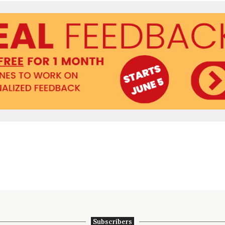
Subscribers