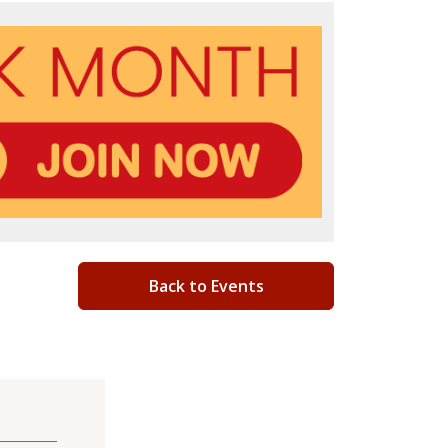
Back to Events