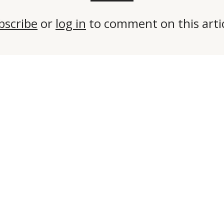
bscribe
or
log in
to comment on this artic