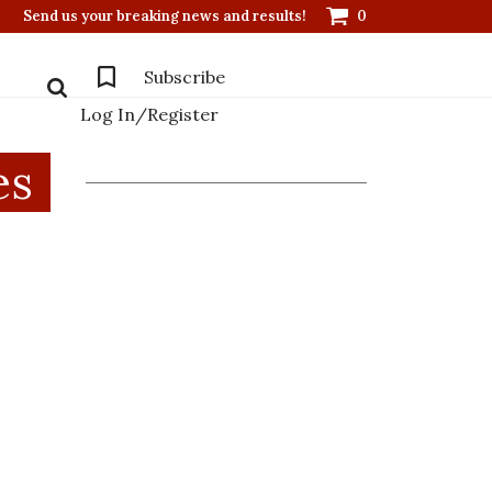
Send us your breaking news and results!
0
Subscribe
Log In/Register
es