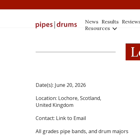
News
Results
Review
Resources
L
Date(s):
June 20, 2026
Location:
Lochore, Scotland,
United Kingdom
Contact:
Link to Email
All grades pipe bands, and drum majors