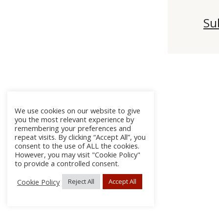
Su
We use cookies on our website to give
you the most relevant experience by
remembering your preferences and
repeat visits. By clicking “Accept All”, you
consent to the use of ALL the cookies.
However, you may visit "Cookie Policy"
to provide a controlled consent.
Cookie Policy
Reject All
Accept All