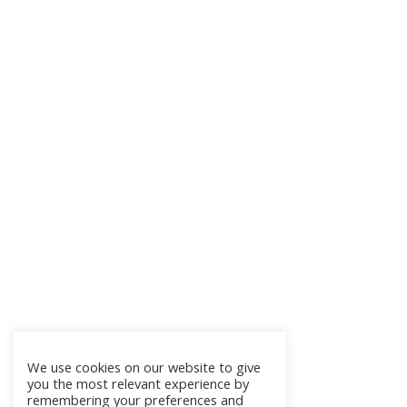
We use cookies on our website to give
you the most relevant experience by
remembering your preferences and