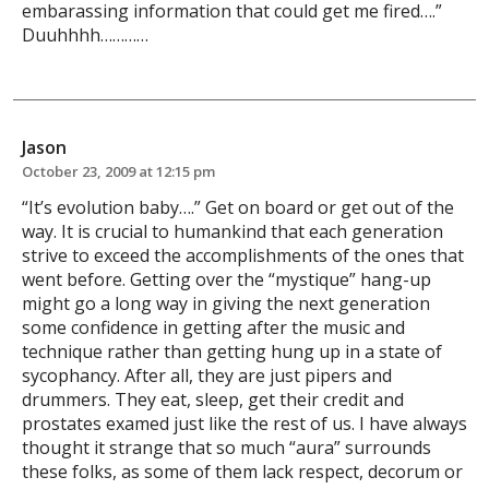
embarassing information that could get me fired….”
Duuhhhh…………
Jason
October 23, 2009 at 12:15 pm
“It’s evolution baby….” Get on board or get out of the
way. It is crucial to humankind that each generation
strive to exceed the accomplishments of the ones that
went before. Getting over the “mystique” hang-up
might go a long way in giving the next generation
some confidence in getting after the music and
technique rather than getting hung up in a state of
sycophancy. After all, they are just pipers and
drummers. They eat, sleep, get their credit and
prostates examed just like the rest of us. I have always
thought it strange that so much “aura” surrounds
these folks, as some of them lack respect, decorum or