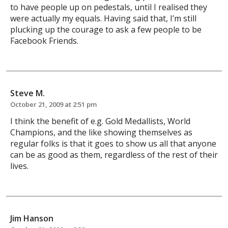
to have people up on pedestals, until I realised they
were actually my equals. Having said that, I’m still
plucking up the courage to ask a few people to be
Facebook Friends.
Steve M.
October 21, 2009 at 2:51 pm
I think the benefit of e.g. Gold Medallists, World
Champions, and the like showing themselves as
regular folks is that it goes to show us all that anyone
can be as good as them, regardless of the rest of their
lives.
Jim Hanson