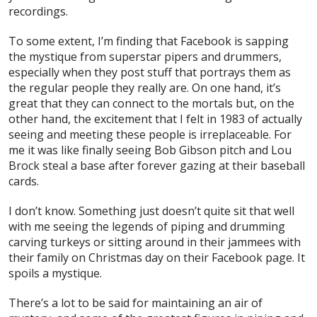
recordings.
To some extent, I’m finding that Facebook is sapping
the mystique from superstar pipers and drummers,
especially when they post stuff that portrays them as
the regular people they really are. On one hand, it’s
great that they can connect to the mortals but, on the
other hand, the excitement that I felt in 1983 of actually
seeing and meeting these people is irreplaceable. For
me it was like finally seeing Bob Gibson pitch and Lou
Brock steal a base after forever gazing at their baseball
cards.
I don’t know. Something just doesn’t quite sit that well
with me seeing the legends of piping and drumming
carving turkeys or sitting around in their jammees with
their family on Christmas day on their Facebook page. It
spoils a mystique.
There’s a lot to be said for maintaining an air of