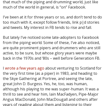
that much of the piping and drumming world, just like
much of the world in general, is “on” Facebook.
I’ve been at it for three years or so, and don’t tend to do
too much with it, except follow friends, link p|d stories
and tweets. My interest in FB tends to rise and fall.
But lately I’ve noticed some late-adopters to Facebook
from the piping world. Some of these, I’ve also noticed,
are quite prominent pipers and drummers who are still
active, to be sure, but whose glory years were maybe
back in the 1970s and ’80s – well before Generation FB.
I
wrote a few years ago
about venturing to Scotland for
the very first time (as a piper) in 1983, and heading to
the Skye Gathering at Portree, and seeing the late,
great John D. Burgess. Yes, he, too, was human,
although his playing to me was super-human. It was a
thrill to see and hear him, Iain MacFadyen, Pipe-Major
Angus MacDonald, John MacDougall and others after
years of reading about them and listening to their