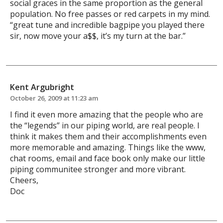
social graces in the same proportion as the general
population. No free passes or red carpets in my mind.
“great tune and incredible bagpipe you played there
sir, now move your a$$, it’s my turn at the bar.”
Kent Argubright
October 26, 2009 at 11:23 am
I find it even more amazing that the people who are
the “legends” in our piping world, are real people. I
think it makes them and their accomplishments even
more memorable and amazing. Things like the www,
chat rooms, email and face book only make our little
piping communitee stronger and more vibrant.
Cheers,
Doc