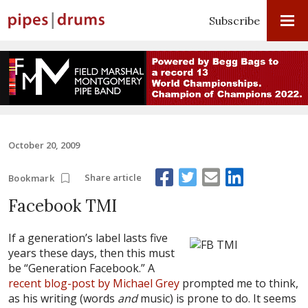
Subscribe
October 20, 2009
Share article
Bookmark
Facebook TMI
If a generation’s label lasts five
years these days, then this must
be “Generation Facebook.” A
recent blog-post by Michael Grey
prompted me to think,
as his writing (words
and
music) is prone to do. It seems