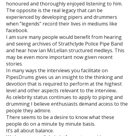
honoured and thoroughly enjoyed listening to him.
The opposite is the real legacy that can be
experienced by developing pipers and drummers
when “legends” record their lives in mediums like
facebook.
I am sure many people would benefit from hearing
and seeing archives of Strathclyde Police Pipe Band
and hear how Ian McLellan structured medleys. This
may be even more important now given recent
stories.
In many ways the interviews you facilitate on
PipesDrums gives us an insight to the thinking and
devotion that is required to perform at the highest
level and other aspects relevant to the interview..
As celebrity status continues to apply to piping and
drumming I believe enthusiasts demand access to the
people they admire.
There seems to be a desire to know what these
people do on a minute by minute basis.
It’s all about balance.