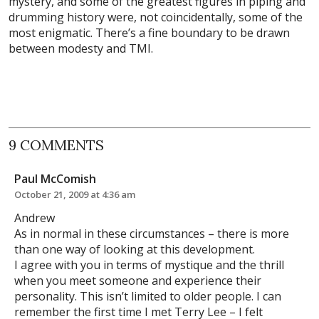
mystery, and some of the greatest figures in piping and
drumming history were, not coincidentally, some of the
most enigmatic. There’s a fine boundary to be drawn
between modesty and TMI.
9 COMMENTS
Paul McComish
October 21, 2009 at 4:36 am
Andrew
As in normal in these circumstances – there is more
than one way of looking at this development.
I agree with you in terms of mystique and the thrill
when you meet someone and experience their
personality. This isn’t limited to older people. I can
remember the first time I met Terry Lee – I felt