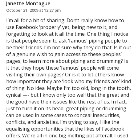
Janette Montague
October 21, 2009 at 12:27 pm
I’m all for a bit of sharing. Don’t really know how to
use Facebook ‘properly’ yet, being new to it, and
forgetting to look at it all the time. One thing I notice
is that people seem to ask ‘famous’ piping people to
be their friends. I’m not sure why they do that. Is it out
of a genuine wish to gain access to these peoples’
pages, to learn more about piping and drumming? Is
it that they hope these ‘famous’ people will come
visiting their own pages? Or is it to let others know
how important they are ‘look who my friends are’ kind
of thing. No idea. Maybe I’m too old, long in the tooth,
cynical —- but I know only too well that the great and
the good have their issues like the rest of us. In fact,
just to turn it on its head, great piping or drumming
can be used in some cases to conceal insecurities,
conflicts, and anxieties. I’m trying to say, I like the
equalising opportunities that the likes of Facebook
offers. We’re all in one big melting pot afterall. I used