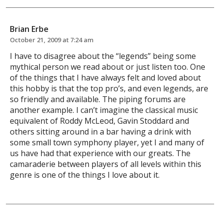
Brian Erbe
October 21, 2009 at 7:24 am
I have to disagree about the “legends” being some
mythical person we read about or just listen too. One
of the things that I have always felt and loved about
this hobby is that the top pro’s, and even legends, are
so friendly and available. The piping forums are
another example. I can’t imagine the classical music
equivalent of Roddy McLeod, Gavin Stoddard and
others sitting around in a bar having a drink with
some small town symphony player, yet I and many of
us have had that experience with our greats. The
camaraderie between players of all levels within this
genre is one of the things I love about it.