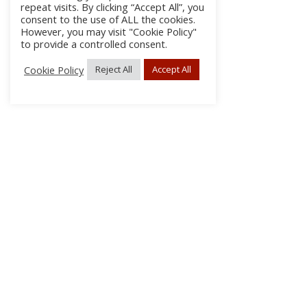
repeat visits. By clicking “Accept All”, you
consent to the use of ALL the cookies.
However, you may visit "Cookie Policy"
to provide a controlled consent.
Cookie Policy
Reject All
Accept All
About Us
Subscribe
Log In/Register
Disclaimer