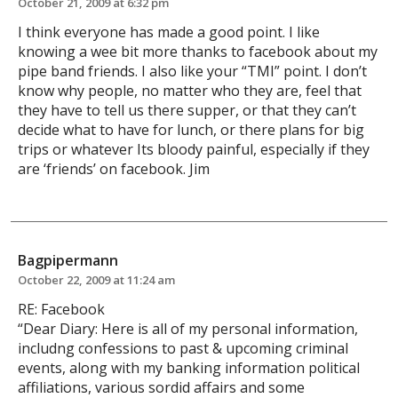
October 21, 2009 at 6:32 pm
I think everyone has made a good point. I like
knowing a wee bit more thanks to facebook about my
pipe band friends. I also like your “TMI” point. I don’t
know why people, no matter who they are, feel that
they have to tell us there supper, or that they can’t
decide what to have for lunch, or there plans for big
trips or whatever Its bloody painful, especially if they
are ‘friends’ on facebook. Jim
Bagpipermann
October 22, 2009 at 11:24 am
RE: Facebook
“Dear Diary: Here is all of my personal information,
includng confessions to past & upcoming criminal
events, along with my banking information political
affiliations, various sordid affairs and some