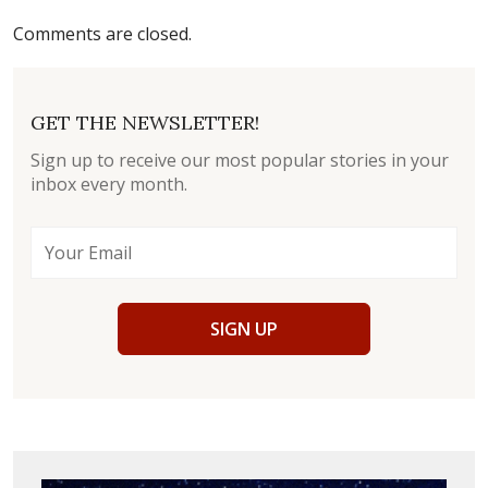
Comments are closed.
GET THE NEWSLETTER!
Sign up to receive our most popular stories in your
inbox every month.
SIGN UP