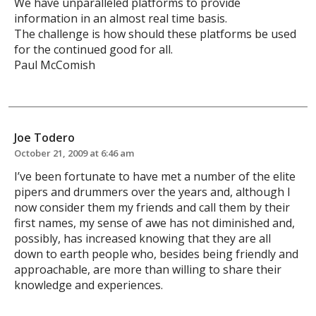
We have unparalleled platforms to provide
information in an almost real time basis.
The challenge is how should these platforms be used
for the continued good for all.
Paul McComish
Joe Todero
October 21, 2009 at 6:46 am
I’ve been fortunate to have met a number of the elite
pipers and drummers over the years and, although I
now consider them my friends and call them by their
first names, my sense of awe has not diminished and,
possibly, has increased knowing that they are all
down to earth people who, besides being friendly and
approachable, are more than willing to share their
knowledge and experiences.