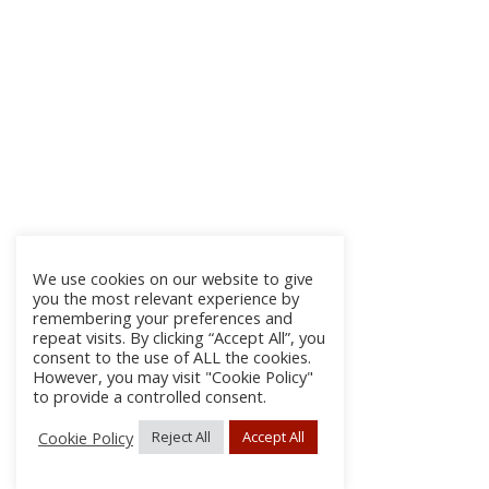
We use cookies on our website to give
you the most relevant experience by
remembering your preferences and
repeat visits. By clicking “Accept All”, you
consent to the use of ALL the cookies.
However, you may visit "Cookie Policy"
to provide a controlled consent.
Cookie Policy
Reject All
Accept All