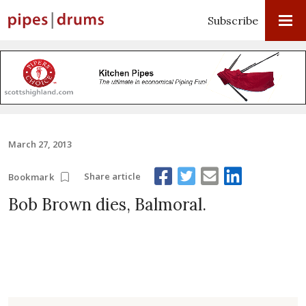
Subscribe
March 27, 2013
Share article
Bookmark
Bob Brown dies, Balmoral.