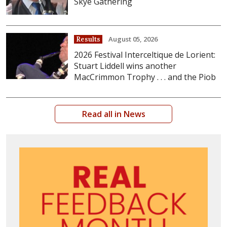
Skye Gathering
August 05, 2026
Results
2026 Festival Interceltique de Lorient:
Stuart Liddell wins another
MacCrimmon Trophy . . . and the Piob
Read all in News