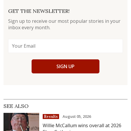
GET THE NEWSLETTER!
Sign up to receive our most popular stories in your
inbox every month.
SIGN UP
SEE ALSO
August 05, 2026
Results
Willie McCallum wins overall at 2026