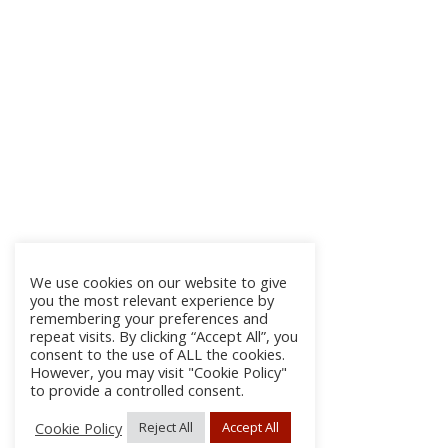
We use cookies on our website to give
you the most relevant experience by
remembering your preferences and
repeat visits. By clicking “Accept All”, you
consent to the use of ALL the cookies.
However, you may visit "Cookie Policy"
to provide a controlled consent.
Cookie Policy
Reject All
Accept All