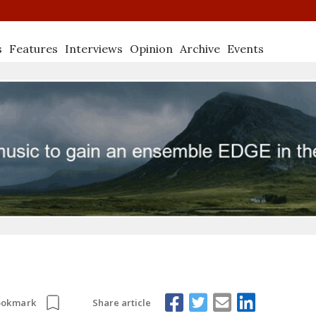
s
Features
Interviews
Opinion
Archive
Events
Share article
ookmark