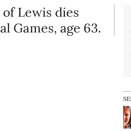
of Lewis dies
al Games, age 63.
SE