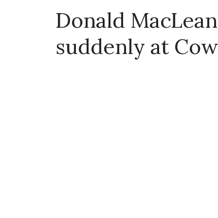
Donald MacLean 
suddenly at Cow