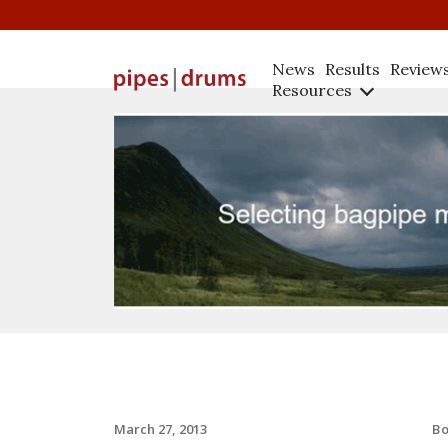
News
Results
Review
Resources
B
March 27, 2013