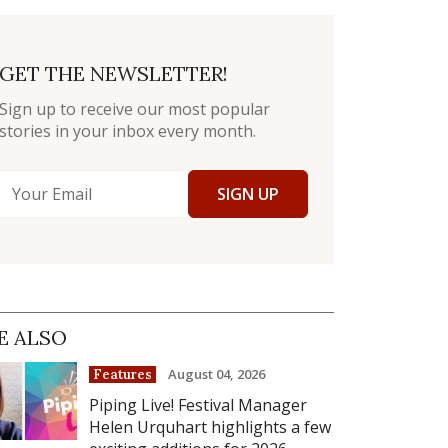
GET THE NEWSLETTER!
Sign up to receive our most popular
stories in your inbox every month.
SIGN UP
E ALSO
August 04, 2026
Features
Piping Live! Festival Manager
Helen Urquhart highlights a few