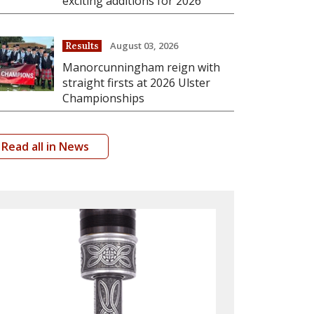
exciting additions for 2026
August 03, 2026
Results
Manorcunningham reign with
straight firsts at 2026 Ulster
Championships
Read all in News