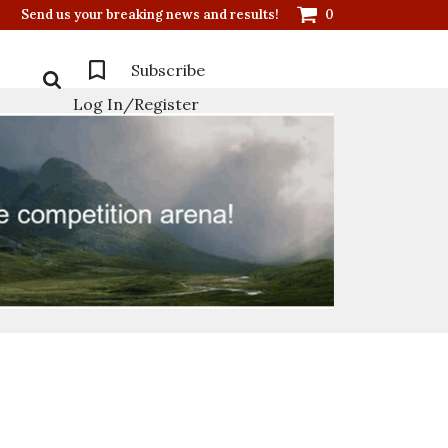
Send us your breaking news and results!
0
Subscribe
Log In/Register