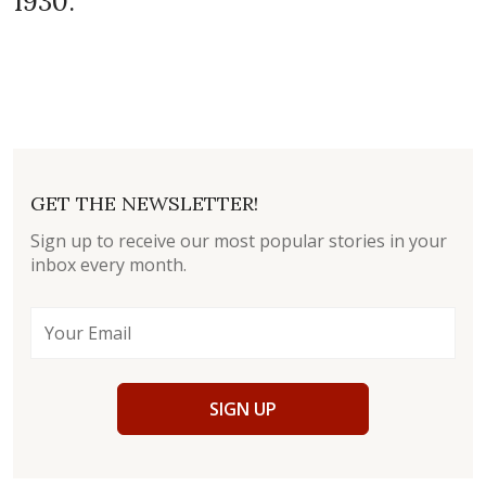
1930.
GET THE NEWSLETTER!
Sign up to receive our most popular stories in your
inbox every month.
SIGN UP