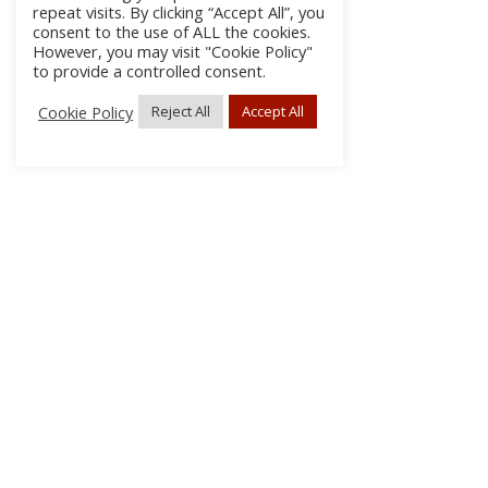
repeat visits. By clicking “Accept All”, you
consent to the use of ALL the cookies.
However, you may visit "Cookie Policy"
to provide a controlled consent.
Cookie Policy
Reject All
Accept All
About Us
Subscribe
Log In/Register
Disclaimer