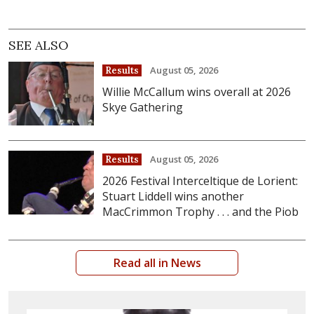
SEE ALSO
August 05, 2026
Results
Willie McCallum wins overall at 2026
Skye Gathering
August 05, 2026
Results
2026 Festival Interceltique de Lorient:
Stuart Liddell wins another
MacCrimmon Trophy . . . and the Piob
Read all in News