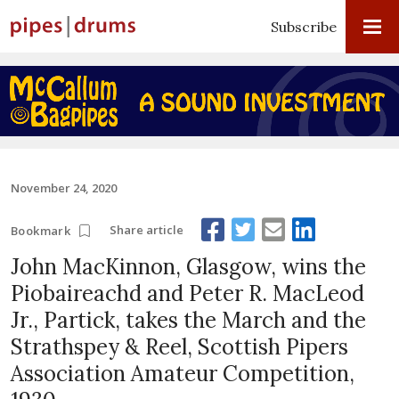
Subscribe
November 24, 2020
Share article
Bookmark
John MacKinnon, Glasgow, wins the
Piobaireachd and Peter R. MacLeod
Jr., Partick, takes the March and the
Strathspey & Reel, Scottish Pipers
Association Amateur Competition,