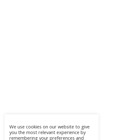
We use cookies on our website to give
you the most relevant experience by
remembering your preferences and