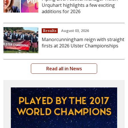
Urquhart highlights a few exciting
additions for 2026
August 03, 2026
Results
Manorcunningham reign with straight
firsts at 2026 Ulster Championships
Read all in News