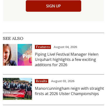
SIGN UP
SEE ALSO
August 04, 2026
Features
Piping Live! Festival Manager Helen
Urquhart highlights a few exciting
additions for 2026
August 03, 2026
Results
Manorcunningham reign with straight
firsts at 2026 Ulster Championships