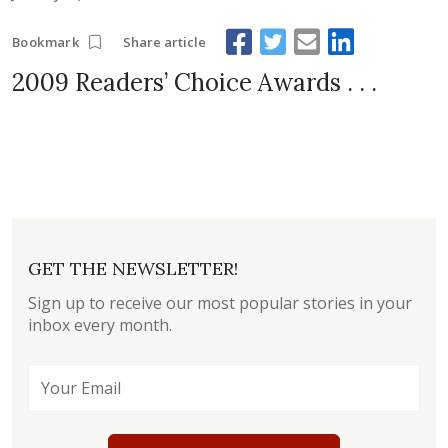
Share article
Bookmark
2009 Readers’ Choice Awards . . .
GET THE NEWSLETTER!
Sign up to receive our most popular stories in your
inbox every month.