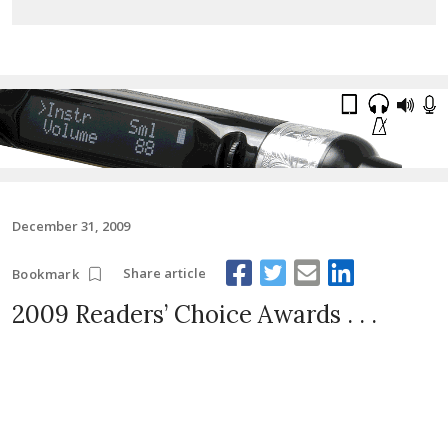
December 31, 2009
Share article
Bookmark
2009 Readers’ Choice Awards . . .