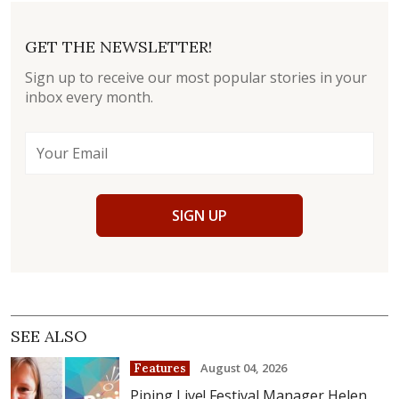
GET THE NEWSLETTER!
Sign up to receive our most popular stories in your
inbox every month.
SIGN UP
SEE ALSO
August 04, 2026
Features
Piping Live! Festival Manager Helen