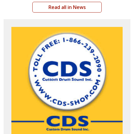
Read all in News