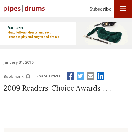
Subscribe
January 31, 2010
Share article
Bookmark
2009 Readers’ Choice Awards . . .