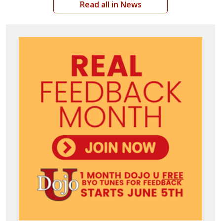
Read all in News