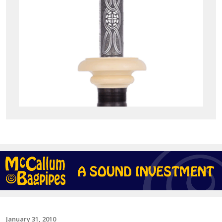
January 31, 2010