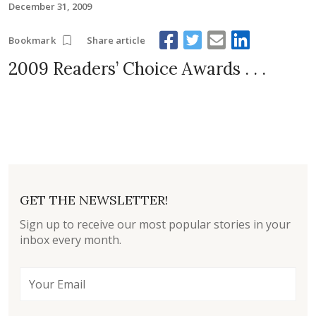
December 31, 2009
Share article
Bookmark
2009 Readers’ Choice Awards . . .
GET THE NEWSLETTER!
Sign up to receive our most popular stories in your
inbox every month.