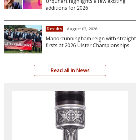
Urquhart highlights a few exciting
additions for 2026
August 03, 2026
Results
Manorcunningham reign with straight
firsts at 2026 Ulster Championships
Read all in News