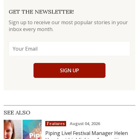
GET THE NEWSLETTER!
Sign up to receive our most popular stories in your
inbox every month.
SIGN UP
SEE ALSO
August 04, 2026
Features
Piping Live! Festival Manager Helen