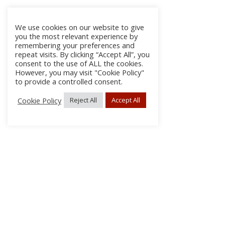
We use cookies on our website to give
you the most relevant experience by
remembering your preferences and
repeat visits. By clicking “Accept All”, you
consent to the use of ALL the cookies.
However, you may visit "Cookie Policy"
to provide a controlled consent.
Cookie Policy
Reject All
Accept All
About Us
Subscribe