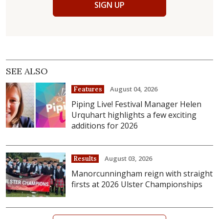
SIGN UP
SEE ALSO
August 04, 2026
Features
Piping Live! Festival Manager Helen
Urquhart highlights a few exciting
additions for 2026
August 03, 2026
Results
Manorcunningham reign with straight
firsts at 2026 Ulster Championships