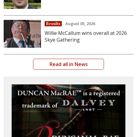
August 05, 2026
Results
Willie McCallum wins overall at 2026
Skye Gathering
Read all in News