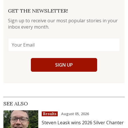
GET THE NEWSLETTER!
Sign up to receive our most popular stories in your
inbox every month.
SIGN UP
SEE ALSO
August 05, 2026
Results
Steven Leask wins 2026 Silver Chanter