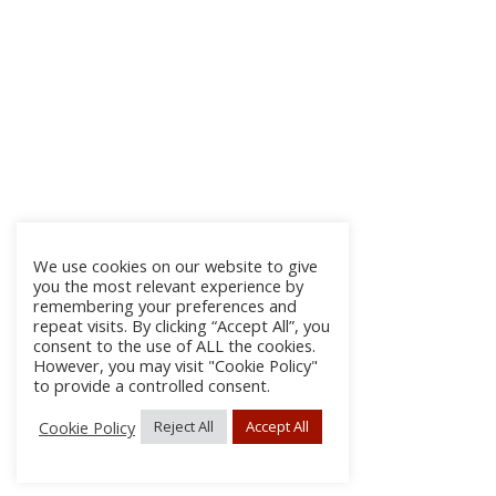
We use cookies on our website to give
you the most relevant experience by
remembering your preferences and
repeat visits. By clicking “Accept All”, you
consent to the use of ALL the cookies.
However, you may visit "Cookie Policy"
to provide a controlled consent.
Cookie Policy
Reject All
Accept All