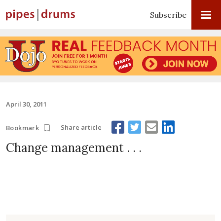
Subscribe
April 30, 2011
Share article
Bookmark
Change management . . .