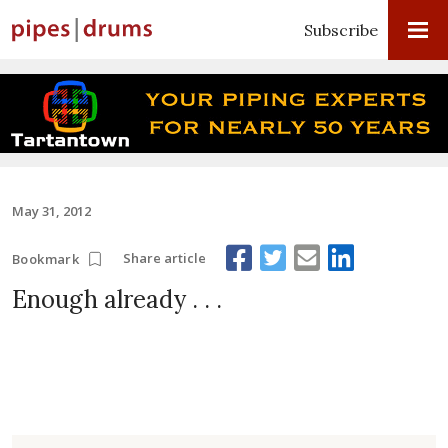
Subscribe
May 31, 2012
Share article
Bookmark
Enough already . . .