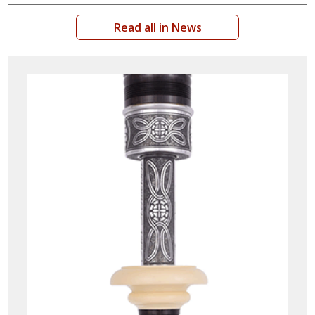
Read all in News