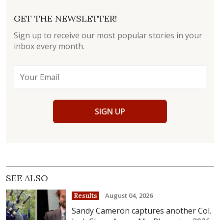
GET THE NEWSLETTER!
Sign up to receive our most popular stories in your
inbox every month.
SIGN UP
SEE ALSO
August 04, 2026
Results
Sandy Cameron captures another Col.