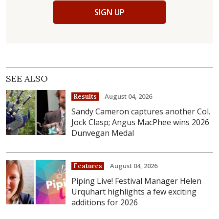
SIGN UP
SEE ALSO
August 04, 2026
Results
Sandy Cameron captures another Col.
Jock Clasp; Angus MacPhee wins 2026
Dunvegan Medal
August 04, 2026
Features
Piping Live! Festival Manager Helen
Urquhart highlights a few exciting
additions for 2026