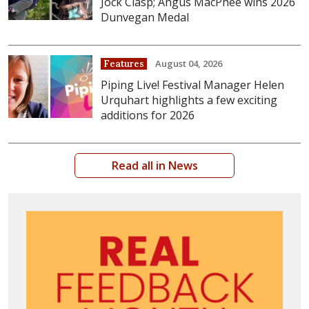
Jock Clasp; Angus MacPhee wins 2026
Dunvegan Medal
August 04, 2026
Features
Piping Live! Festival Manager Helen
Urquhart highlights a few exciting
additions for 2026
Read all in News