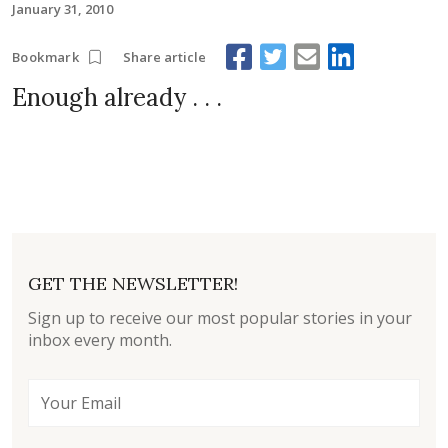
January 31, 2010
Share article
Bookmark
Enough already . . .
GET THE NEWSLETTER!
Sign up to receive our most popular stories in your
inbox every month.