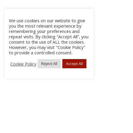
We use cookies on our website to give
you the most relevant experience by
remembering your preferences and
repeat visits. By clicking “Accept All”, you
consent to the use of ALL the cookies.
However, you may visit "Cookie Policy"
to provide a controlled consent.
Cookie Policy
Reject All
Accept All
About Us