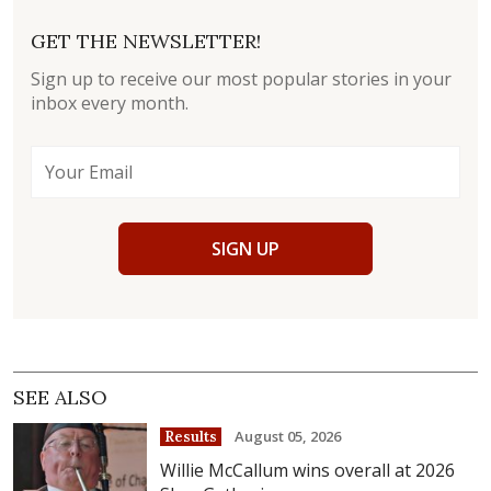
GET THE NEWSLETTER!
Sign up to receive our most popular stories in your
inbox every month.
SIGN UP
SEE ALSO
August 05, 2026
Results
Willie McCallum wins overall at 2026