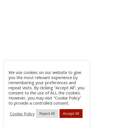
We use cookies on our website to give
you the most relevant experience by
remembering your preferences and
repeat visits. By clicking “Accept All”, you
consent to the use of ALL the cookies.
However, you may visit "Cookie Policy"
to provide a controlled consent.
Cookie Policy
Reject All
Accept All