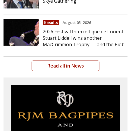
Skye Gathering
August 05, 2026
Results
2026 Festival Interceltique de Lorient:
Stuart Liddell wins another
MacCrimmon Trophy . . . and the Piob
Read all in News