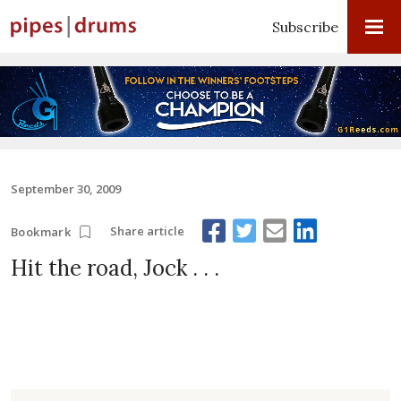
Subscribe
September 30, 2009
Share article
Bookmark
Hit the road, Jock . . .