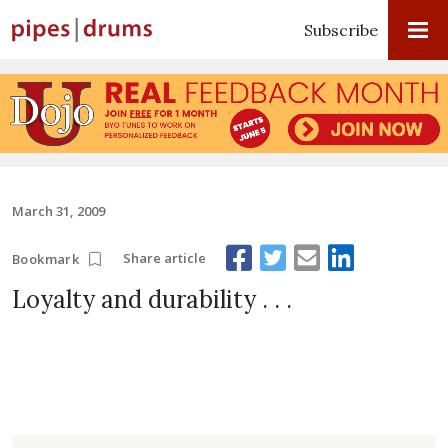
Subscribe
March 31, 2009
Share article
Bookmark
Loyalty and durability . . .