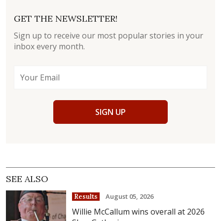
GET THE NEWSLETTER!
Sign up to receive our most popular stories in your
inbox every month.
SIGN UP
SEE ALSO
August 05, 2026
Results
Willie McCallum wins overall at 2026