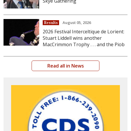
Skye Gathering
August 05, 2026
Results
2026 Festival Interceltique de Lorient:
Stuart Liddell wins another
MacCrimmon Trophy . . . and the Piob
Read all in News