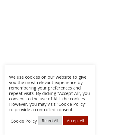
We use cookies on our website to give
you the most relevant experience by
remembering your preferences and
repeat visits. By clicking “Accept All”, you
consent to the use of ALL the cookies.
However, you may visit "Cookie Policy"
to provide a controlled consent.
Cookie Policy
Reject All
Accept All