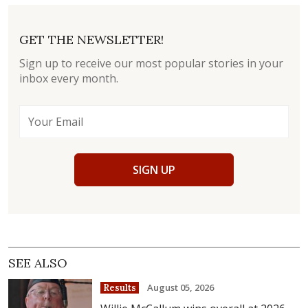
GET THE NEWSLETTER!
Sign up to receive our most popular stories in your
inbox every month.
SIGN UP
SEE ALSO
August 05, 2026
Results