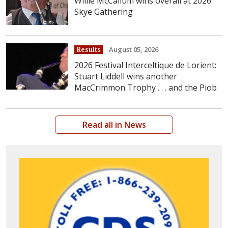
Willie McCallum wins overall at 2026
Skye Gathering
August 05, 2026
Results
2026 Festival Interceltique de Lorient:
Stuart Liddell wins another
MacCrimmon Trophy . . . and the Piob
Read all in News