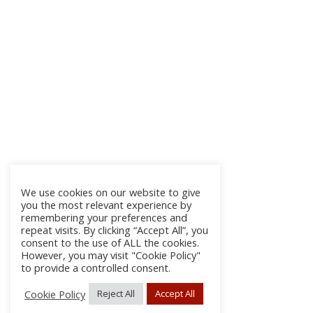
We use cookies on our website to give
you the most relevant experience by
remembering your preferences and
repeat visits. By clicking “Accept All”, you
consent to the use of ALL the cookies.
However, you may visit "Cookie Policy"
to provide a controlled consent.
Cookie Policy
Reject All
Accept All