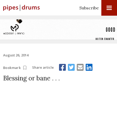
Subscribe
August 26, 2014
Share article
Bookmark
Blessing or bane . . .