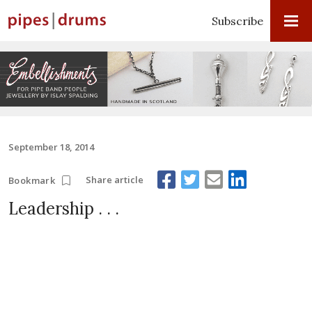
Subscribe
September 18, 2014
Share article
Bookmark
Leadership . . .