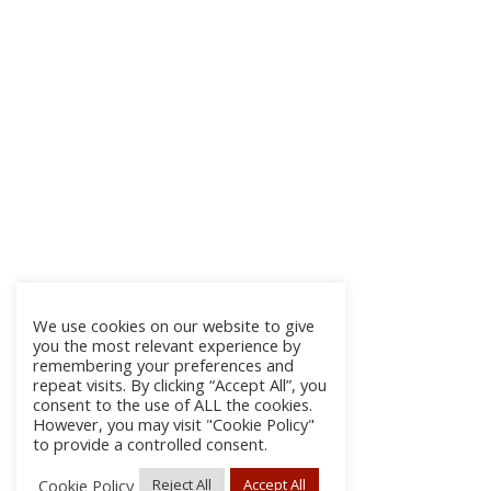
We use cookies on our website to give
you the most relevant experience by
remembering your preferences and
repeat visits. By clicking “Accept All”, you
consent to the use of ALL the cookies.
However, you may visit "Cookie Policy"
to provide a controlled consent.
Cookie Policy
Reject All
Accept All