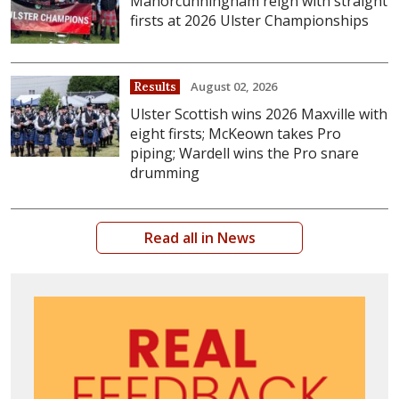
Manorcunningham reign with straight
firsts at 2026 Ulster Championships
August 02, 2026
Results
Ulster Scottish wins 2026 Maxville with
eight firsts; McKeown takes Pro
piping; Wardell wins the Pro snare
drumming
Read all in News