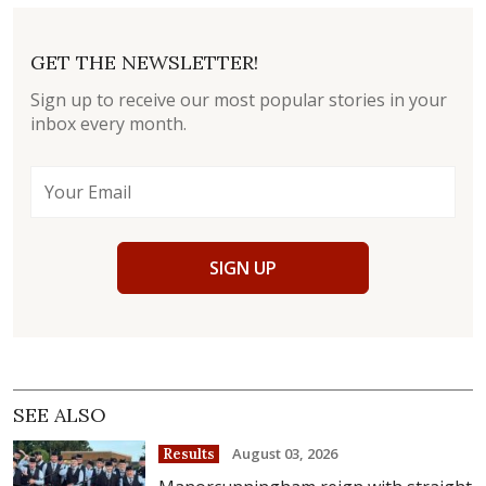
GET THE NEWSLETTER!
Sign up to receive our most popular stories in your
inbox every month.
SIGN UP
SEE ALSO
August 03, 2026
Results