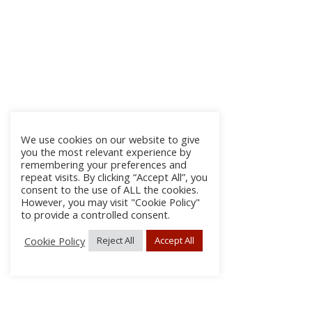
We use cookies on our website to give
you the most relevant experience by
remembering your preferences and
repeat visits. By clicking “Accept All”, you
consent to the use of ALL the cookies.
However, you may visit "Cookie Policy"
to provide a controlled consent.
Cookie Policy
Reject All
Accept All