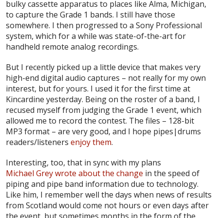
bulky cassette apparatus to places like Alma, Michigan,
to capture the Grade 1 bands. I still have those
somewhere. I then progressed to a Sony Professional
system, which for a while was state-of-the-art for
handheld remote analog recordings.
But I recently picked up a little device that makes very
high-end digital audio captures – not really for my own
interest, but for yours. I used it for the first time at
Kincardine yesterday. Being on the roster of a band, I
recused myself from judging the Grade 1 event, which
allowed me to record the contest. The files – 128-bit
MP3 format – are very good, and I hope pipes|drums
readers/listeners
enjoy them
.
Interesting, too, that in sync with my plans
Michael Grey wrote about the change
in the speed of
piping and pipe band information due to technology.
Like him, I remember well the days when news of results
from Scotland would come not hours or even days after
the event, but sometimes months in the form of the