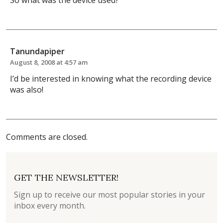
So what was the device used?
Tanundapiper
August 8, 2008 at 4:57 am
I’d be interested in knowing what the recording device
was also!
Comments are closed.
GET THE NEWSLETTER!
Sign up to receive our most popular stories in your
inbox every month.