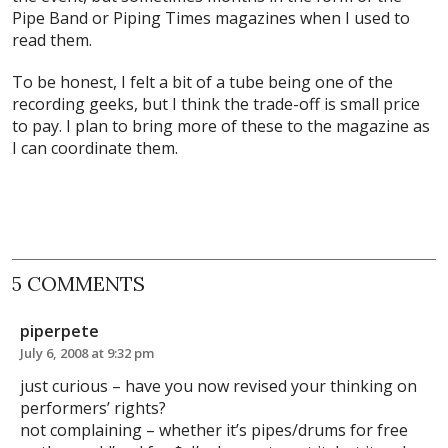
Pipe Band or Piping Times magazines when I used to
read them.
To be honest, I felt a bit of a tube being one of the
recording geeks, but I think the trade-off is small price
to pay. I plan to bring more of these to the magazine as
I can coordinate them.
5 COMMENTS
piperpete
July 6, 2008 at 9:32 pm
just curious – have you now revised your thinking on
performers’ rights?
not complaining – whether it’s pipes/drums for free