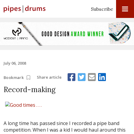
Subscribe
July 06, 2008
Share article
Bookmark
Record-making
A long time has passed since I recorded a pipe band
competition. When I was a kid I would haul around this