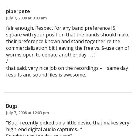
piperpete
July 7, 2008 at 9:03 am
fair enough. Respect for any band preference IS
square with your position that the bands should make
their preference known and stand together re the
commercialization bit (leaving the free vs. $-use can of
worms open to debate another day . . . )
/
that said, very nice job on the recordings – ~same day
results and sound files is awesome.
Bugz
July 7, 2008 at 12:03 pm
“But I recently picked up a little device that makes very
high-end digital audio captures…”