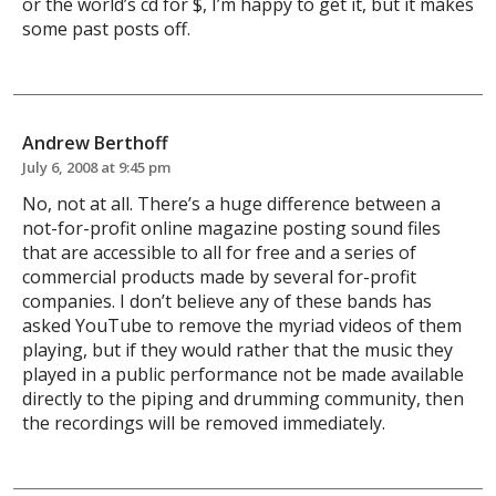
or the world’s cd for $, I’m happy to get it, but it makes
some past posts off.
Andrew Berthoff
July 6, 2008 at 9:45 pm
No, not at all. There’s a huge difference between a
not-for-profit online magazine posting sound files
that are accessible to all for free and a series of
commercial products made by several for-profit
companies. I don’t believe any of these bands has
asked YouTube to remove the myriad videos of them
playing, but if they would rather that the music they
played in a public performance not be made available
directly to the piping and drumming community, then
the recordings will be removed immediately.