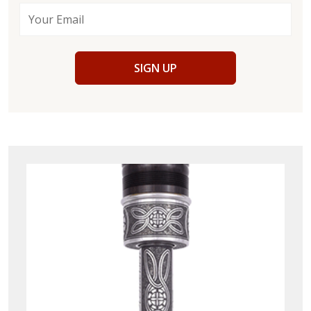
SIGN UP