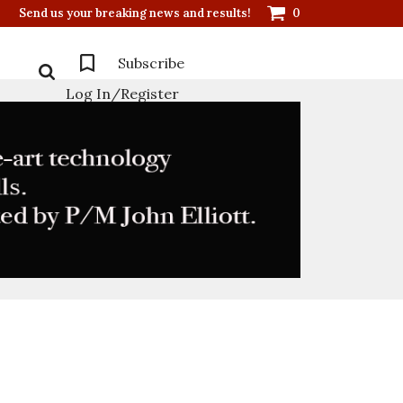
Send us your breaking news and results!
0
Subscribe
Log In/Register