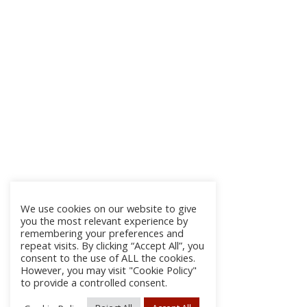
We use cookies on our website to give
you the most relevant experience by
remembering your preferences and
repeat visits. By clicking “Accept All”, you
consent to the use of ALL the cookies.
However, you may visit "Cookie Policy"
to provide a controlled consent.