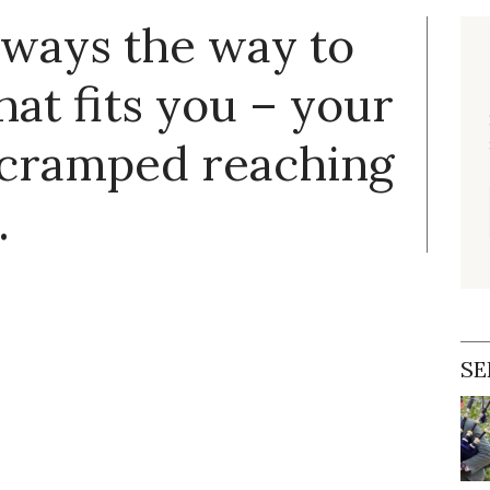
always the way to
hat fits you – your
 cramped reaching
.
SE