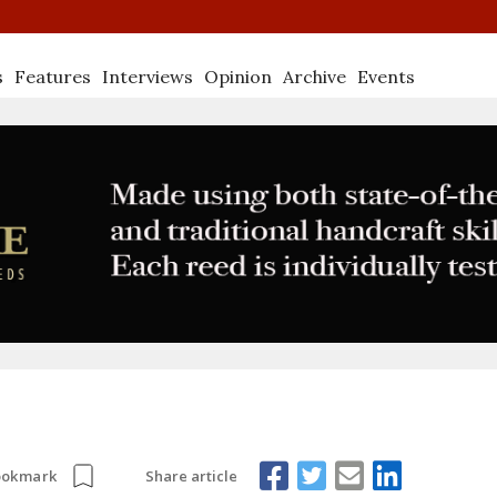
s
Features
Interviews
Opinion
Archive
Events
Share article
ookmark