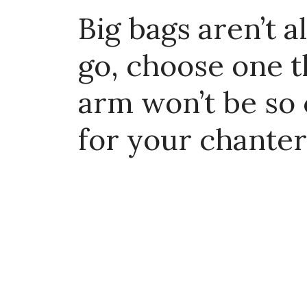
Big bags aren’t 
go, choose one t
arm won’t be so
for your chanter