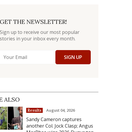
GET THE NEWSLETTER!
Sign up to receive our most popular
stories in your inbox every month.
SIGN UP
E ALSO
August 04, 2026
Results
Sandy Cameron captures
another Col. Jock Clasp; Angus