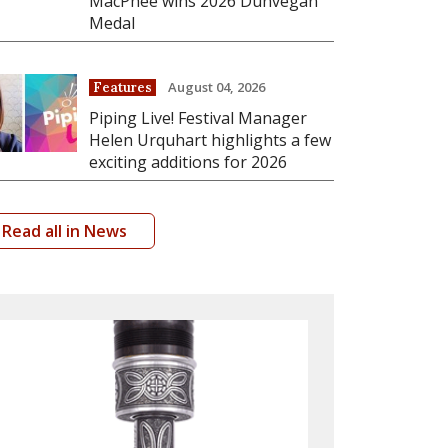
MacPhee wins 2026 Dunvegan
Medal
August 04, 2026
Features
Piping Live! Festival Manager
Helen Urquhart highlights a few
exciting additions for 2026
Read all in News