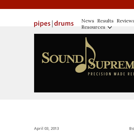
News
Results
Review
Resources
B
April 03, 2013