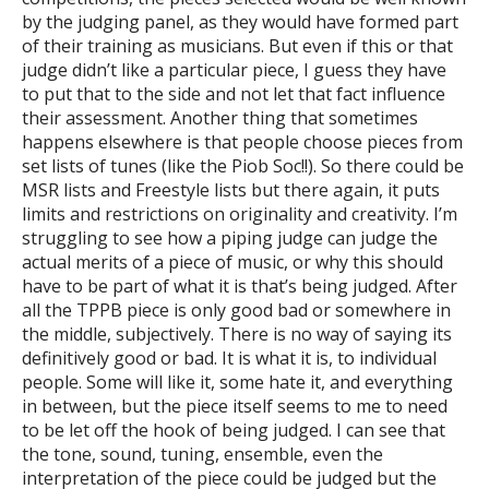
by the judging panel, as they would have formed part
of their training as musicians. But even if this or that
judge didn’t like a particular piece, I guess they have
to put that to the side and not let that fact influence
their assessment. Another thing that sometimes
happens elsewhere is that people choose pieces from
set lists of tunes (like the Piob Soc!!). So there could be
MSR lists and Freestyle lists but there again, it puts
limits and restrictions on originality and creativity. I’m
struggling to see how a piping judge can judge the
actual merits of a piece of music, or why this should
have to be part of what it is that’s being judged. After
all the TPPB piece is only good bad or somewhere in
the middle, subjectively. There is no way of saying its
definitively good or bad. It is what it is, to individual
people. Some will like it, some hate it, and everything
in between, but the piece itself seems to me to need
to be let off the hook of being judged. I can see that
the tone, sound, tuning, ensemble, even the
interpretation of the piece could be judged but the