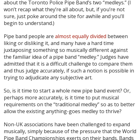
about the Toronto Police Pipe Band’s two “medleys.” (I
won’t recap what they’re all about, but, if you’re not
sure, just poke around the site for awhile and you’ll
begin to understand.)
Pipe band people are
almost equally divided
between
liking or disliking it, and many have a hard time
juxtaposing something so musically different against
the familiar idea of a pipe band “medley.” Judges have
admitted that it is a difficult challenge to compare them
and thus judge accurately, if such a notion is possible in
trying to adjudicate any subjective art.
So, is it time to start a whole new pipe band event? Or,
perhaps more accurately, is it time to put musical
requirements on the “traditional medley” so as to better
allow the existing anything-goes medley to thrive?
Non-UK associations have been challenged to expand
musically, simply because of the pressure that the World
Pipe Band Championships exerts on their bands. Bands