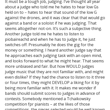
It must be a tough job, judging. I’ve thought all year
about a judge who told me he hates to hear low Gs
held on to – hates to hear that sound of the low G
against the drones, and it was clear that that would go
against a band or a soloist if he was judging. That
seems altogether not-on. It’s such a subjective thing.
Another judge told me he hates to listen to
piobaireachd and when he has to judge it, he just
switches off. Presumably he does the gig for the
money or something. I heard another judge say that
he approaches each judging task with an open mind,
and looks forward to what he might hear. That seems
more unbiased and fair. But how WOULD judges
judge music that they are not familiar with, and might
even dislike? If they had the chance to listen to it three
or four times, they might DEVELOP a liking for it by
being more familiar with it. It makes me wonder if
bands should submit scores to judges in advance of
contests. Somebody mentioned a Tchaikowsky
competition fpr pianists – at the likes of those
competitions, the pieces selected would be well known