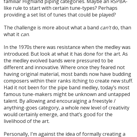
familiar Highland piping categories. Maybe an RSPBA-
like rule to start with certain tune-types? Perhaps
providing a set list of tunes that could be played?
The challenge is more about what a band
can’t
do, than
what it
can
.
In the 1970s there was resistance when the medley was
introduced. But look at what it has done for the art. As
the medley evolved bands were pressured to be
different and innovative. Where once they feared not
having original material, most bands now have budding
composers within their ranks itching to create new stuff.
Had it not been for the pipe band medley, today’s most
famous tune-makers might be unknown and untapped
talent. By allowing and encouraiging a freestyle /
anything-goes category, a whole new level of creativity
would certainly emerge, and that’s good for the
livelihood of the art.
Personally, I’m against the idea of formally creating a