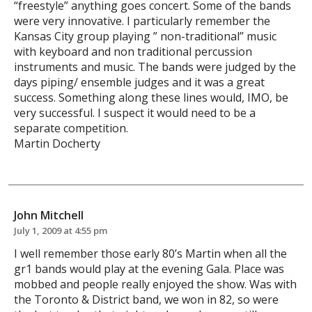
“freestyle” anything goes concert. Some of the bands
were very innovative. I particularly remember the
Kansas City group playing ” non-traditional” music
with keyboard and non traditional percussion
instruments and music. The bands were judged by the
days piping/ ensemble judges and it was a great
success. Something along these lines would, IMO, be
very successful. I suspect it would need to be a
separate competition.
Martin Docherty
John Mitchell
July 1, 2009 at 4:55 pm
I well remember those early 80’s Martin when all the
gr1 bands would play at the evening Gala. Place was
mobbed and people really enjoyed the show. Was with
the Toronto & District band, we won in 82, so were