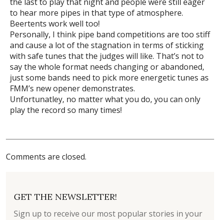
the last to play that night and people were still eager
to hear more pipes in that type of atmosphere.
Beertents work well too!
Personally, I think pipe band competitions are too stiff
and cause a lot of the stagnation in terms of sticking
with safe tunes that the judges will like. That’s not to
say the whole format needs changing or abandoned,
just some bands need to pick more energetic tunes as
FMM’s new opener demonstrates.
Unfortunatley, no matter what you do, you can only
play the record so many times!
Comments are closed.
GET THE NEWSLETTER!
Sign up to receive our most popular stories in your