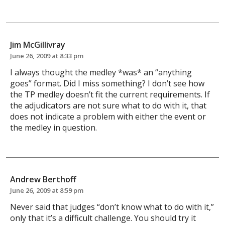
Jim McGillivray
June 26, 2009 at 8:33 pm
I always thought the medley *was* an “anything
goes” format. Did I miss something? I don’t see how
the TP medley doesn’t fit the current requirements. If
the adjudicators are not sure what to do with it, that
does not indicate a problem with either the event or
the medley in question.
Andrew Berthoff
June 26, 2009 at 8:59 pm
Never said that judges “don’t know what to do with it,”
only that it’s a difficult challenge. You should try it