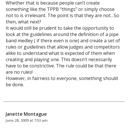
Whether that is because people can’t create
something like the TPPB “things” or simply choose
not to is irrelevant. The point is that they are not…So
then, what next?
It would still be prudent to take the opportunity to
look at the guidelines around the definition of a pipe
band medley ( if there even is one) and create a set of
rules or guidelines that allow judges and competitors
alike to understand what is expected of them when
creating and playing one. This doesn’t necessarily
have to be constrictive. The rule could be that there
are no rules!
However, in fairness to everyone, something should
be done.
Janette Montague
June 28, 2009 at 7:53 am