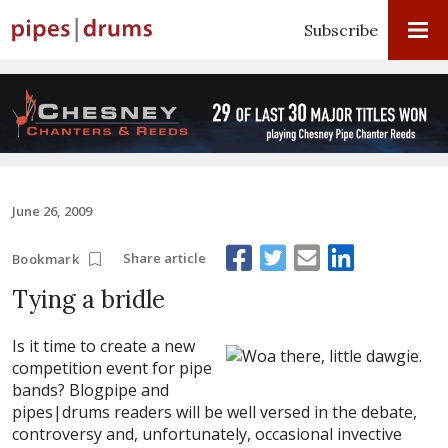
Subscribe
June 26, 2009
Share article
Bookmark
Tying a bridle
Is it time to create a new
competition event for pipe
bands? Blogpipe and
pipes|drums readers will be well versed in the debate,
controversy and, unfortunately, occasional invective