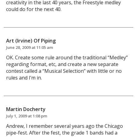
creativity in the last 40 years, the Freestyle medley
could do for the next 40.
Art (Irvine) Of Piping
June 28, 2009 at 11:05 am
OK. Create some rule around the traditional “Medley”
regarding format, etc, and create a new separate
contest called a “Musical Selection” with little or no
rules and I’m in.
Martin Docherty
July 1, 2009 at 1:08 pm
Andrew, I remember several years ago the Chicago
pipe-fest. After the fest, the grade 1 bands had a