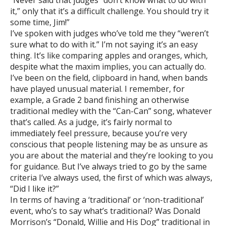
it,” only that it’s a difficult challenge. You should try it
some time, Jim!”
I’ve spoken with judges who’ve told me they “weren’t
sure what to do with it.” I’m not saying it’s an easy
thing. It’s like comparing apples and oranges, which,
despite what the maxim implies, you can actually do.
I’ve been on the field, clipboard in hand, when bands
have played unusual material. I remember, for
example, a Grade 2 band finishing an otherwise
traditional medley with the “Can-Can” song, whatever
that’s called. As a judge, it’s fairly normal to
immediately feel pressure, because you’re very
conscious that people listening may be as unsure as
you are about the material and they’re looking to you
for guidance. But I’ve always tried to go by the same
criteria I’ve always used, the first of which was always,
“Did I like it?”
In terms of having a ‘traditional’ or ‘non-traditional’
event, who’s to say what’s traditional? Was Donald
Morrison’s “Donald, Willie and His Dog” traditional in