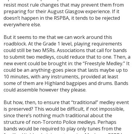
resist most rule changes that may prevent them from
preparing for their August Glasgow experience. If it
doesn’t happen in the RSPBA, it tends to be rejected
everywhere else.
But it seems to me that we can work around this
roadblock. At the Grade 1 level, playing requirements
could still be two MSRs. Associations that call for bands
to submit two medleys, could reduce that to one. Then, a
new event could be brought in: the “Freestyle Medley.” It
could be an anything-goes piece that lasts maybe up to
10 minutes, with any instruments, provided at least
some of them are Highland bagpipes and drums. Bands
could assemble however they please.
But how, then, to ensure that “traditional” medley event
is preserved? This would be difficult, if not impossible,
since there’s nothing much traditional about the
structure of non-Toronto Police medleys. Perhaps
bands would be required to play only tunes from the