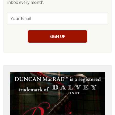
inbox every month.
SIGN UP