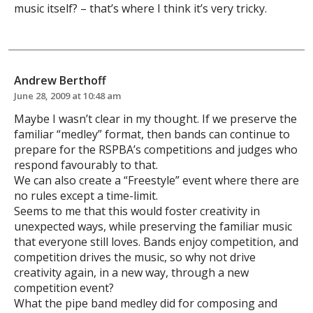
music itself? – that’s where I think it’s very tricky.
Andrew Berthoff
June 28, 2009 at 10:48 am
Maybe I wasn’t clear in my thought. If we preserve the
familiar “medley” format, then bands can continue to
prepare for the RSPBA’s competitions and judges who
respond favourably to that.
We can also create a “Freestyle” event where there are
no rules except a time-limit.
Seems to me that this would foster creativity in
unexpected ways, while preserving the familiar music
that everyone still loves. Bands enjoy competition, and
competition drives the music, so why not drive
creativity again, in a new way, through a new
competition event?
What the pipe band medley did for composing and