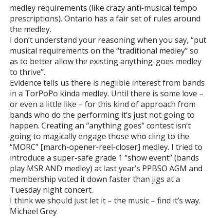
medley requirements (like crazy anti-musical tempo
prescriptions). Ontario has a fair set of rules around
the medley.
I don’t understand your reasoning when you say, “put
musical requirements on the “traditional medley” so
as to better allow the existing anything-goes medley
to thrive”.
Evidence tells us there is neglible interest from bands
in a TorPoPo kinda medley. Until there is some love –
or even a little like – for this kind of approach from
bands who do the performing it’s just not going to
happen. Creating an “anything goes” contest isn’t
going to magically engage those who cling to the
“MORC” [march-opener-reel-closer] medley. I tried to
introduce a super-safe grade 1 “show event” (bands
play MSR AND medley) at last year’s PPBSO AGM and
membership voted it down faster than jigs at a
Tuesday night concert.
I think we should just let it – the music – find it’s way.
Michael Grey