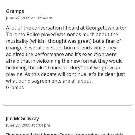
Gramps
June 27, 2009 at 10:14 am
A lot of the conversation I heard at Georgetown after
Toronto Police played was not as much about the
musicality (which I thought was great) but a fear of
change. Several old Scots born friends while they
admired the performance and it’s execution were
afraid that in welcoming the new format they would
be losing the old “Tunes of Glory” that we grew up
playing. As this debate will continue let’s be clear just
what our disagreements are all about.
Gramps
Jim McGillivray
June 27, 2009 at 9:04 pm
“Never said that judges “don’t know what to do with