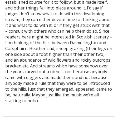
established course for it to follow, but it made itself,
and other things fall into place around it. I’d say if
judges don’t know what to do with this developing
stream, they can either devote time to thinking about
it and what to do with it, or if they get stuck with that
– consult with others who can help them do so. Since
readers here might be interested in Scottish scenery –
I’m thinking of the hills between Dalmellington and
Carsphairn. Heather clad, sheep grazing (their legs on
one side about a foot higher than their other two)
and an abundance of wild flowers and rocky outcrops,
bracken etc. And streams which have somehow over
the years carved out a niche – not because anybody
came with diggers and made them, and not because
anybody made a rule that they were to be introduced
to the hills. Just that they emerged, appeared, came to
be, naturally. Maybe just like the music we’re all
starting to notice.