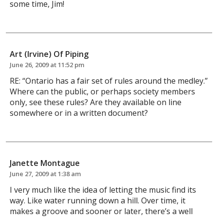
some time, Jim!
Art (Irvine) Of Piping
June 26, 2009 at 11:52 pm
RE: “Ontario has a fair set of rules around the medley.”
Where can the public, or perhaps society members
only, see these rules? Are they available on line
somewhere or in a written document?
Janette Montague
June 27, 2009 at 1:38 am
I very much like the idea of letting the music find its
way. Like water running down a hill. Over time, it
makes a groove and sooner or later, there’s a well