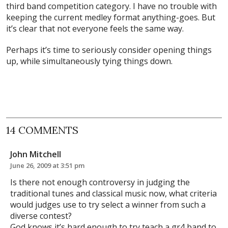
third band competition category. I have no trouble with
keeping the current medley format anything-goes. But
it’s clear that not everyone feels the same way.
Perhaps it’s time to seriously consider opening things
up, while simultaneously tying things down.
14 COMMENTS
John Mitchell
June 26, 2009 at 3:51 pm
Is there not enough controversy in judging the
traditional tunes and classical music now, what criteria
would judges use to try select a winner from such a
diverse contest?
God knows it’s hard enough to try teach a gr4 band to