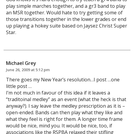
play simple marches together, and a gr3 band to play
an MSR together. Would hate to try getting some of
those transitions together in the lower grades or end
up playing a hokey suite based on Jaysez Christ Super
Star.
Michael Grey
June 26, 2009 at 5:12 pm
There goes my New Year’s resolution…I post …one
little post …
I’m not much in favour of this idea if it leaves a
“traditoinal medley” as an event (what the heck is that
anyway?). I say leave the medley prescription as it is –
open-ended. Bands can then play what they like and
what they feel is right for them. A longer time frame
would be nice, mind you. It would be nice, too, if
associations like the RSPBA relaxed their stifling