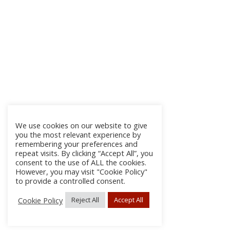
We use cookies on our website to give
you the most relevant experience by
remembering your preferences and
repeat visits. By clicking “Accept All”, you
consent to the use of ALL the cookies.
However, you may visit "Cookie Policy"
to provide a controlled consent.
Cookie Policy
Reject All
Accept All