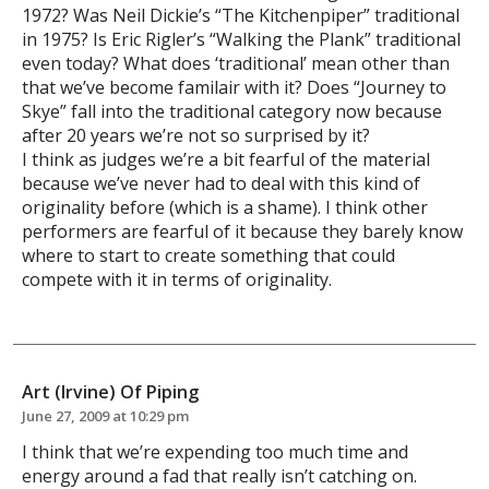
1972? Was Neil Dickie’s “The Kitchenpiper” traditional
in 1975? Is Eric Rigler’s “Walking the Plank” traditional
even today? What does ‘traditional’ mean other than
that we’ve become familair with it? Does “Journey to
Skye” fall into the traditional category now because
after 20 years we’re not so surprised by it?
I think as judges we’re a bit fearful of the material
because we’ve never had to deal with this kind of
originality before (which is a shame). I think other
performers are fearful of it because they barely know
where to start to create something that could
compete with it in terms of originality.
Art (Irvine) Of Piping
June 27, 2009 at 10:29 pm
I think that we’re expending too much time and
energy around a fad that really isn’t catching on.