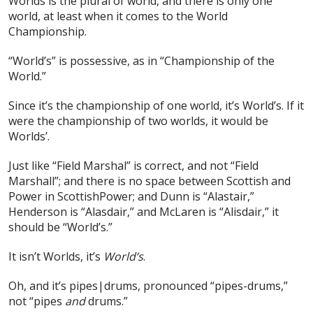
Worlds is the plural of world, and there is only one
world, at least when it comes to the World
Championship.
“World’s” is possessive, as in “Championship of the
World.”
Since it’s the championship of one world, it’s World’s. If it
were the championship of two worlds, it would be
Worlds’.
Just like “Field Marshal” is correct, and not “Field
Marshall”; and there is no space between Scottish and
Power in ScottishPower; and Dunn is “Alastair,”
Henderson is “Alasdair,” and McLaren is “Alisdair,” it
should be “World’s.”
It isn’t Worlds, it’s
World’s
.
Oh, and it’s pipes|drums, pronounced “pipes-drums,”
not “pipes
and
drums.”