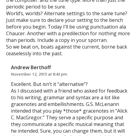
the composer. and the tune type. More than just the
periodic period to be sure.
World’s, worlds? Alternate settings to the same tune?
Just make sure to declare your setting to the bench
before you begin. Today I’ll be using punctuation ala
Chaucer. Another with a predilection for nothing more
than periods. Include a copy in your sporran.
So we beat on, boats against the current, borne back
ceaselessly into the past.
Andrew Berthoff
November 12, 2015 at 8:43 pm
Excellent. But isn’t it “alternative”?
As I discussed with a friend who asked for feedback
to his writing, grammar and syntax are a lot like
gracenotes and embellishments. G.S. McLenann
intended that you play *those* gracenotes in “Alick
C. MacGregor.” They serve a specific purpose and
they communicate a specific musical meaning that
he intended. Sure, you can change them, but it will