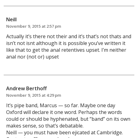
Neill
November 9, 2015 at 2:57 pm
Actually it’s there not their and it’s that’s not thats and
isn’t not isnt although it is possible you’ve written it
like that to get the anal retentives upset. I’m neither
anal nor (not or) upset
Andrew Berthoff
November 9, 2015 at 4:29 pm
It’s pipe band, Marcus — so far. Maybe one day
Oxford will declare it one word. Perhaps the words
could or should be hyphenated, but “band” on its own
makes sense, so that’s debatable.
Neill — you must have been ejicated at Cambridge.