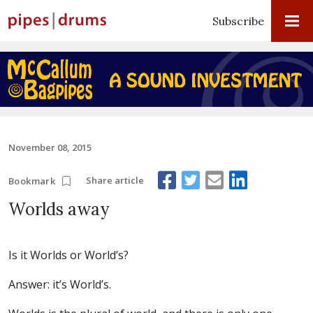
Subscribe
November 08, 2015
Share article
Bookmark
Worlds away
Is it Worlds or World’s?
Answer: it’s World’s.