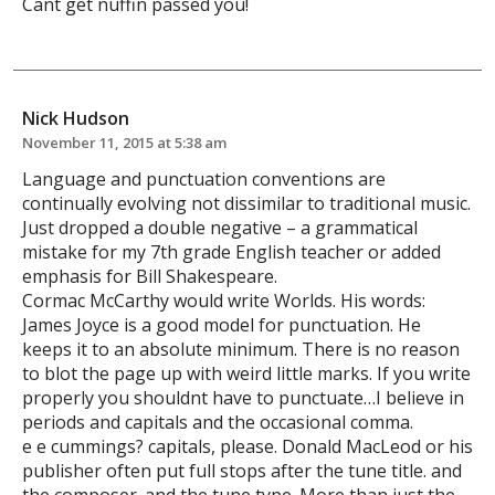
Cant get nuffin passed you!
Nick Hudson
November 11, 2015 at 5:38 am
Language and punctuation conventions are
continually evolving not dissimilar to traditional music.
Just dropped a double negative – a grammatical
mistake for my 7th grade English teacher or added
emphasis for Bill Shakespeare.
Cormac McCarthy would write Worlds. His words:
James Joyce is a good model for punctuation. He
keeps it to an absolute minimum. There is no reason
to blot the page up with weird little marks. If you write
properly you shouldnt have to punctuate…I believe in
periods and capitals and the occasional comma.
e e cummings? capitals, please. Donald MacLeod or his
publisher often put full stops after the tune title. and