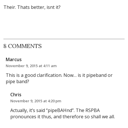
Their. Thats better, isnt it?
8 COMMENTS
Marcus
November 9, 2015 at 4:11 am
This is a good clarification. Now… is it pipeband or
pipe band?
Chris
November 9, 2015 at 4:20 pm
Actually, it’s said “pipeBAHnd”. The RSPBA
pronounces it thus, and therefore so shall we all.