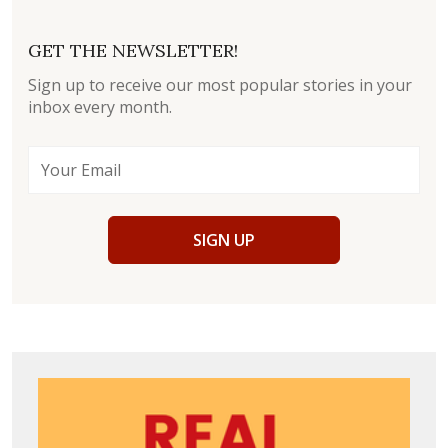
GET THE NEWSLETTER!
Sign up to receive our most popular stories in your
inbox every month.
SIGN UP