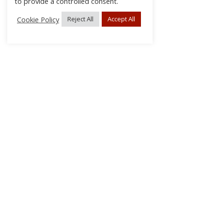
to provide a controlled consent.
Cookie Policy
Reject All
Accept All
About Us
Subscribe
Log In/Register
Disclaimer
Privacy
FAQs