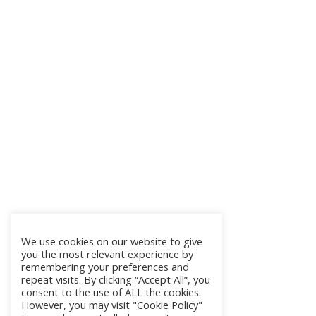
We use cookies on our website to give
you the most relevant experience by
remembering your preferences and
repeat visits. By clicking “Accept All”, you
consent to the use of ALL the cookies.
However, you may visit "Cookie Policy"