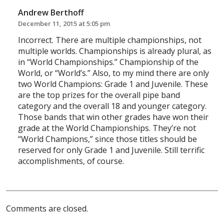
Andrew Berthoff
December 11, 2015 at 5:05 pm
Incorrect. There are multiple championships, not
multiple worlds. Championships is already plural, as
in “World Championships.” Championship of the
World, or “World’s.” Also, to my mind there are only
two World Champions: Grade 1 and Juvenile. These
are the top prizes for the overall pipe band
category and the overall 18 and younger category.
Those bands that win other grades have won their
grade at the World Championships. They’re not
“World Champions,” since those titles should be
reserved for only Grade 1 and Juvenile. Still terrific
accomplishments, of course.
Comments are closed.