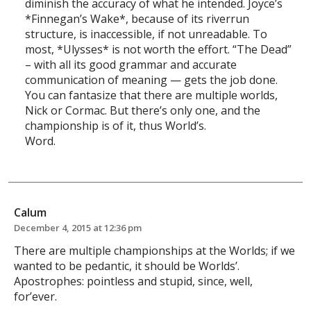
diminish the accuracy of what he intended. Joyce’s
*Finnegan’s Wake*, because of its riverrun
structure, is inaccessible, if not unreadable. To
most, *Ulysses* is not worth the effort. “The Dead”
– with all its good grammar and accurate
communication of meaning — gets the job done.
You can fantasize that there are multiple worlds,
Nick or Cormac. But there’s only one, and the
championship is of it, thus World’s.
Word.
Calum
December 4, 2015 at 12:36 pm
There are multiple championships at the Worlds; if we
wanted to be pedantic, it should be Worlds’.
Apostrophes: pointless and stupid, since, well,
for’ever.