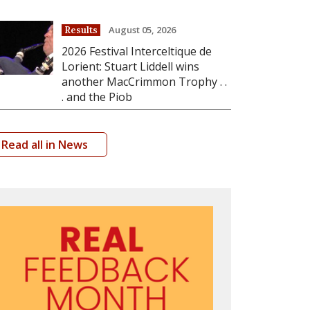
August 05, 2026
Results
2026 Festival Interceltique de
Lorient: Stuart Liddell wins
another MacCrimmon Trophy . .
. and the Piob
Read all in News