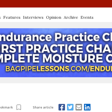
s
Features
Interviews
Opinion
Archive
Events
Share article
ookmark