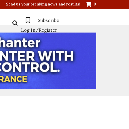
Send us your breaking news and results!
0
Subscribe
Log In/Register