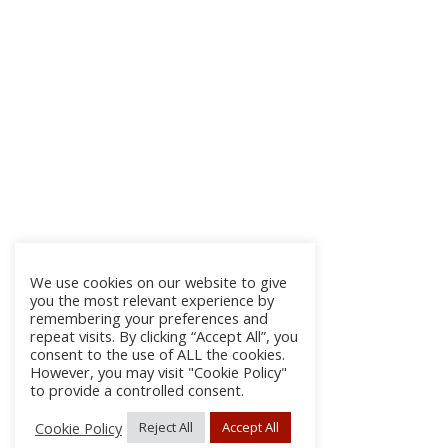
We use cookies on our website to give
you the most relevant experience by
remembering your preferences and
repeat visits. By clicking “Accept All”, you
consent to the use of ALL the cookies.
However, you may visit "Cookie Policy"
to provide a controlled consent.
Cookie Policy
Reject All
Accept All