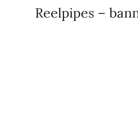
Reelpipes – ban