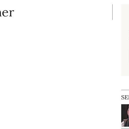
ner
SE