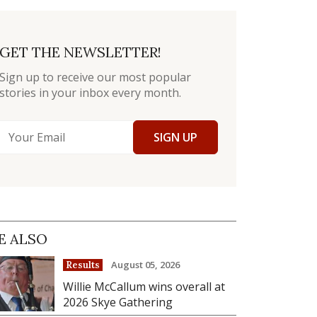
GET THE NEWSLETTER!
Sign up to receive our most popular
stories in your inbox every month.
SIGN UP
E ALSO
August 05, 2026
Results
Willie McCallum wins overall at
2026 Skye Gathering