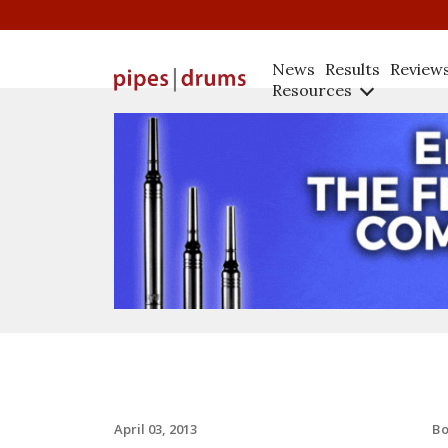
News
Results
Review
Resources
B
April 03, 2013