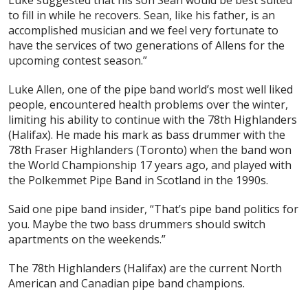
to fill in while he recovers. Sean, like his father, is an
accomplished musician and we feel very fortunate to
have the services of two generations of Allens for the
upcoming contest season.”
Luke Allen, one of the pipe band world’s most well liked
people, encountered health problems over the winter,
limiting his ability to continue with the 78th Highlanders
(Halifax). He made his mark as bass drummer with the
78th Fraser Highlanders (Toronto) when the band won
the World Championship 17 years ago, and played with
the Polkemmet Pipe Band in Scotland in the 1990s.
Said one pipe band insider, “That’s pipe band politics for
you. Maybe the two bass drummers should switch
apartments on the weekends.”
The 78th Highlanders (Halifax) are the current North
American and Canadian pipe band champions.