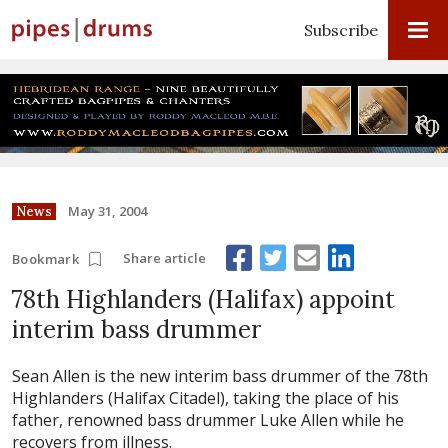
Subscribe
May 31, 2004
News
Share article
Bookmark
78th Highlanders (Halifax) appoint
interim bass drummer
Sean Allen is the new interim bass drummer of the 78th
Highlanders (Halifax Citadel), taking the place of his
father, renowned bass drummer Luke Allen while he
recovers from illness.