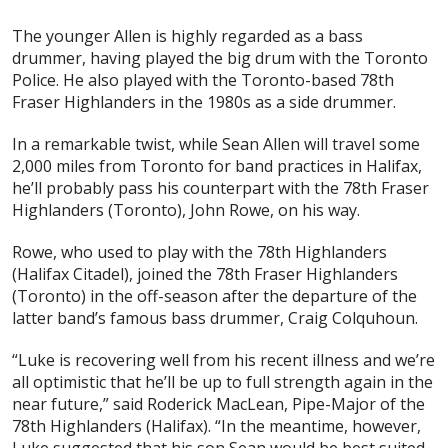
The younger Allen is highly regarded as a bass
drummer, having played the big drum with the Toronto
Police. He also played with the Toronto-based 78th
Fraser Highlanders in the 1980s as a side drummer.
In a remarkable twist, while Sean Allen will travel some
2,000 miles from Toronto for band practices in Halifax,
he’ll probably pass his counterpart with the 78th Fraser
Highlanders (Toronto), John Rowe, on his way.
Rowe, who used to play with the 78th Highlanders
(Halifax Citadel), joined the 78th Fraser Highlanders
(Toronto) in the off-season after the departure of the
latter band’s famous bass drummer, Craig Colquhoun.
“Luke is recovering well from his recent illness and we’re
all optimistic that he’ll be up to full strength again in the
near future,” said Roderick MacLean, Pipe-Major of the
78th Highlanders (Halifax). “In the meantime, however,
Luke suggested that his son Sean would be best suited