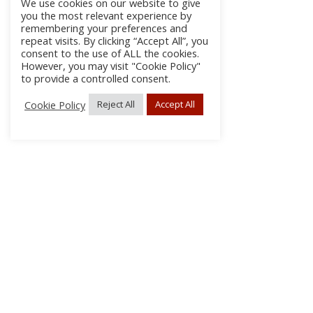
We use cookies on our website to give
you the most relevant experience by
remembering your preferences and
repeat visits. By clicking “Accept All”, you
consent to the use of ALL the cookies.
However, you may visit "Cookie Policy"
to provide a controlled consent.
Cookie Policy
Reject All
Accept All
About Us
Subscribe
Log In/Register