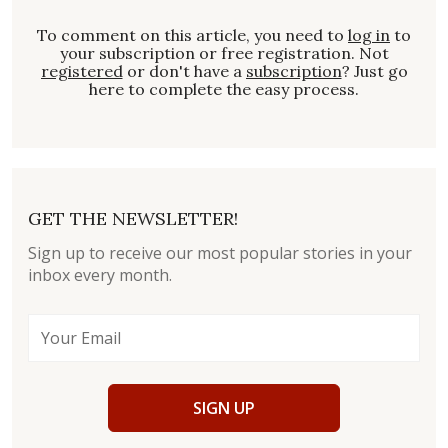
To comment on this article, you need to
log in
to
your subscription or free registration. Not
registered
or don't have a
subscription
? Just go
here to complete the easy process.
GET THE NEWSLETTER!
Sign up to receive our most popular stories in your
inbox every month.
SIGN UP