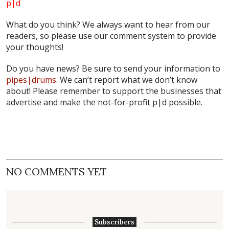
p|d
What do
you
think? We always want to hear from our
readers, so please use our comment system to provide
your thoughts!
Do you have news? Be sure to send your information to
pipes|drums
. We can’t report what we don’t know
about! Please remember to support the businesses that
advertise and make the not-for-profit
p|d
possible.
NO COMMENTS YET
Subscribers