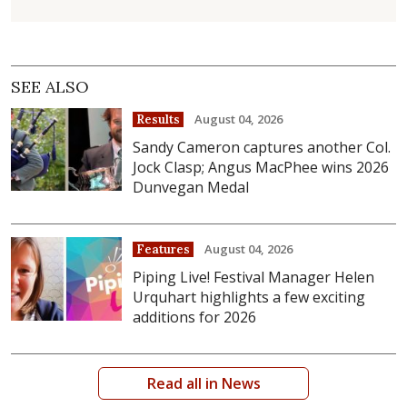
SEE ALSO
August 04, 2026
Results
Sandy Cameron captures another Col.
Jock Clasp; Angus MacPhee wins 2026
Dunvegan Medal
August 04, 2026
Features
Piping Live! Festival Manager Helen
Urquhart highlights a few exciting
additions for 2026
Read all in News