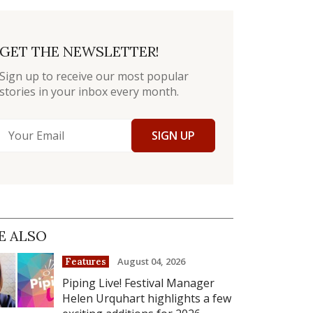
GET THE NEWSLETTER!
Sign up to receive our most popular
stories in your inbox every month.
SIGN UP
E ALSO
August 04, 2026
Features
Piping Live! Festival Manager
Helen Urquhart highlights a few