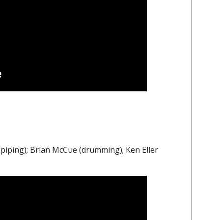
iping); Brian McCue (drumming); Ken Eller