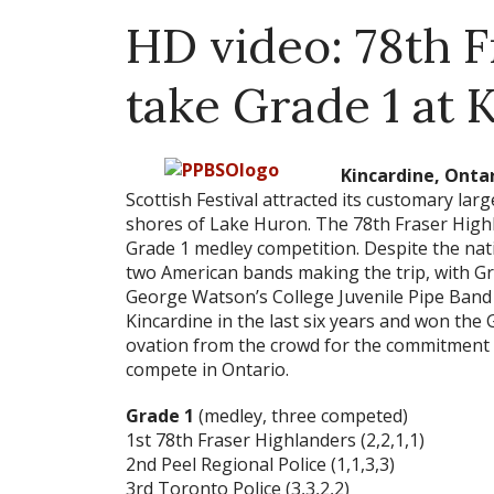
HD video: 78th 
take Grade 1 at 
Kincardine, Ontari
Scottish Festival attracted its customary larg
shores of Lake Huron. The 78th Fraser High
Grade 1 medley competition. Despite the nat
two American bands making the trip, with G
George Watson’s College Juvenile Pipe Band 
Kincardine in the last six years and won the
ovation from the crowd for the commitment t
compete in Ontario.
Grade 1
(medley, three competed)
1st 78th Fraser Highlanders (2,2,1,1)
2nd Peel Regional Police (1,1,3,3)
3rd Toronto Police (3,3,2,2)