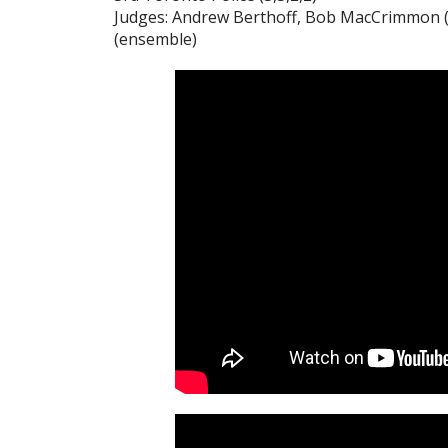
Judges: Andrew Berthoff, Bob MacCrimmon (p
(ensemble)