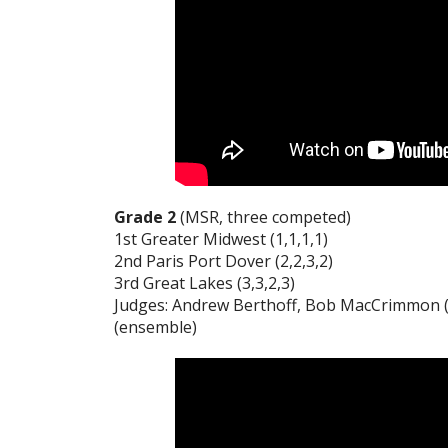
Grade 2
(MSR, three competed)
1st Greater Midwest (1,1,1,1)
2nd Paris Port Dover (2,2,3,2)
3rd Great Lakes (3,3,2,3)
Judges: Andrew Berthoff, Bob MacCrimmon (p
(ensemble)