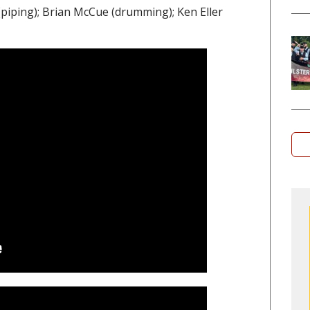
iping); Brian McCue (drumming); Ken Eller