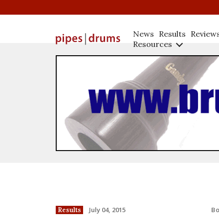
News
Results
Review
Resources
B
July 04, 2015
Results