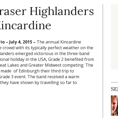
Fraser Highlanders
Kincardine
o – July 4, 2015 –
The annual Kincardine
e crowd with its typically perfect weather on the
landers emerged victorious in the three-band
ional holiday in the USA, Grade 2 benefited from
reat Lakes and Greater Midwest competing. The
made of Edinburgh their third trip to
 Grade 3 event. The band received a warm
hey have shown by travelling so far to
SE