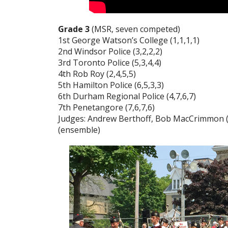
Grade 3
(MSR, seven competed)
1st George Watson’s College (1,1,1,1)
2nd Windsor Police (3,2,2,2)
3rd Toronto Police (5,3,4,4)
4th Rob Roy (2,4,5,5)
5th Hamilton Police (6,5,3,3)
6th Durham Regional Police (4,7,6,7)
7th Penetangore (7,6,7,6)
Judges: Andrew Berthoff, Bob MacCrimmon (p
(ensemble)