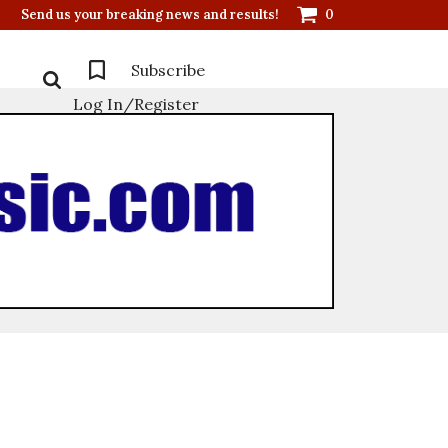
Send us your breaking news and results!
0
Subscribe
Log In/Register