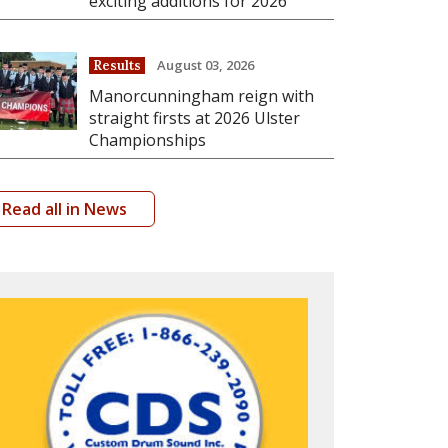
exciting additions for 2026
August 03, 2026
Results
Manorcunningham reign with
straight firsts at 2026 Ulster
Championships
Read all in News