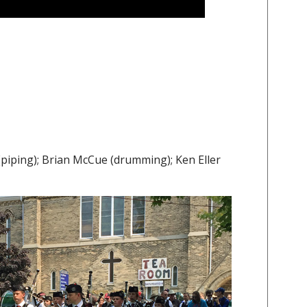
iping); Brian McCue (drumming); Ken Eller