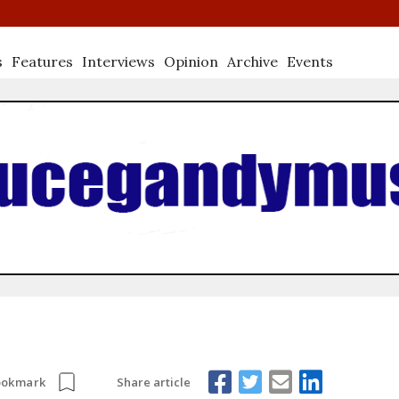
s
Features
Interviews
Opinion
Archive
Events
Share article
ookmark