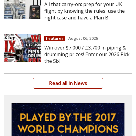
All that carry-on: prep for your UK
flight by knowing the rules, use the
right case and have a Plan B
August 06, 2026
Features
Win over $7,000 / £3,700 in piping &
drumming prizes! Enter our 2026 Pick
the Six!
Read all in News