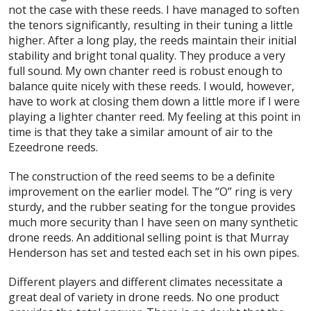
not the case with these reeds. I have managed to soften
the tenors significantly, resulting in their tuning a little
higher. After a long play, the reeds maintain their initial
stability and bright tonal quality. They produce a very
full sound. My own chanter reed is robust enough to
balance quite nicely with these reeds. I would, however,
have to work at closing them down a little more if I were
playing a lighter chanter reed. My feeling at this point in
time is that they take a similar amount of air to the
Ezeedrone reeds.
The construction of the reed seems to be a definite
improvement on the earlier model. The “O” ring is very
sturdy, and the rubber seating for the tongue provides
much more security than I have seen on many synthetic
drone reeds. An additional selling point is that Murray
Henderson has set and tested each set in his own pipes.
Different players and different climates necessitate a
great deal of variety in drone reeds. No one product