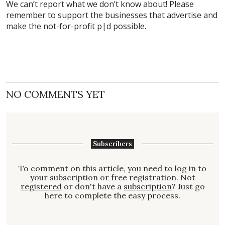
We can’t report what we don’t know about! Please
remember to support the businesses that advertise and
make the not-for-profit p|d possible.
NO COMMENTS YET
Subscribers
To comment on this article, you need to
log in
to
your subscription or free registration. Not
registered
or don't have a
subscription
? Just go
here to complete the easy process.