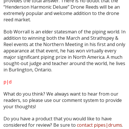
provides the total answer. There is no doubt that the
“Henderson Harmonic Deluxe” Drone Reeds will be an
extremely popular and welcome addition to the drone
reed market.
Bob Worrall is an elder statesman of the piping world. In
addition to winning both the March and Strathspey &
Reel events at the Northern Meeting in his first and only
appearance at that event, he has won virtually every
major significant piping prize in North America. A much
sought-out judge and teacher around the world, he lives
in Burlington, Ontario.
p|d
What do
you
think? We always want to hear from our
readers, so please use our comment system to provide
your thoughts!
Do you have a product that you would like to have
considered for review? Be sure to
contact pipes|drums
.