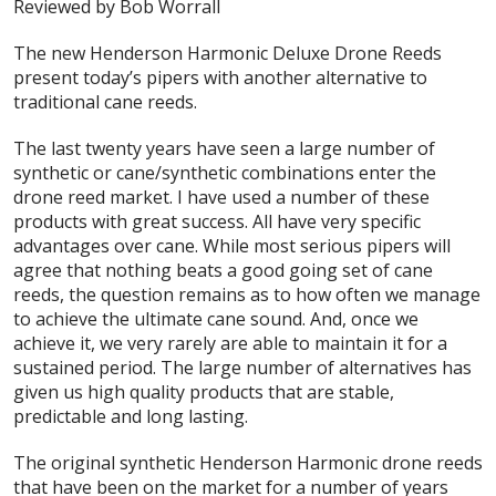
Reviewed by Bob Worrall
The new Henderson Harmonic Deluxe Drone Reeds
present today’s pipers with another alternative to
traditional cane reeds.
The last twenty years have seen a large number of
synthetic or cane/synthetic combinations enter the
drone reed market. I have used a number of these
products with great success. All have very specific
advantages over cane. While most serious pipers will
agree that nothing beats a good going set of cane
reeds, the question remains as to how often we manage
to achieve the ultimate cane sound. And, once we
achieve it, we very rarely are able to maintain it for a
sustained period. The large number of alternatives has
given us high quality products that are stable,
predictable and long lasting.
The original synthetic Henderson Harmonic drone reeds
that have been on the market for a number of years