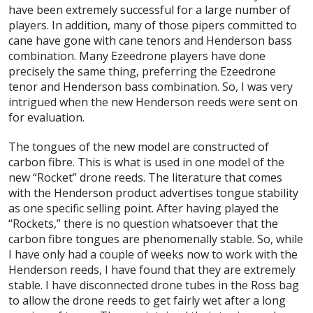
have been extremely successful for a large number of
players. In addition, many of those pipers committed to
cane have gone with cane tenors and Henderson bass
combination. Many Ezeedrone players have done
precisely the same thing, preferring the Ezeedrone
tenor and Henderson bass combination. So, I was very
intrigued when the new Henderson reeds were sent on
for evaluation.
The tongues of the new model are constructed of
carbon fibre. This is what is used in one model of the
new “Rocket” drone reeds. The literature that comes
with the Henderson product advertises tongue stability
as one specific selling point. After having played the
“Rockets,” there is no question whatsoever that the
carbon fibre tongues are phenomenally stable. So, while
I have only had a couple of weeks now to work with the
Henderson reeds, I have found that they are extremely
stable. I have disconnected drone tubes in the Ross bag
to allow the drone reeds to get fairly wet after a long