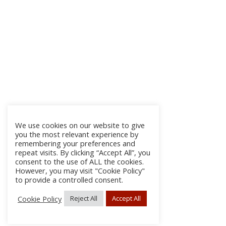
We use cookies on our website to give
you the most relevant experience by
remembering your preferences and
repeat visits. By clicking “Accept All”, you
consent to the use of ALL the cookies.
However, you may visit "Cookie Policy"
to provide a controlled consent.
Cookie Policy
Reject All
Accept All