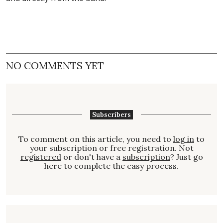
NO COMMENTS YET
Subscribers
To comment on this article, you need to
log in
to
your subscription or free registration. Not
registered
or don't have a
subscription
? Just go
here to complete the easy process.