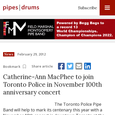
Subscribe
February 29, 2012
News
Share article
Bookmark
Catherine-Ann MacPhee to join
Toronto Police in November 100th
anniversary concert
The Toronto Police Pipe
Band will help to mark its centenary this year with a