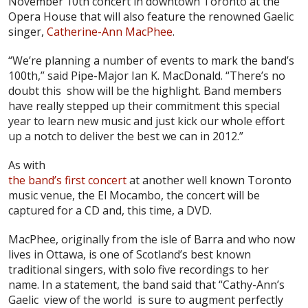
November 10th concert in downtown Toronto at the
Opera House that will also feature the renowned Gaelic
singer,
Catherine-Ann MacPhee
.
“We’re planning a number of events to mark the band’s
100th,” said Pipe-Major Ian K. MacDonald. “There’s no
doubt this show will be the highlight. Band members
have really stepped up their commitment this special
year to learn new music and just kick our whole effort
up a notch to deliver the best we can in 2012.”
As with
the band’s first concert
at another well known Toronto
music venue, the El Mocambo, the concert will be
captured for a CD and, this time, a DVD.
MacPhee, originally from the isle of Barra and who now
lives in Ottawa, is one of Scotland’s best known
traditional singers, with solo five recordings to her
name. In a statement, the band said that “Cathy-Ann’s
Gaelic view of the world is sure to augment perfectly