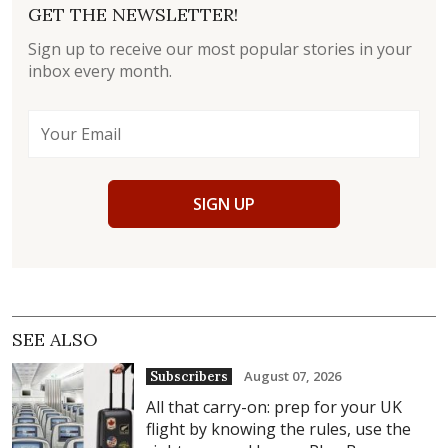
GET THE NEWSLETTER!
Sign up to receive our most popular stories in your
inbox every month.
SIGN UP
SEE ALSO
August 07, 2026
Subscribers
All that carry-on: prep for your UK
flight by knowing the rules, use the