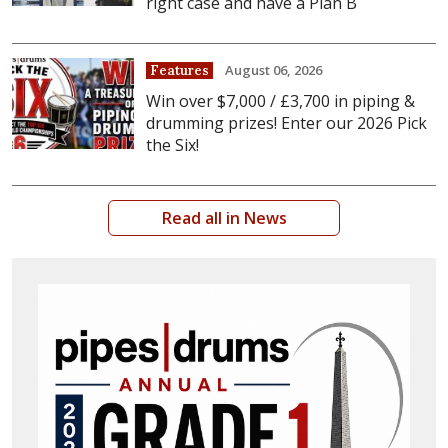
right case and have a Plan B
August 06, 2026
Features
Win over $7,000 / £3,700 in piping &
drumming prizes! Enter our 2026 Pick
the Six!
Read all in News