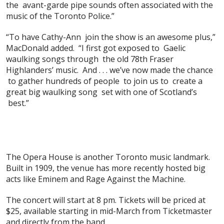
the avant-garde pipe sounds often associated with the
music of the Toronto Police.”
“To have Cathy-Ann join the show is an awesome plus,”
MacDonald added. “I first got exposed to Gaelic
waulking songs through the old 78th Fraser
Highlanders’ music. And . . . we’ve now made the chance
to gather hundreds of people to join us to create a
great big waulking song set with one of Scotland’s
best.”
The Opera House is another Toronto music landmark.
Built in 1909, the venue has more recently hosted big
acts like Eminem and Rage Against the Machine.
The concert will start at 8 pm. Tickets will be priced at
$25, available starting in mid-March from Ticketmaster
and directly from the band.