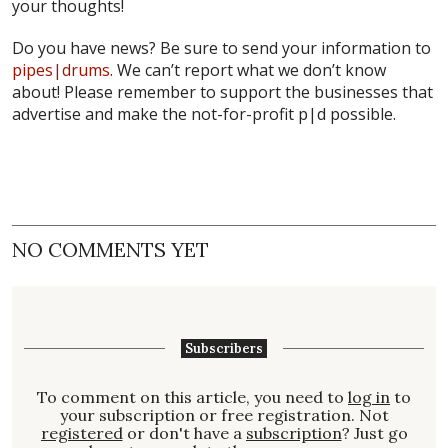
your thoughts!
Do you have news? Be sure to send your information to
pipes|drums
. We can’t report what we don’t know
about! Please remember to support the businesses that
advertise and make the not-for-profit
p|d
possible.
NO COMMENTS YET
Subscribers
To comment on this article, you need to
log in
to
your subscription or free registration. Not
registered
or don't have a
subscription
? Just go