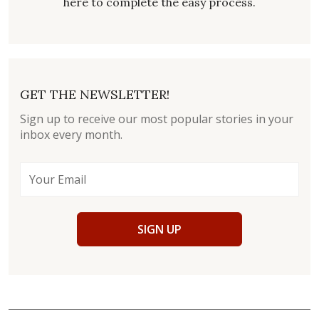
here to complete the easy process.
GET THE NEWSLETTER!
Sign up to receive our most popular stories in your
inbox every month.
SIGN UP