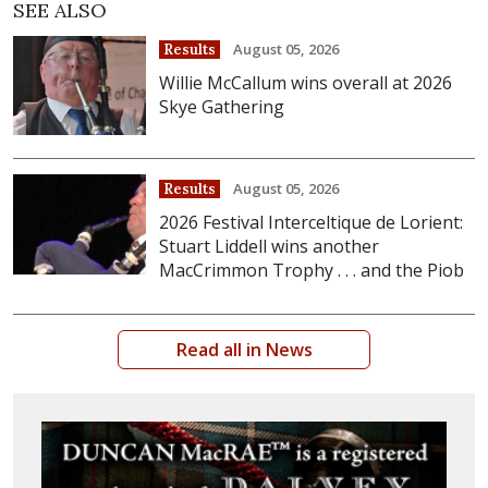
SEE ALSO
August 05, 2026
Results
Willie McCallum wins overall at 2026
Skye Gathering
August 05, 2026
Results
2026 Festival Interceltique de Lorient:
Stuart Liddell wins another
MacCrimmon Trophy . . . and the Piob
Read all in News