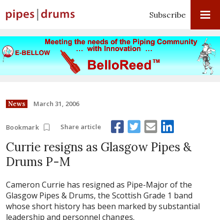
Subscribe
March 31, 2006
News
Share article
Bookmark
Currie resigns as Glasgow Pipes &
Drums P-M
Cameron Currie has resigned as Pipe-Major of the
Glasgow Pipes & Drums, the Scottish Grade 1 band
whose short history has been marked by substantial
leadership and personnel changes.