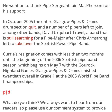
He went on to thank Pipe-Sergeant Iain MacPherson for
his support.
In October 2005 the entire Glasgow Pipes & Drums
drum section
quit
, and a number of pipers left to join,
among other bands, David Urquhart Travel, a band that
is
still searching
for a Pipe-Major after Chris Armstrong
left to
take over
the ScottishPower Pipe Band.
Currie’s resignation comes with less than two months
until the beginning of the 2006 Scottish pipe band
season, which begins on May 7 with the Gourock
Highland Games. Glasgow Pipes & Drums finished
twentieth overall in Grade 1 at the 2005 World Pipe Band
Championships.
p|d
What do
you
think? We always want to hear from our
readers, so please use our comment system to provide