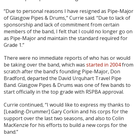
“Due to personal reasons I have resigned as Pipe-Major
of Glasgow Pipes & Drums,” Currie said. “Due to lack of
sponsorship and lack of commitment from certain
members of the band, I felt that I could no longer go on
as Pipe-Major and maintain the standard required for
Grade 1.”
There were no immediate reports of who has or would
be taking over the band, which was
started in 2004
from
scratch after the band’s founding Pipe-Major, Don
Bradford, departed the David Urquhart Travel Pipe
Band. Glasgow Pipes & Drums was one of few bands to
start officially in the top grade with RSPBA approval.
Currie continued, “I would like to express my thanks to
[Leading-Drummer] Gary Corkin and his corps for the
support over the last two seasons, and also to Colin
MacKenzie for his efforts to build a new corps for the
band.”