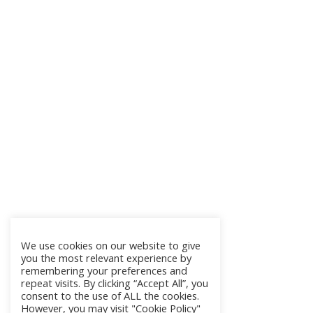
We use cookies on our website to give
you the most relevant experience by
remembering your preferences and
repeat visits. By clicking “Accept All”, you
consent to the use of ALL the cookies.
However, you may visit "Cookie Policy"