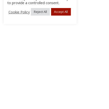
to provide a controlled consent.
Cookie Policy
Reject All
Accept All
About Us
Subscribe
Log In/Register
Disclaimer
Privacy
FAQs