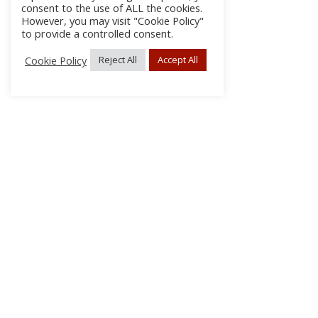
consent to the use of ALL the cookies.
However, you may visit "Cookie Policy"
to provide a controlled consent.
Cookie Policy
Reject All
Accept All
About Us
Subscribe
Log In/Register
Disclaimer
Privacy