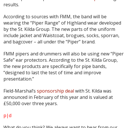
results.
According to sources with FMM, the band will be
wearing the “Piper Range” of Highland wear developed
by the St. Kilda Group. The new parts of the uniform
include jacket and Waistcoat, brogues, socks, sporran,
and bagcover – all under the “Piper” brand.
FMM pipers and drummers will also be using new “Piper
Safe” ear protectors. According to the St. Kilda Group,
the new products are specifically for pipe bands,
“designed to last the test of time and improve
presentation.”
Field-Marshal’s
sponsorship deal
with St. Kilda was
announced in February of this year and is valued at
£50,000 over three years.
p|d
What do
you
think? We always want to hear from our