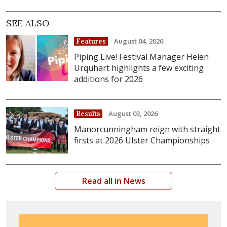
SEE ALSO
August 04, 2026
Features
Piping Live! Festival Manager Helen
Urquhart highlights a few exciting
additions for 2026
August 03, 2026
Results
Manorcunningham reign with straight
firsts at 2026 Ulster Championships
Read all in News