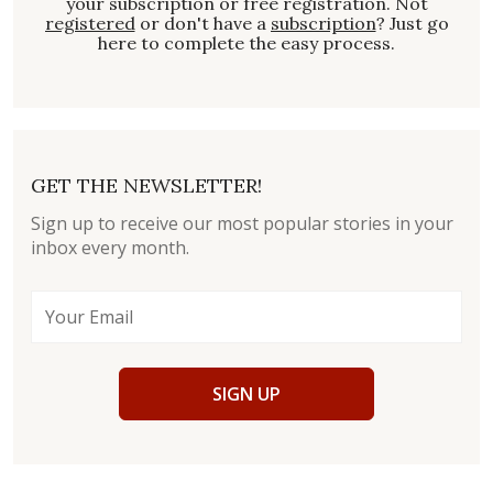
your subscription or free registration. Not
registered
or don't have a
subscription
? Just go
here to complete the easy process.
GET THE NEWSLETTER!
Sign up to receive our most popular stories in your
inbox every month.
SIGN UP