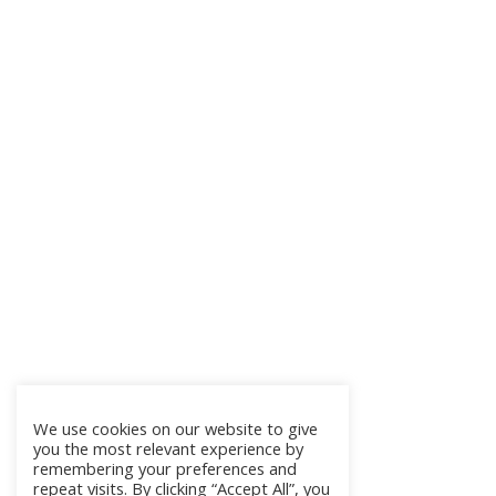
We use cookies on our website to give
you the most relevant experience by
remembering your preferences and
repeat visits. By clicking “Accept All”, you