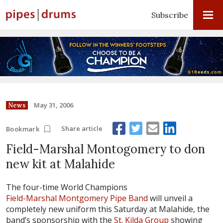
Subscribe
May 31, 2006
News
Share article
Bookmark
Field-Marshal Montogomery to don
new kit at Malahide
The four-time World Champions
Field-Marshal Montgomery Pipe Band
will unveil a
completely new uniform this Saturday at Malahide, the
band’s sponsorship with the
St. Kilda Group
showing