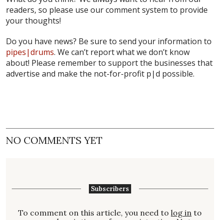
readers, so please use our comment system to provide
your thoughts!
Do you have news? Be sure to send your information to
pipes|drums
. We can’t report what we don’t know
about! Please remember to support the businesses that
advertise and make the not-for-profit
p|d
possible.
NO COMMENTS YET
Subscribers
To comment on this article, you need to
log in
to