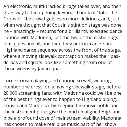
An electronic, multi-tracked bridge takes over, and then
gives way to the opening keyboard hook of “Into The
Groove.” The crowd gets even more delirious, and, just
when we thought that Cousin’s stint on stage was done,
he – amazingly – returns for a brilliantly executed dance
routine with Madonna, just the two of them. She hugs
him, pipes and all, and then they perform an ersatz
Highland dance sequence across the front of the stage,
where a moving sidewalk contraption makes their pas-
de-bas and squats look like something from one of
those videos by Jamiroquai.
Lorne Cousin playing and dancing so well, wearing
number one dress, on a moving sidewalk-stage, before
20,000 screaming fans,
with Madonna
could well be one
of the best things ever to happen to Highland piping.
Cousin and Madonna, by keeping the music noble and
the instrument pure, give the much-maligned Highland
pipe a profound dose of mainstream viability. Madonna
has chosen to make real pipe music part of her show