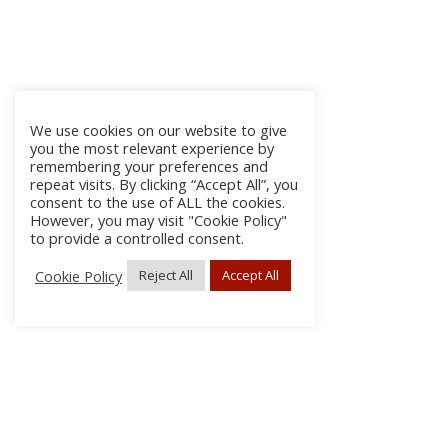
We use cookies on our website to give
you the most relevant experience by
remembering your preferences and
repeat visits. By clicking “Accept All”, you
consent to the use of ALL the cookies.
However, you may visit "Cookie Policy"
to provide a controlled consent.
Cookie Policy
Reject All
Accept All