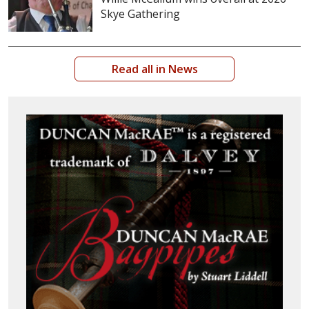
Skye Gathering
Read all in News