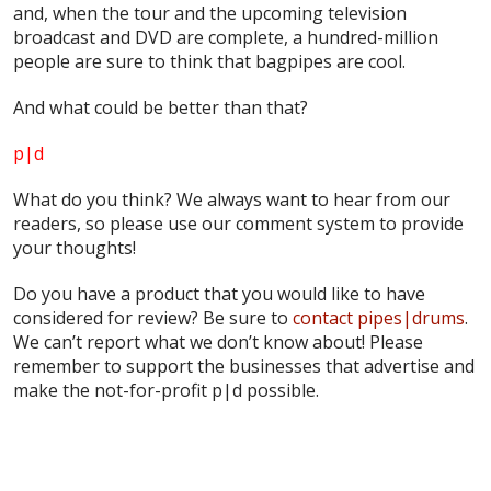
and, when the tour and the upcoming television
broadcast and DVD are complete, a hundred-million
people are sure to think that bagpipes are cool.
And what could be better than that?
p|d
What do
you
think? We always want to hear from our
readers, so please use our comment system to provide
your thoughts!
Do you have a product that you would like to have
considered for review? Be sure to
contact pipes|drums
.
We can’t report what we don’t know about! Please
remember to support the businesses that advertise and
make the not-for-profit p|d possible.