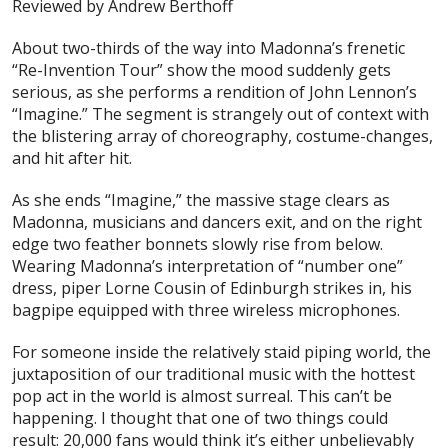
Reviewed by Andrew Berthoff
About two-thirds of the way into Madonna’s frenetic
“Re-Invention Tour” show the mood suddenly gets
serious, as she performs a rendition of John Lennon’s
“Imagine.” The segment is strangely out of context with
the blistering array of choreography, costume-changes,
and hit after hit.
As she ends “Imagine,” the massive stage clears as
Madonna, musicians and dancers exit, and on the right
edge two feather bonnets slowly rise from below.
Wearing Madonna’s interpretation of “number one”
dress, piper Lorne Cousin of Edinburgh strikes in, his
bagpipe equipped with three wireless microphones.
For someone inside the relatively staid piping world, the
juxtaposition of our traditional music with the hottest
pop act in the world is almost surreal. This
can’t
be
happening. I thought that one of two things could
result: 20,000 fans would think it’s either unbelievably