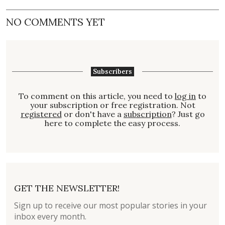
NO COMMENTS YET
Subscribers
To comment on this article, you need to
log in
to
your subscription or free registration. Not
registered
or don't have a
subscription
? Just go
here to complete the easy process.
GET THE NEWSLETTER!
Sign up to receive our most popular stories in your
inbox every month.