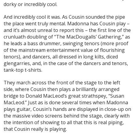
dorky or incredibly cool.
And incredibly cool it was. As Cousin sounded the pipe
the place went truly mental. Madonna has Cousin play –
and it’s almost unreal to report this – the first line of the
crunluath doubling of “The MacDougalls’ Gathering,” as
he leads a bass drummer, swinging tenors (more proof
of the mainstream entertainment value of flourishing
tenors), and dancers, all dressed in long kilts, diced
glengarries, and, in the case of the dancers and tenors,
tank-top t-shirts.
They march across the front of the stage to the left
side, where Cousin then plays a brilliantly arranged
bridge to Donald MacLeod’s great strathspey, “Susan
MacLeod.” Just as is done several times when Madonna
plays guitar, Cousin’s hands are displayed in close-up on
the massive video screens behind the stage, clearly with
the intention of showing to all that this is
real
piping,
that Cousin
really
is playing.