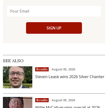
SIGN UP
SEE ALSO
August 05, 2026
Results
Steven Leask wins 2026 Silver Chanter
August 05, 2026
Results
Willie McCallum wins overall at 2026