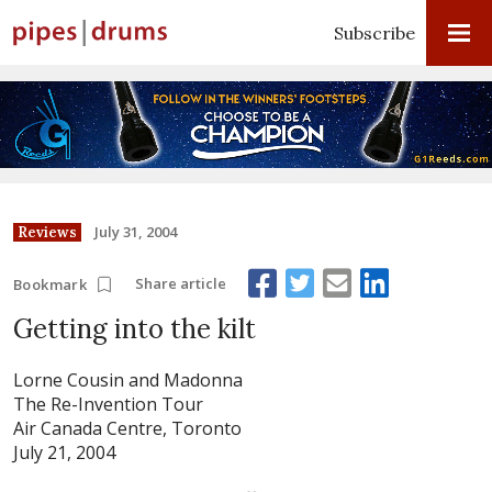
Subscribe
July 31, 2004
Reviews
Share article
Bookmark
Getting into the kilt
Lorne Cousin and Madonna
The Re-Invention Tour
Air Canada Centre, Toronto
July 21, 2004