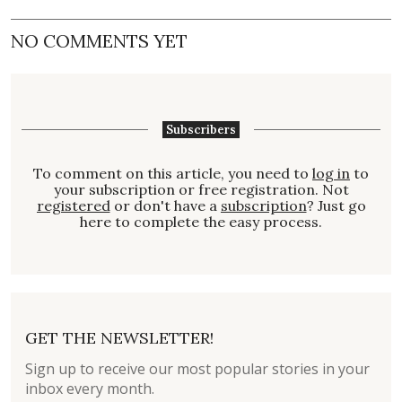
NO COMMENTS YET
Subscribers
To comment on this article, you need to
log in
to
your subscription or free registration. Not
registered
or don't have a
subscription
? Just go
here to complete the easy process.
GET THE NEWSLETTER!
Sign up to receive our most popular stories in your
inbox every month.