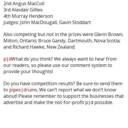
2nd Angus MacColl
3rd Alasdair Gillies
4th Murray Henderson
Judges: John MacDougall, Gavin Stoddart
Also competing but not in the prizes were Glenn Brown,
Milton, Ontario; Bruce Gandy, Dartmouth, Nova Scotia;
and Richard Hawke, New Zealand.
p|d
What do
you
think? We always want to hear from
our readers, so please use our comment system to
provide your thoughts!
Do you have competition results? Be sure to send them
to
pipes|drums
. We can’t report what we don’t know
about! Please remember to support the businesses that
advertise and make the not-for-profit p|d possible.