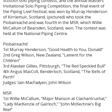
Scottish solo piping contests, and the annual Masters
Invitational Solo Piping Competition, the final event of
the Piping Live! Festival, was won by Murray Henderson
of Kirriemuir, Scotland, (pictured) who took the
Piobaireachd and was fourth in the MSR, which Willie
McCallum of Bearsden, Scotland, won. The contest was
held at the National Piping Centre.
Piobaireachd
1st Murray Henderson, “Good Health to You, Donald”
2nd Greg Wilson, New Zealand, “Lament for the
Children”
3rd Alasdair Gillies, Pittsburgh, “The Red Speckled Bull”
4th Angus MacColl, Benderloch, Scotland, “The Bells of
Perth”
Judges: Iain MacFadyen, John Wilson
MSR
1st Willie McCallum, “Major Manson at Clachantrushal,”
“Lady MacKenzie of Gairloch,” “John McKechnie’s Big
Reel”