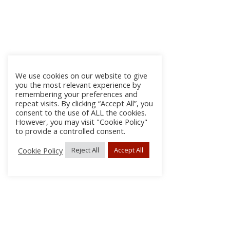
We use cookies on our website to give
you the most relevant experience by
remembering your preferences and
repeat visits. By clicking “Accept All”, you
consent to the use of ALL the cookies.
However, you may visit "Cookie Policy"
to provide a controlled consent.
Cookie Policy
Reject All
Accept All