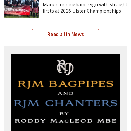
Manorcunningham reign with straight
firsts at 2026 Ulster Championships
Read all in News