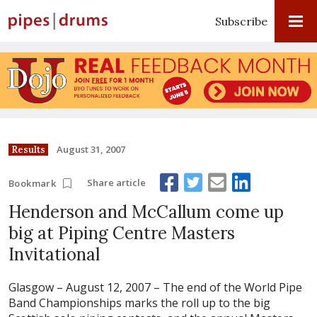
Subscribe
August 31, 2007
Results
Share article
Bookmark
Henderson and McCallum come up
big at Piping Centre Masters
Invitational
Glasgow – August 12, 2007 –
The end of the World Pipe
Band Championships marks the roll up to the big