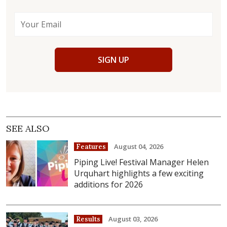
SIGN UP
SEE ALSO
August 04, 2026
Features
Piping Live! Festival Manager Helen
Urquhart highlights a few exciting
additions for 2026
August 03, 2026
Results