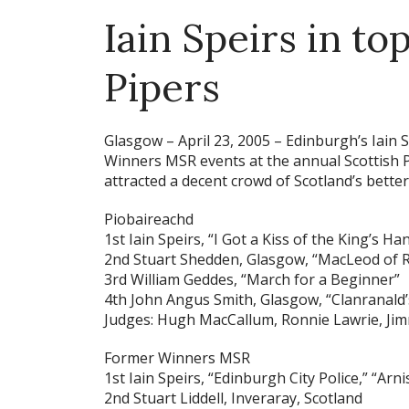
Iain Speirs in to
Pipers
Glasgow – April 23, 2005 –
Edinburgh’s Iain 
Winners MSR events at the annual Scottish P
attracted a decent crowd of Scotland’s better
Piobaireachd
1st Iain Speirs, “I Got a Kiss of the King’s Ha
2nd Stuart Shedden, Glasgow, “MacLeod of R
3rd William Geddes, “March for a Beginner”
4th John Angus Smith, Glasgow, “Clanranald’
Judges: Hugh MacCallum, Ronnie Lawrie, Ji
Former Winners MSR
1st Iain Speirs, “Edinburgh City Police,” “Ar
2nd Stuart Liddell, Inveraray, Scotland