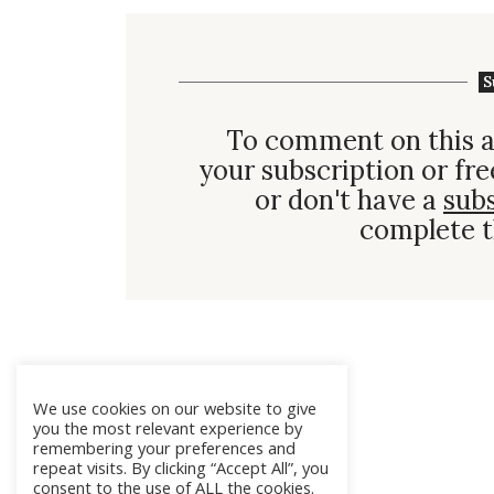
S
To comment on this a
your subscription or fre
or don't have a
sub
complete t
We use cookies on our website to give
you the most relevant experience by
remembering your preferences and
repeat visits. By clicking “Accept All”, you
consent to the use of ALL the cookies.