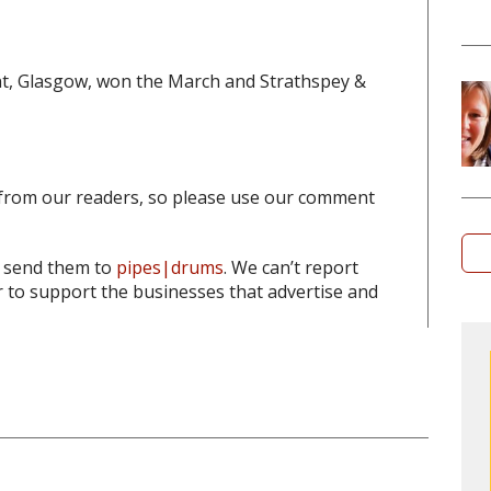
t, Glasgow, won the March and Strathspey &
from our readers, so please use our comment
o send them to
pipes|drums
. We can’t report
to support the businesses that advertise and