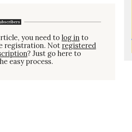
ubscribers
rticle, you need to
log in
to
e registration. Not
registered
scription
? Just go here to
he easy process.