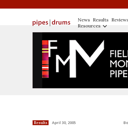
News
Results
Review
Resources
B
April 30, 2005
Results