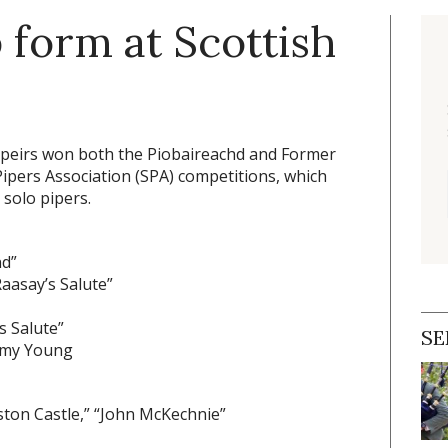
p form at Scottish
Speirs won both the Piobaireachd and Former
ipers Association (SPA) competitions, which
 solo pipers.
nd”
aasay’s Salute”
s Salute”
SE
mmy Young
niston Castle,” “John McKechnie”