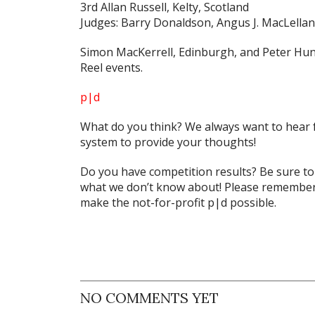
3rd Allan Russell, Kelty, Scotland
Judges: Barry Donaldson, Angus J. MacLellan
Simon MacKerrell, Edinburgh, and Peter Hun
Reel events.
p|d
What do
you
think? We always want to hear 
system to provide your thoughts!
Do you have competition results? Be sure t
what we don’t know about! Please remember 
make the not-for-profit p|d possible.
NO COMMENTS YET