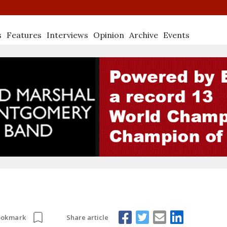
s
Features
Interviews
Opinion
Archive
Events
Share article
ookmark