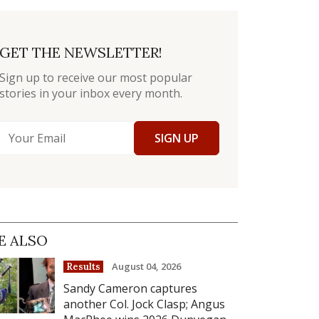
GET THE NEWSLETTER!
Sign up to receive our most popular
stories in your inbox every month.
SIGN UP
E ALSO
August 04, 2026
Results
Sandy Cameron captures
another Col. Jock Clasp; Angus