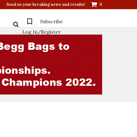
Send us your breaking news and results!
0
Subscribe
Log In/Register