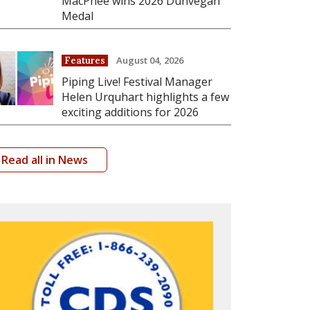
MacPhee wins 2026 Dunvegan
Medal
August 04, 2026
Features
Piping Live! Festival Manager
Helen Urquhart highlights a few
exciting additions for 2026
Read all in News