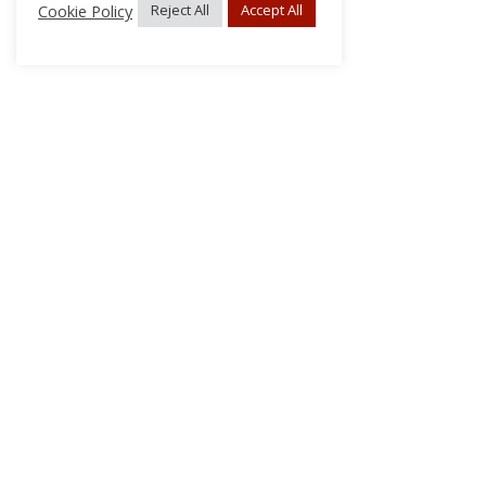
Cookie Policy
Reject All
Accept All
About Us
Subscribe
Log In/Register
Disclaimer
Privacy
FAQs
Contact