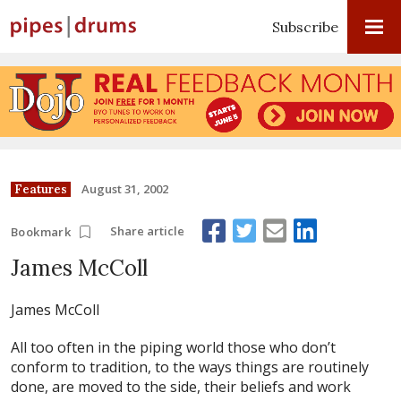
Subscribe
August 31, 2002
Features
Share article
Bookmark
James McColl
James McColl
All too often in the piping world those who don’t
conform to tradition, to the ways things are routinely
done, are moved to the side, their beliefs and work