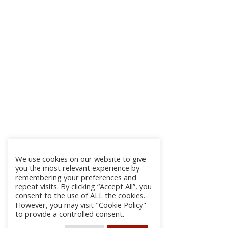
We use cookies on our website to give
you the most relevant experience by
remembering your preferences and
repeat visits. By clicking “Accept All”, you
consent to the use of ALL the cookies.
However, you may visit "Cookie Policy"
to provide a controlled consent.