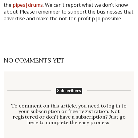
the
pipes|drums
. We can’t report what we don’t know
about! Please remember to support the businesses that
advertise and make the not-for-profit p|d possible.
NO COMMENTS YET
Subscribers
To comment on this article, you need to
log in
to
your subscription or free registration. Not
registered
or don't have a
subscription
? Just go
here to complete the easy process.