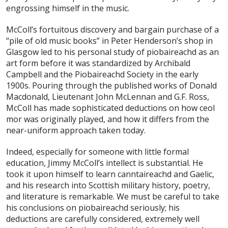
engrossing himself in the music.
McColl’s fortuitous discovery and bargain purchase of a
“pile of old music books” in Peter Henderson’s shop in
Glasgow led to his personal study of piobaireachd as an
art form before it was standardized by Archibald
Campbell and the Piobaireachd Society in the early
1900s. Pouring through the published works of Donald
Macdonald, Lieutenant John McLennan and G.F. Ross,
McColl has made sophisticated deductions on how ceol
mor was originally played, and how it differs from the
near-uniform approach taken today.
Indeed, especially for someone with little formal
education, Jimmy McColl’s intellect is substantial. He
took it upon himself to learn canntaireachd and Gaelic,
and his research into Scottish military history, poetry,
and literature is remarkable. We must be careful to take
his conclusions on piobaireachd seriously; his
deductions are carefully considered, extremely well