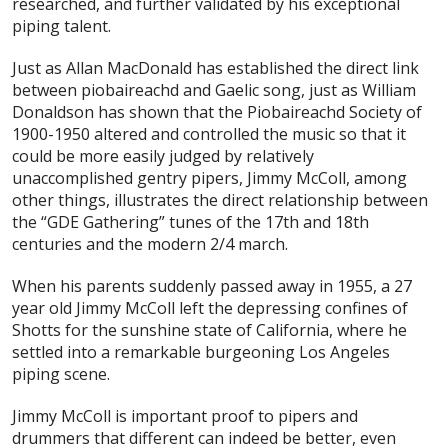
researched, and further validated by his exceptional
piping talent.
Just as Allan MacDonald has established the direct link
between piobaireachd and Gaelic song, just as William
Donaldson has shown that the Piobaireachd Society of
1900-1950 altered and controlled the music so that it
could be more easily judged by relatively
unaccomplished gentry pipers, Jimmy McColl, among
other things, illustrates the direct relationship between
the “GDE Gathering” tunes of the 17th and 18th
centuries and the modern 2/4 march.
When his parents suddenly passed away in 1955, a 27
year old Jimmy McColl left the depressing confines of
Shotts for the sunshine state of California, where he
settled into a remarkable burgeoning Los Angeles
piping scene.
Jimmy McColl is important proof to pipers and
drummers that different can indeed be better, even