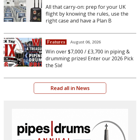
All that carry-on: prep for your UK
flight by knowing the rules, use the
right case and have a Plan B
August 06, 2026
Features
Win over $7,000 / £3,700 in piping &
drumming prizes! Enter our 2026 Pick
the Six!
Read all in News