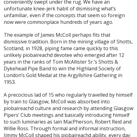
conveniently swept under the rug. We have an
unfortunate knee-jerk habit of dismissing what’s
unfamiliar, even if the concepts that seem so foreign
now were commonplace hundreds of years ago.
The example of James McColl perhaps fits that
dismissive tradition. Born in the mining village of Shotts,
Scotland, in 1928, piping fame came quickly to this
unlikely piobaireachd devotee who emerged after 12
years in the ranks of Tom McAllister Sr.’s Shotts &
Dykehead Pipe Band to win the Highland Society of
London’s Gold Medal at the Argyllshire Gathering in
1953.
A precocious lad of 15 who regularly travelled by himself
by train to Glasgow, McColl was absorbed into
piobaireachd culture and research by attending Glasgow
Pipers’ Club meetings and basically introducing himself
to such luminaries as Iain MacPherson, Robert Reid and
Willie Ross. Through formal and informal instruction,
Jimmy McColl shaped his piobaireachd ability, every day