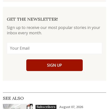
GET THE NEWSLETTER!
Sign up to receive our most popular stories in your
inbox every month.
SIGN UP
SEE ALSO
August 07, 2026
Subscribers