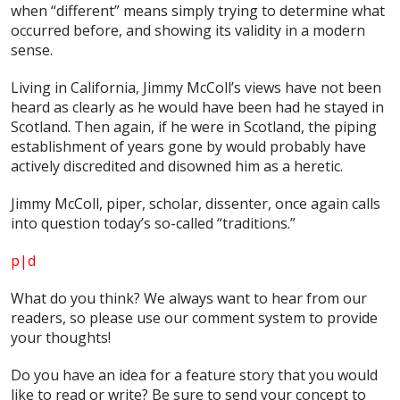
when “different” means simply trying to determine what
occurred before, and showing its validity in a modern
sense.
Living in California, Jimmy McColl’s views have not been
heard as clearly as he would have been had he stayed in
Scotland. Then again, if he were in Scotland, the piping
establishment of years gone by would probably have
actively discredited and disowned him as a heretic.
Jimmy McColl, piper, scholar, dissenter, once again calls
into question today’s so-called “traditions.”
p|d
What do
you
think? We always want to hear from our
readers, so please use our comment system to provide
your thoughts!
Do you have an idea for a feature story that you would
like to read or write? Be sure to send your concept to