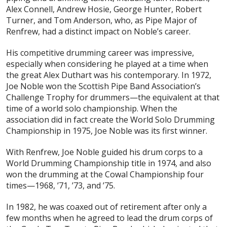
Alex Connell, Andrew Hosie, George Hunter, Robert
Turner, and Tom Anderson, who, as Pipe Major of
Renfrew, had a distinct impact on Noble’s career.
His competitive drumming career was impressive,
especially when considering he played at a time when
the great Alex Duthart was his contemporary. In 1972,
Joe Noble won the Scottish Pipe Band Association’s
Challenge Trophy for drummers—the equivalent at that
time of a world solo championship. When the
association did in fact create the World Solo Drumming
Championship in 1975, Joe Noble was its first winner.
With Renfrew, Joe Noble guided his drum corps to a
World Drumming Championship title in 1974, and also
won the drumming at the Cowal Championship four
times—1968, ’71, ’73, and ’75.
In 1982, he was coaxed out of retirement after only a
few months when he agreed to lead the drum corps of