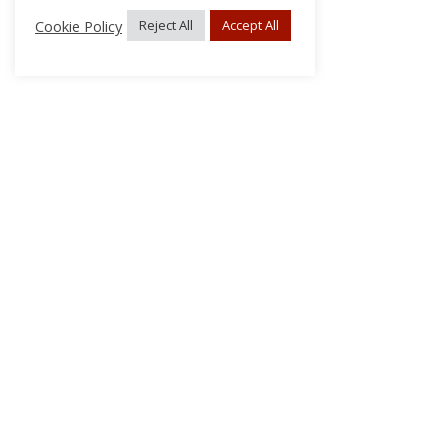
Cookie Policy
Reject All
Accept All
About Us
Subscribe
Log In/Register
Disclaimer
Privacy
FAQs