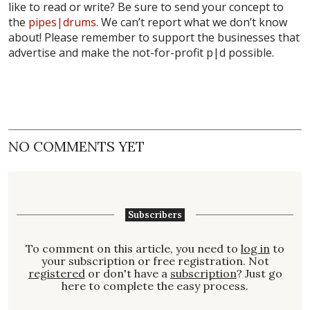
like to read or write? Be sure to send your concept to
the
pipes|drums
. We can’t report what we don’t know
about! Please remember to support the businesses that
advertise and make the not-for-profit p|d possible.
NO COMMENTS YET
Subscribers
To comment on this article, you need to
log in
to
your subscription or free registration. Not
registered
or don't have a
subscription
? Just go
here to complete the easy process.