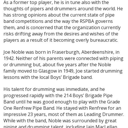
As a former top player, he is in tune also with the
thoughts of pipers and drummers around the world. He
has strong opinions about the current state of pipe
band competitions and the way the RSPBA governs
them, and is concerned that the organization currently
risks drifting away from the desires and wishes of the
players as a result of it becoming overly bureaucratic.
Joe Noble was born in Fraserburgh, Aberdeenshire, in
1942. Neither of his parents were connected with piping
or drumming but, about five years after the Noble
family moved to Glasgow in 1949, Joe started drumming
lessons with the local Boys’ Brigade band.
His talent for drumming was immediate, and he
progressed rapidly with the 214 Boys’ Brigade Pipe
Band until he was good enough to play with the Grade
One Renfrew Pipe Band. He stayed with Renfrew for an
impressive 23 years, most of them as Leading Drummer.
While with the band, Noble was surrounded by great
piping and drumming talent, including Iain MacLellan,