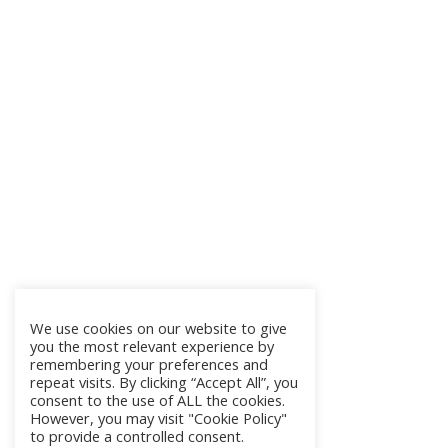
We use cookies on our website to give
you the most relevant experience by
remembering your preferences and
repeat visits. By clicking “Accept All”, you
consent to the use of ALL the cookies.
However, you may visit "Cookie Policy"
to provide a controlled consent.