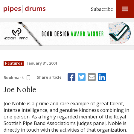
Subscribe
January 31, 2001
Features
Share article
Bookmark
Joe Noble
Joe Noble is a prime and rare example of great talent,
intense intelligence, and genuine kindness combining in
one person. As a highly regarded member of the Royal
Scottish Pipe Band Association’s judges panel, Noble is
directly in touch with the activities of that organization.