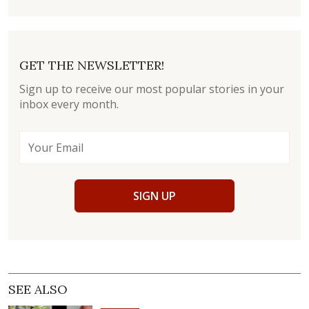
GET THE NEWSLETTER!
Sign up to receive our most popular stories in your
inbox every month.
SIGN UP
SEE ALSO