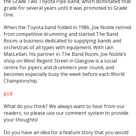
the Grade Two Toyota Pipe Band, which dominated that
grade for several years until it was promoted to Grade
One.
When the Toyota band folded in 1986, Joe Noble retired
from competitive drumming and started The Band
Room, a business dedicated to supplying bands and
orchestras of all types with equipment. With Iain
MacLellan, his partner in The Band Room, Joe Noble’s
shop on West Regent Street in Glasgow is a social
centre for pipers and drummers year round, and
becomes especially busy the week before each World
Championship.
p|d
What do
you
think? We always want to hear from our
readers, so please use our comment system to provide
your thoughts!
Do you have an idea for a feature story that you would