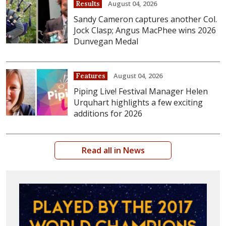
August 04, 2026
Results
Sandy Cameron captures another Col.
Jock Clasp; Angus MacPhee wins 2026
Dunvegan Medal
August 04, 2026
Features
Piping Live! Festival Manager Helen
Urquhart highlights a few exciting
additions for 2026
Read all in News