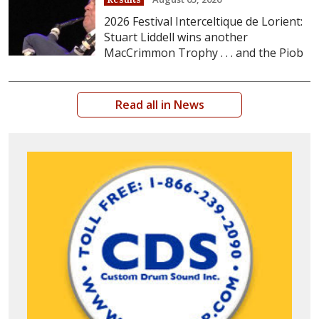
2026 Festival Interceltique de Lorient:
Stuart Liddell wins another
MacCrimmon Trophy . . . and the Piob
Read all in News