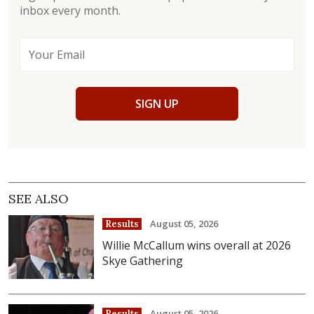
inbox every month.
SIGN UP
SEE ALSO
August 05, 2026
Results
Willie McCallum wins overall at 2026
Skye Gathering
August 05, 2026
Results