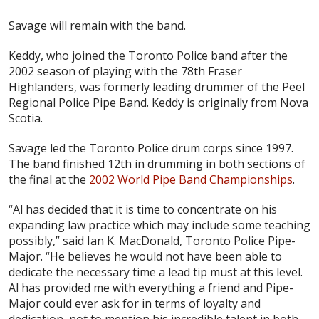
Savage will remain with the band.
Keddy, who joined the Toronto Police band after the
2002 season of playing with the 78th Fraser
Highlanders, was formerly leading drummer of the Peel
Regional Police Pipe Band. Keddy is originally from Nova
Scotia.
Savage led the Toronto Police drum corps since 1997.
The band finished 12th in drumming in both sections of
the final at the
2002 World Pipe Band Championships
.
“Al has decided that it is time to concentrate on his
expanding law practice which may include some teaching
possibly,” said Ian K. MacDonald, Toronto Police Pipe-
Major. “He believes he would not have been able to
dedicate the necessary time a lead tip must at this level.
Al has provided me with everything a friend and Pipe-
Major could ever ask for in terms of loyalty and
dedication, not to mention his incredible talent in both