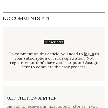
NO COMMENTS YET
Subscribers
To comment on this article, you need to
log in
to
your subscription or free registration. Not
registered
or don't have a
subscription
? Just go
here to complete the easy process.
GET THE NEWSLETTER!
Sign up to receive our most popular stories in your