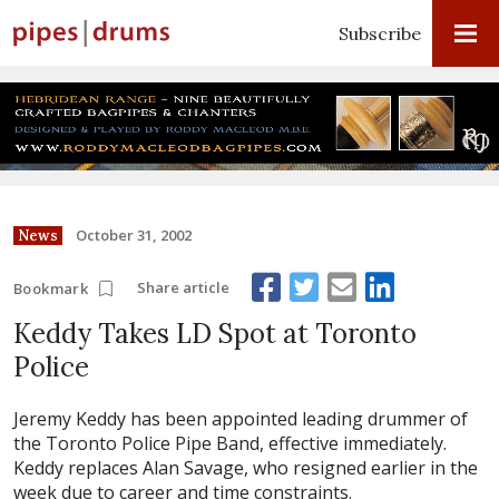
Subscribe
October 31, 2002
News
Share article
Bookmark
Keddy Takes LD Spot at Toronto
Police
Jeremy Keddy has been appointed leading drummer of
the Toronto Police Pipe Band, effective immediately.
Keddy replaces Alan Savage, who resigned earlier in the
week due to career and time constraints.