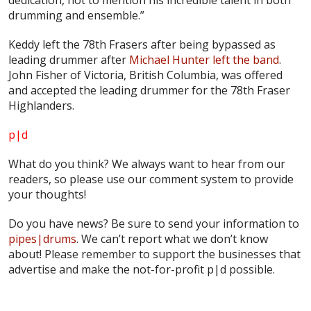
drumming and ensemble.”
Keddy left the 78th Frasers after being bypassed as
leading drummer after
Michael Hunter left the band
.
John Fisher of Victoria, British Columbia, was offered
and accepted the leading drummer for the 78th Fraser
Highlanders.
p|d
What do
you
think? We always want to hear from our
readers, so please use our comment system to provide
your thoughts!
Do you have news? Be sure to send your information to
pipes|drums
. We can’t report what we don’t know
about! Please remember to support the businesses that
advertise and make the not-for-profit
p|d
possible.