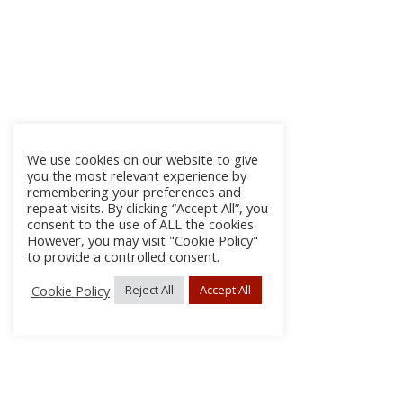
We use cookies on our website to give
you the most relevant experience by
remembering your preferences and
repeat visits. By clicking “Accept All”, you
consent to the use of ALL the cookies.
However, you may visit "Cookie Policy"
to provide a controlled consent.
Cookie Policy
Reject All
Accept All