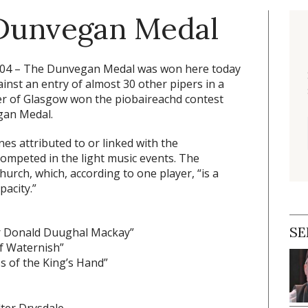
 Dunvegan Medal
004 –
The Dunvegan Medal was won here today
nst an entry of almost 30 other pipers in a
r of Glasgow won the piobaireachd contest
gan Medal.
s attributed to or linked with the
mpeted in the light music events. The
rch, which, according to one player, “is a
pacity.”
SE
or Donald Duughal Mackay”
f Waternish”
s of the King’s Hand”