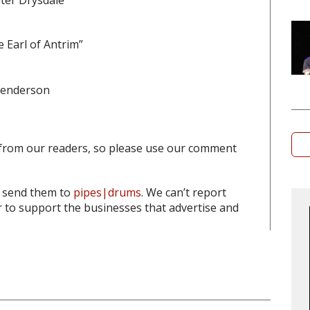
ter Drysdale
 Earl of Antrim”
 Henderson
from our readers, so please use our comment
o send them to
pipes|drums
. We can’t report
to support the businesses that advertise and