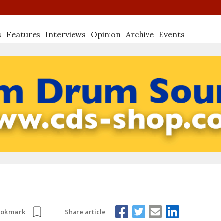
s
Features
Interviews
Opinion
Archive
Events
Share article
ookmark