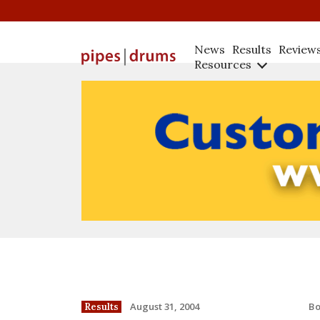
News
Results
Review
Resources
B
August 31, 2004
Results