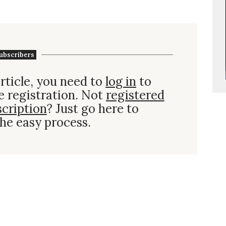
ubscribers
rticle, you need to
log in
to
e registration. Not
registered
scription
? Just go here to
he easy process.