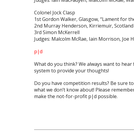
Judges: Iain MacFadyen, Malcolm McRae, Wal
Colonel Jock Clasp
1st Gordon Walker, Glasgow, “Lament for the
2nd Murray Henderson, Kirriemuir, Scotland
3rd Simon McKerrell
Judges: Malcolm McRae, Iain Morrison, Joe
p|d
What do
you
think? We always want to hear 
system to provide your thoughts!
Do you have competition results? Be sure t
what we don’t know about! Please remember 
make the not-for-profit p|d possible.