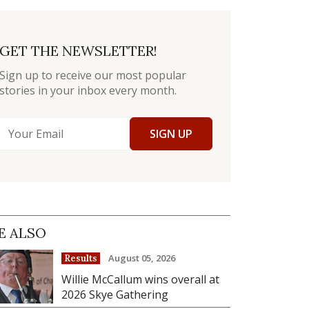
GET THE NEWSLETTER!
Sign up to receive our most popular
stories in your inbox every month.
SIGN UP
E ALSO
August 05, 2026
Results
Willie McCallum wins overall at
2026 Skye Gathering