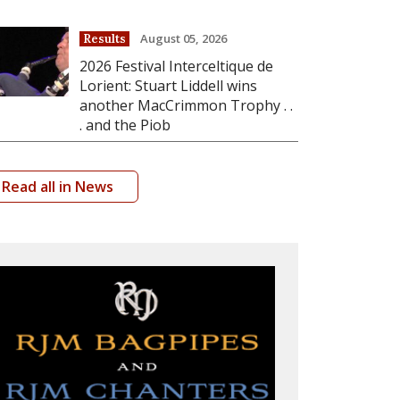
August 05, 2026
Results
2026 Festival Interceltique de
Lorient: Stuart Liddell wins
another MacCrimmon Trophy . .
. and the Piob
Read all in News