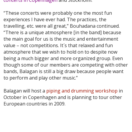
“These concerts were probably one the most fun
experiences I have ever had. The practices, the
travelling, etc. were all great,” Bouhadana continued.
“There is a unique atmosphere [in the band] because
the main goal for us is the music and entertainment
value – not competitions. It´s that relaxed and fun
atmosphere that we wish to hold on to despite now
being a much bigger and more organized group. Even
though some of our members are competing with other
bands, Balagan is still a big draw because people want
to perform and play other music.”
Balagan will host a
piping and drumming workshop
in
October in Copenhagen and is planning to tour other
European countries in 2009.