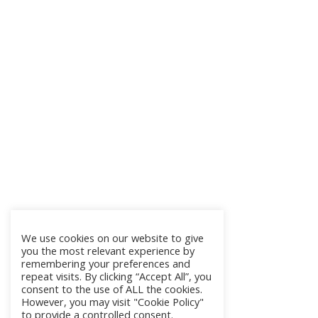
We use cookies on our website to give
you the most relevant experience by
remembering your preferences and
repeat visits. By clicking “Accept All”, you
consent to the use of ALL the cookies.
However, you may visit "Cookie Policy"
to provide a controlled consent.