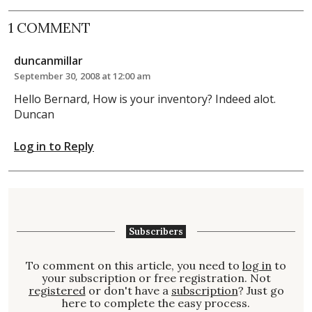
1 COMMENT
duncanmillar
September 30, 2008 at 12:00 am
Hello Bernard, How is your inventory? Indeed alot.
Duncan
Log in to Reply
Subscribers
To comment on this article, you need to
log in
to
your subscription or free registration. Not
registered
or don't have a
subscription
? Just go
here to complete the easy process.