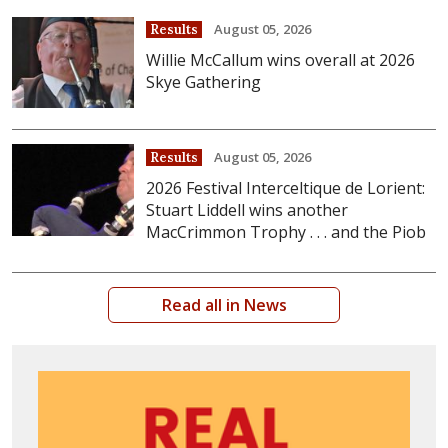
August 05, 2026
Results
Willie McCallum wins overall at 2026
Skye Gathering
August 05, 2026
Results
2026 Festival Interceltique de Lorient:
Stuart Liddell wins another
MacCrimmon Trophy . . . and the Piob
Read all in News