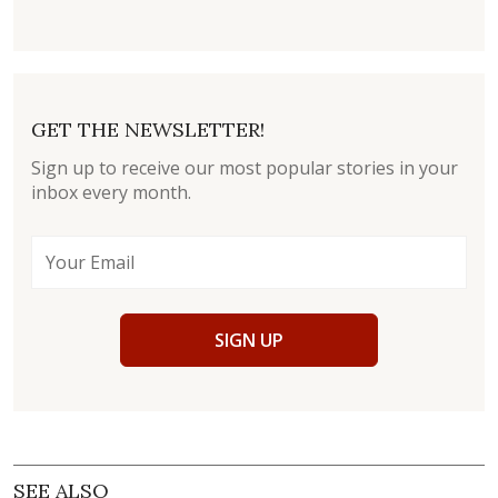
GET THE NEWSLETTER!
Sign up to receive our most popular stories in your
inbox every month.
SIGN UP
SEE ALSO