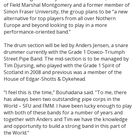
of Field Marshal Montgomery and a former member of
Simon Fraser University, the group plans to be “a new
alternative for top players from all over Nothern
Europe and beyond looking to play in a more
performance-oriented band.”
The drum section will be led by Anders Jensen, a snare
drummer currently with the Grade 1 Dowco-Triumph
Street Pipe Band. The mid-section is to be managed by
Tim Djursing, who played with the Grade 1 Spirit of
Scotland in 2008 and previous was a member of the
House of Edgar-Shotts & Dykehead.
“I feel this is the time,” Bouhadana said. “To me, there
has always been two outstanding pipe corps in the
World – SFU and FMM. I have been lucky enough to play
with both of these bands for a number of years and
together with Anders and Tim we have the knowledge
and opportunity to build a strong band in this part of
the World.”