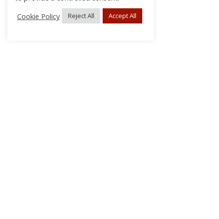
Cookie Policy
Reject All
Accept All
About Us
Subscribe
Log In/Register
Disclaimer
Privacy
FAQs