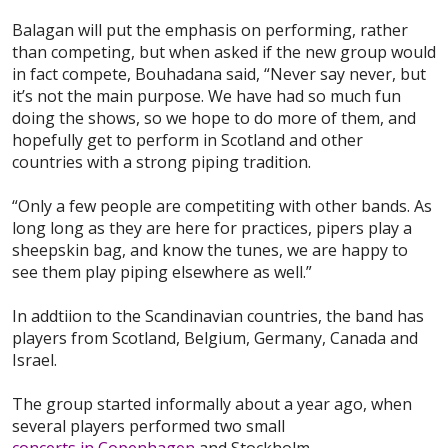
Balagan will put the emphasis on performing, rather
than competing, but when asked if the new group would
in fact compete, Bouhadana said, “Never say never, but
it’s not the main purpose. We have had so much fun
doing the shows, so we hope to do more of them, and
hopefully get to perform in Scotland and other
countries with a strong piping tradition.
“Only a few people are competiting with other bands. As
long long as they are here for practices, pipers play a
sheepskin bag, and know the tunes, we are happy to
see them play piping elsewhere as well.”
In addtiion to the Scandinavian countries, the band has
players from Scotland, Belgium, Germany, Canada and
Israel.
The group started informally about a year ago, when
several players performed two small
concerts in Copenhagen
and Stockholm.