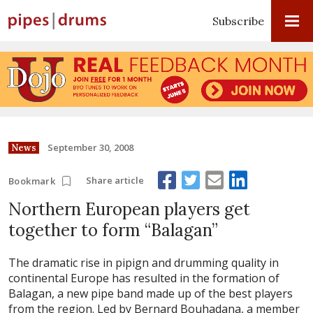
Subscribe
September 30, 2008
News
Share article
Bookmark
Northern European players get
together to form “Balagan”
The dramatic rise in pipign and drumming quality in
continental Europe has resulted in the formation of
Balagan, a new pipe band made up of the best players
from the region. Led by Bernard Bouhadana, a member