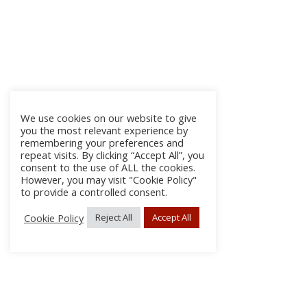
We use cookies on our website to give
you the most relevant experience by
remembering your preferences and
repeat visits. By clicking “Accept All”, you
consent to the use of ALL the cookies.
However, you may visit "Cookie Policy"
to provide a controlled consent.
Cookie Policy
Reject All
Accept All