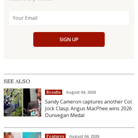
SIGN UP
SEE ALSO
August 04, 2026
Results
Sandy Cameron captures another Col.
Jock Clasp; Angus MacPhee wins 2026
Dunvegan Medal
August 04, 2026
Features