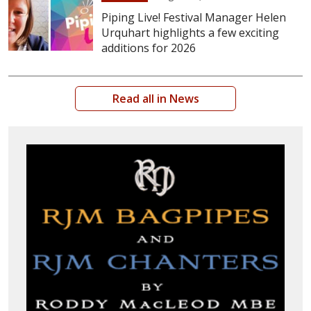
Piping Live! Festival Manager Helen
Urquhart highlights a few exciting
additions for 2026
Read all in News