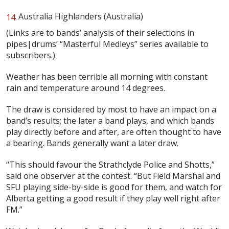
Australia Highlanders (Australia)
(Links are to bands’ analysis of their selections in
pipes|drums’ “Masterful Medleys” series available to
subscribers.)
Weather has been terrible all morning with constant
rain and temperature around 14 degrees.
The draw is considered by most to have an impact on a
band’s results; the later a band plays, and which bands
play directly before and after, are often thought to have
a bearing. Bands generally want a later draw.
“This should favour the Strathclyde Police and Shotts,”
said one observer at the contest. “But Field Marshal and
SFU playing side-by-side is good for them, and watch for
Alberta getting a good result if they play well right after
FM.”