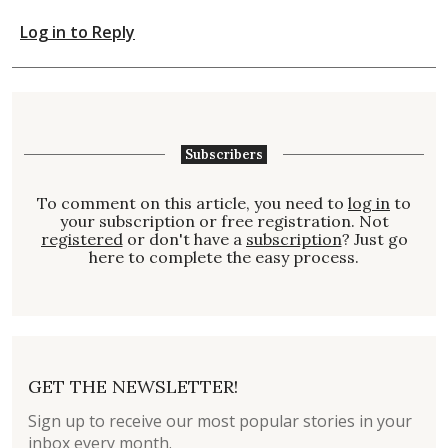
Log in to Reply
Subscribers
To comment on this article, you need to
log in
to
your subscription or free registration. Not
registered
or don't have a
subscription
? Just go
here to complete the easy process.
GET THE NEWSLETTER!
Sign up to receive our most popular stories in your
inbox every month.