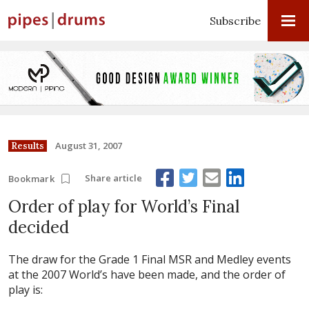
Subscribe
August 31, 2007
Results
Share article
Bookmark
Order of play for World’s Final
decided
The draw for the Grade 1 Final MSR and Medley events
at the 2007 World’s have been made, and the order of
play is: