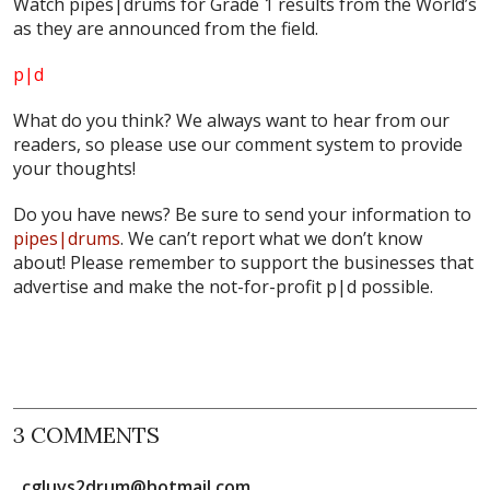
Watch pipes|drums for Grade 1 results from the World’s
as they are announced from the field.
p|d
What do
you
think? We always want to hear from our
readers, so please use our comment system to provide
your thoughts!
Do you have news? Be sure to send your information to
pipes|drums
. We can’t report what we don’t know
about! Please remember to support the businesses that
advertise and make the not-for-profit
p|d
possible.
3 COMMENTS
cgluvs2drum@hotmail.com