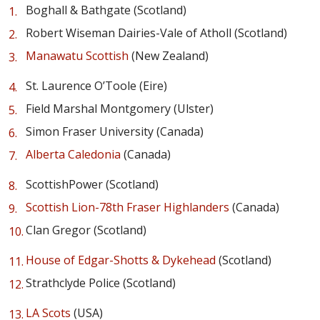
Boghall & Bathgate (Scotland)
Robert Wiseman Dairies-Vale of Atholl (Scotland)
Manawatu Scottish
(New Zealand)
St. Laurence O’Toole (Eire)
Field Marshal Montgomery (Ulster)
Simon Fraser University (Canada)
Alberta Caledonia
(Canada)
ScottishPower (Scotland)
Scottish Lion-78th Fraser Highlanders
(Canada)
Clan Gregor (Scotland)
House of Edgar-Shotts & Dykehead
(Scotland)
Strathclyde Police (Scotland)
LA Scots
(USA)