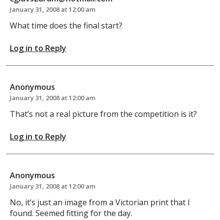
January 31, 2008 at 12:00 am
What time does the final start?
Log in to Reply
Anonymous
January 31, 2008 at 12:00 am
That’s not a real picture from the competition is it?
Log in to Reply
Anonymous
January 31, 2008 at 12:00 am
No, it’s just an image from a Victorian print that I
found. Seemed fitting for the day.