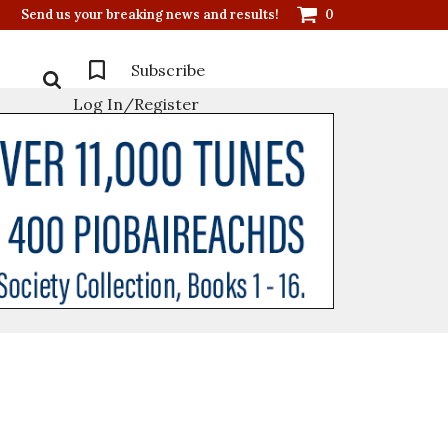
Send us your breaking news and results!
0
Subscribe
Log In/Register