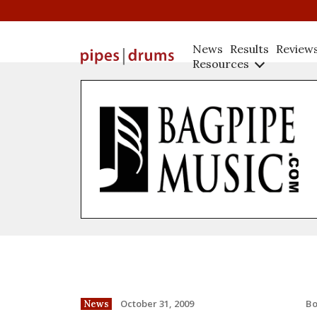
News
Results
Review
Resources
B
October 31, 2009
News