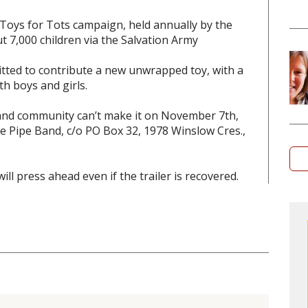
Toys for Tots campaign, held annually by the
t 7,000 children via the Salvation Army
ted to contribute a new unwrapped toy, with a
th boys and girls.
band community can’t make it on November 7th,
ice Pipe Band, c/o PO Box 32, 1978 Winslow Cres.,
ll press ahead even if the trailer is recovered.