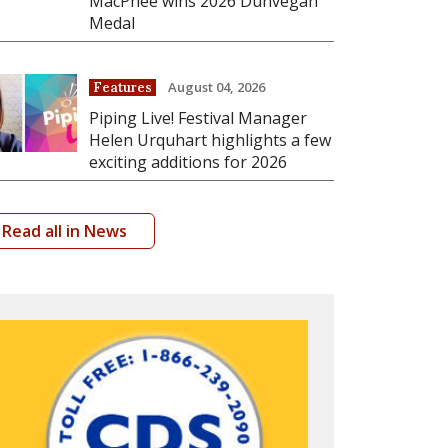
MacPhee wins 2026 Dunvegan
Medal
August 04, 2026
Features
Piping Live! Festival Manager
Helen Urquhart highlights a few
exciting additions for 2026
Read all in News