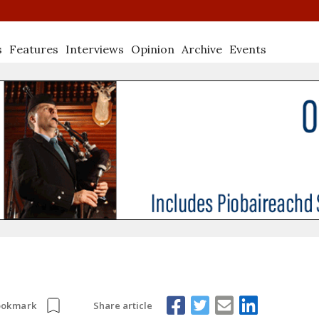
s
Features
Interviews
Opinion
Archive
Events
Share article
ookmark