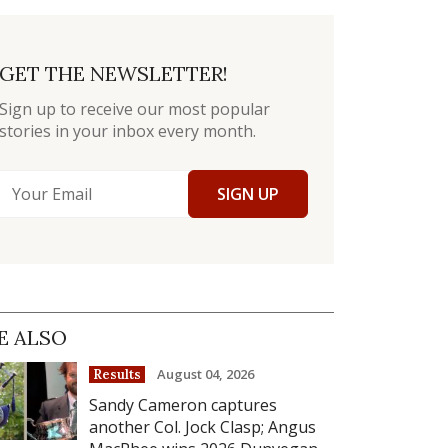
GET THE NEWSLETTER!
Sign up to receive our most popular
stories in your inbox every month.
SIGN UP
E ALSO
August 04, 2026
Results
Sandy Cameron captures
another Col. Jock Clasp; Angus