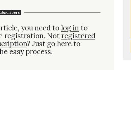
ubscribers
rticle, you need to
log in
to
e registration. Not
registered
scription
? Just go here to
he easy process.