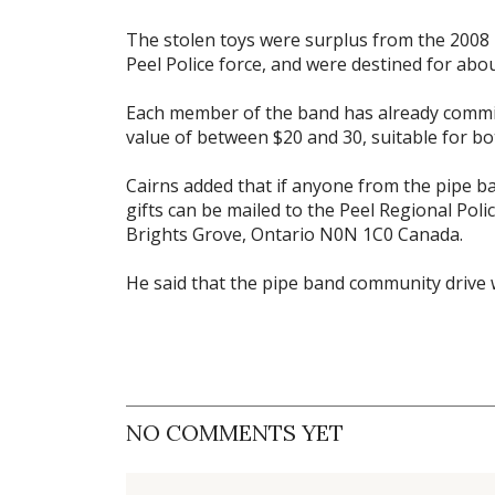
The stolen toys were surplus from the 2008 
Peel Police force, and were destined for abou
Each member of the band has already commit
value of between $20 and 30, suitable for bo
Cairns added that if anyone from the pipe 
gifts can be mailed to the Peel Regional Pol
Brights Grove, Ontario N0N 1C0 Canada.
He said that the pipe band community drive wi
NO COMMENTS YET