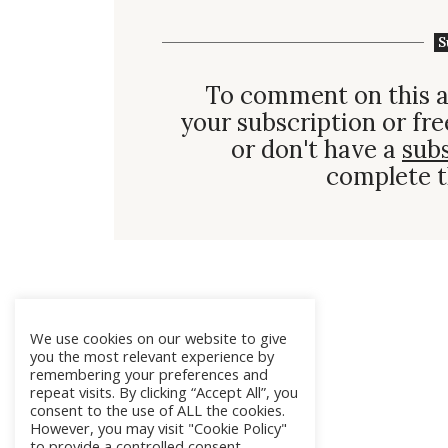
S
To comment on this a
your subscription or fre
or don't have a
sub
complete t
We use cookies on our website to give
you the most relevant experience by
remembering your preferences and
repeat visits. By clicking “Accept All”, you
consent to the use of ALL the cookies.
However, you may visit "Cookie Policy"
to provide a controlled consent.