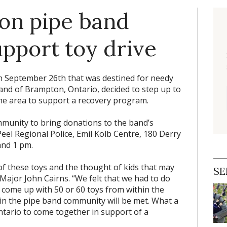
 on pipe band
pport toy drive
 September 26th that was destined for needy
Band of Brampton, Ontario, decided to step up to
he area to support a recovery program.
mmunity to bring donations to the band’s
eel Regional Police, Emil Kolb Centre, 180 Derry
and 1 pm.
f these toys and the thought of kids that may
SE
-Major John Cairns. “We felt that we had to do
 come up with 50 or 60 toys from within the
in the pipe band community will be met. What a
tario to come together in support of a