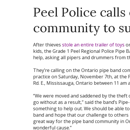
Peel Police calls
community to su
After thieves
stole an entire trailer of toys
on
kids, the Grade 1 Peel Regional Police Pipe 
help, asking all pipers and drummers from t
They’re calling on the Ontario pipe band co
practice on Saturday, November 7th, at the P
Rd. E., Mississauga, Ontario between 11 am 
“We were moved and saddened by the theft o
go without as a result,” said the band’s Pipe
something to help out. We should be able to
band and hope that our challenge to others 
great way for the pipe band community in On
wonderful cause.”