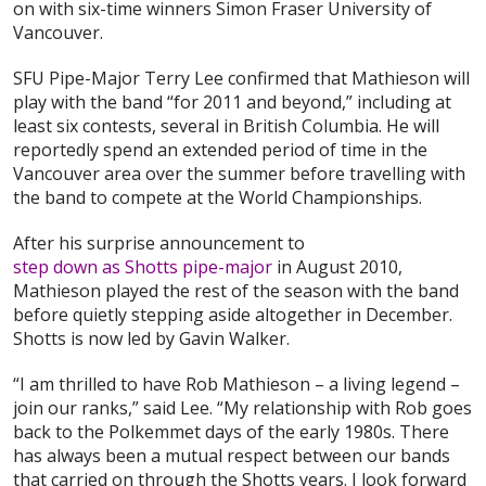
on with six-time winners Simon Fraser University of
Vancouver.
SFU Pipe-Major Terry Lee confirmed that Mathieson will
play with the band “for 2011 and beyond,” including at
least six contests, several in British Columbia. He will
reportedly spend an extended period of time in the
Vancouver area over the summer before travelling with
the band to compete at the World Championships.
After his surprise announcement to
step down as Shotts pipe-major
in August 2010,
Mathieson played the rest of the season with the band
before quietly stepping aside altogether in December.
Shotts is now led by Gavin Walker.
“I am thrilled to have Rob Mathieson – a living legend –
join our ranks,” said Lee. “My relationship with Rob goes
back to the Polkemmet days of the early 1980s. There
has always been a mutual respect between our bands
that carried on through the Shotts years. I look forward