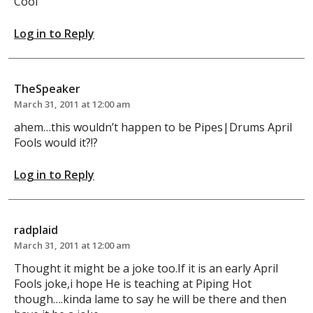
Cool
Log in to Reply
TheSpeaker
March 31, 2011 at 12:00 am
ahem…this wouldn’t happen to be Pipes|Drums April
Fools would it?!?
Log in to Reply
radplaid
March 31, 2011 at 12:00 am
Thought it might be a joke too.If it is an early April
Fools joke,i hope He is teaching at Piping Hot
though….kinda lame to say he will be there and then