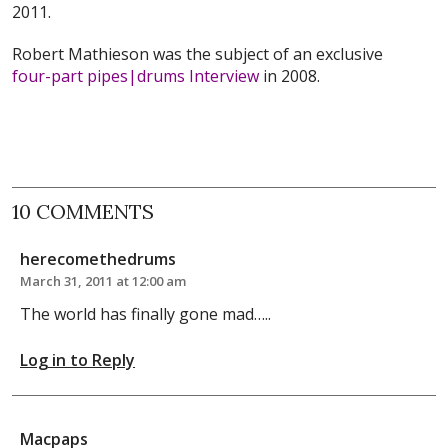
2011.
Robert Mathieson was the subject of an exclusive
four-part pipes|drums Interview
in 2008.
10 COMMENTS
herecomethedrums
March 31, 2011 at 12:00 am
The world has finally gone mad…..
Log in to Reply
Macpaps