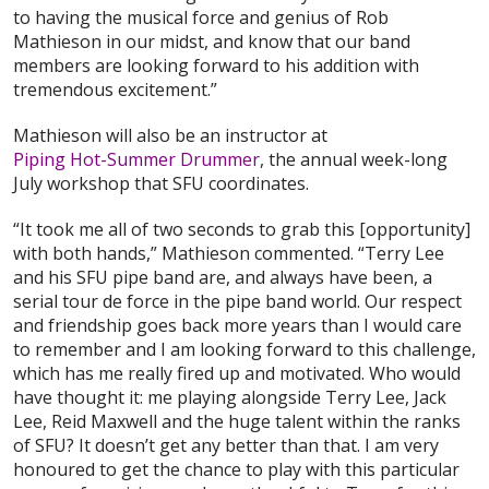
to having the musical force and genius of Rob
Mathieson in our midst, and know that our band
members are looking forward to his addition with
tremendous excitement.”
Mathieson will also be an instructor at
Piping Hot-Summer Drummer
, the annual week-long
July workshop that SFU coordinates.
“It took me all of two seconds to grab this [opportunity]
with both hands,” Mathieson commented. “Terry Lee
and his SFU pipe band are, and always have been, a
serial tour de force in the pipe band world. Our respect
and friendship goes back more years than I would care
to remember and I am looking forward to this challenge,
which has me really fired up and motivated. Who would
have thought it: me playing alongside Terry Lee, Jack
Lee, Reid Maxwell and the huge talent within the ranks
of SFU? It doesn’t get any better than that. I am very
honoured to get the chance to play with this particular