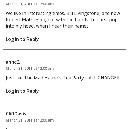
March 31, 2011 at 12:00 am
We live in interesting times. Bill Livingstone, and now
Robert Mathieson, not with the bands that first pop
into my head, when I hear their names.
Log in to Reply
anne2
March 31, 2011 at 12:00 am
Just like The Mad Hatter’s Tea Party – ALL CHANGE!!!
Log in to Reply
CliffDavis
March 31, 2011 at 12:00 am