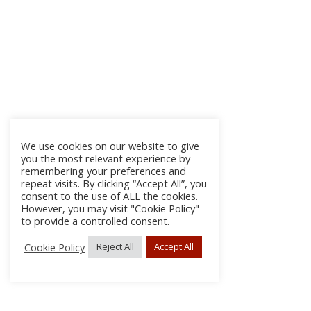
We use cookies on our website to give
you the most relevant experience by
remembering your preferences and
repeat visits. By clicking “Accept All”, you
consent to the use of ALL the cookies.
However, you may visit "Cookie Policy"
to provide a controlled consent.
Cookie Policy
Reject All
Accept All