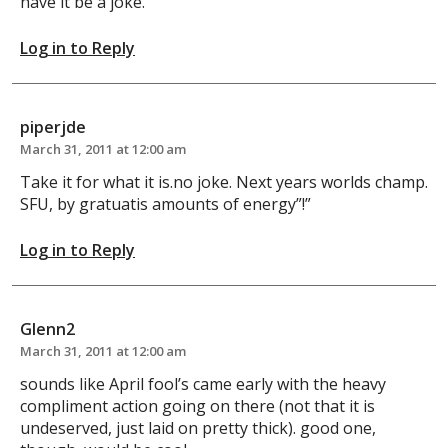
have it be a joke.
Log in to Reply
piperjde
March 31, 2011 at 12:00 am
Take it for what it is.no joke. Next years worlds champ.
SFU, by gratuatis amounts of energy”!”
Log in to Reply
Glenn2
March 31, 2011 at 12:00 am
sounds like April fool’s came early with the heavy
compliment action going on there (not that it is
undeserved, just laid on pretty thick). good one,