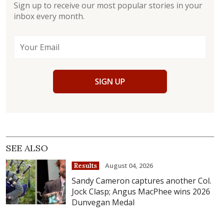
Sign up to receive our most popular stories in your
inbox every month.
SIGN UP
SEE ALSO
August 04, 2026
Results
Sandy Cameron captures another Col.
Jock Clasp; Angus MacPhee wins 2026
Dunvegan Medal