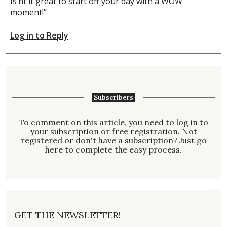
Is’nt it great to start off your day with a WOW”
moment!”
Log in to Reply
Subscribers
To comment on this article, you need to
log in
to
your subscription or free registration. Not
registered
or don't have a
subscription
? Just go
here to complete the easy process.
GET THE NEWSLETTER!