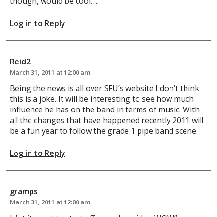
though, would be cool…..
Log in to Reply
Reid2
March 31, 2011 at 12:00 am
Being the news is all over SFU’s website I don’t think
this is a joke. It will be interesting to see how much
influence he has on the band in terms of music. With
all the changes that have happened recently 2011 will
be a fun year to follow the grade 1 pipe band scene.
Log in to Reply
gramps
March 31, 2011 at 12:00 am