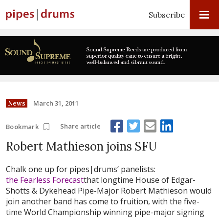
Subscribe
March 31, 2011
News
Share article
Bookmark
Robert Mathieson joins SFU
Chalk one up for pipes|drums’ panelists:
the Fearless Forecast
that longtime House of Edgar-
Shotts & Dykehead Pipe-Major Robert Mathieson would
join another band has come to fruition, with the five-
time World Championship winning pipe-major signing