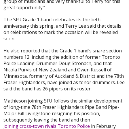
group of musicians and very thankful to Terry for this
great opportunity.”
The SFU Grade 1 band celebrates its thirtieth
anniversary this spring, and Terry Lee said that details
on celebrations to mark the occasion will be revealed
soon.
He also reported that the Grade 1 band’s snare section
numbers 12, including the addition of former Toronto
Police Leading-Drummer Doug Stronach, and that
Nicola Purvis of New Zealand and Owen Russell of
Minnesota, formerly of Auckland & District and the 78th
Fraser Highlanders, have joined as tenor drummers. Lee
said the band has 26 pipers on its roster.
Mathieson joining SFU follows the similar development
of long-time 78th Fraser Highlanders Pipe Band Pipe-
Major Bill Livingstone resigning his position,
subsequently leaving the band and then
joining cross-town rivals Toronto Police
in February