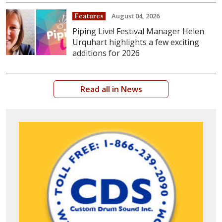
August 04, 2026
Features
Piping Live! Festival Manager Helen
Urquhart highlights a few exciting
additions for 2026
Read all in News