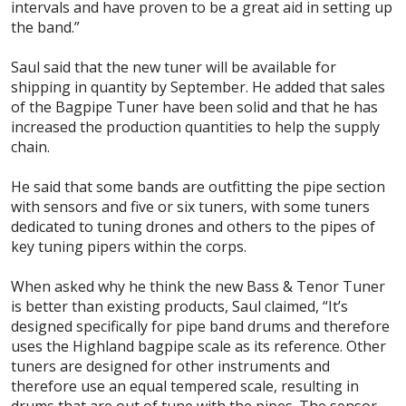
intervals and have proven to be a great aid in setting up
the band.”
Saul said that the new tuner will be available for
shipping in quantity by September. He added that sales
of the Bagpipe Tuner have been solid and that he has
increased the production quantities to help the supply
chain.
He said that some bands are outfitting the pipe section
with sensors and five or six tuners, with some tuners
dedicated to tuning drones and others to the pipes of
key tuning pipers within the corps.
When asked why he think the new Bass & Tenor Tuner
is better than existing products, Saul claimed, “It’s
designed specifically for pipe band drums and therefore
uses the Highland bagpipe scale as its reference. Other
tuners are designed for other instruments and
therefore use an equal tempered scale, resulting in
drums that are out of tune with the pipes. The sensor