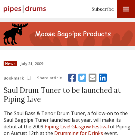
Subscribe
July 31, 2009
News
Share article
Bookmark
Saul Drum Tuner to be launched at
Piping Live
The Saul Bass & Tenor Drum Tuner, a follow-on to the
Saul Bagpipe Tuner launched last year, will make its
debut at the 2009
Piping Live! Glasgow Festival
of Piping
on August 12th at the
Drumming for Drinks
event.