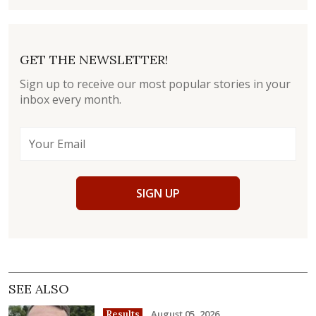
GET THE NEWSLETTER!
Sign up to receive our most popular stories in your
inbox every month.
SIGN UP
SEE ALSO
August 05, 2026
Results