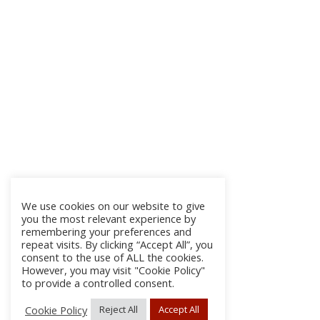
We use cookies on our website to give
you the most relevant experience by
remembering your preferences and
repeat visits. By clicking “Accept All”, you
consent to the use of ALL the cookies.
However, you may visit "Cookie Policy"
to provide a controlled consent.
Cookie Policy
Reject All
Accept All