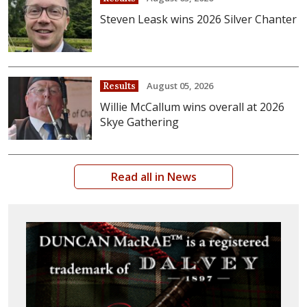
Steven Leask wins 2026 Silver Chanter
August 05, 2026
Results
Willie McCallum wins overall at 2026
Skye Gathering
Read all in News