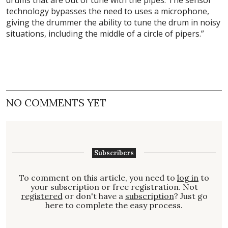
technology bypasses the need to uses a microphone,
giving the drummer the ability to tune the drum in noisy
situations, including the middle of a circle of pipers.”
NO COMMENTS YET
Subscribers
To comment on this article, you need to
log in
to
your subscription or free registration. Not
registered
or don't have a
subscription
? Just go
here to complete the easy process.