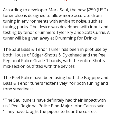
According to developer Mark Saul, the new $250 (USD)
tuner also is designed to allow more accurate drum
tuning in environments with ambient noise, such as
tuning parks. The device was developed with input and
testing by tenor drummers Tyler Fry and Scott Currie. A
tuner will be given away at Drumming for Drinks.
The Saul Bass & Tenor Tuner has been in pilot use by
both House of Edgar-Shotts & Dykehead and the Peel
Regional Police Grade 1 bands, with the entire Shotts
mid-section outfitted with the devices.
The Peel Police have been using both the Bagpipe and
Bass & Tenor tuners “extensively” for both tuning and
tone steadiness.
“The Saul tuners have definitely had their impact with
us,” Peel Regional Police Pipe-Major John Cairns said.
“They have taught the pipers to hear the correct