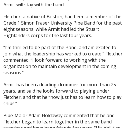
Armit will stay with the band.
Fletcher, a native of Boston, had been a member of the
Grade 1 Simon Fraser University Pipe Band for the past
eight seasons, while Armit had led the Stuart
Highlanders corps for the last four years.
“I’m thrilled to be part of the Band, and am excited to
join what the leadership has worked to create,” Fletcher
commented. “I look forward to working with the
organization to maintain development in the coming
seasons.”
Armit has been a leading-drummer for more than 25
years, and said he looks forward to playing under
Fletcher, and that he “now just has to learn how to play
chips.”
Pipe-Major Adam Holdaway commented that he and
Fletcher began to learn together in the same band
together and have been friends for years. “His abilities