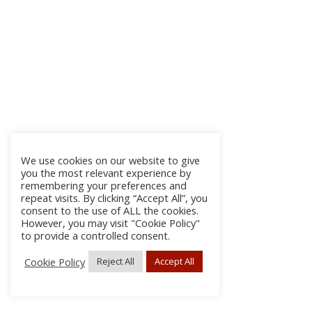
We use cookies on our website to give
you the most relevant experience by
remembering your preferences and
repeat visits. By clicking “Accept All”, you
consent to the use of ALL the cookies.
However, you may visit "Cookie Policy"
to provide a controlled consent.
Cookie Policy
Reject All
Accept All