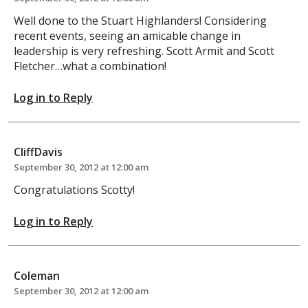
Well done to the Stuart Highlanders! Considering
recent events, seeing an amicable change in
leadership is very refreshing. Scott Armit and Scott
Fletcher…what a combination!
Log in to Reply
CliffDavis
September 30, 2012 at 12:00 am
Congratulations Scotty!
Log in to Reply
Coleman
September 30, 2012 at 12:00 am