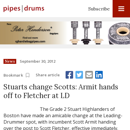
Subscribe
September 30, 2012
News
Share article
Bookmark
Stuarts change Scotts: Armit hands
off to Fletcher at LD
The Grade 2 Stuart Highlanders of
Boston have made an amicable change at the Leading-
Drummer spot, with incumbent Scott Armit handing
over the post to Scott Fletcher, effective immediately.