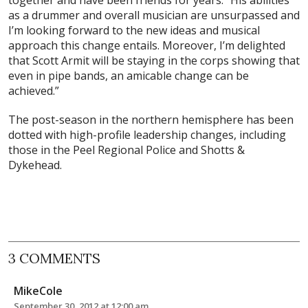
as a drummer and overall musician are unsurpassed and
I’m looking forward to the new ideas and musical
approach this change entails. Moreover, I’m delighted
that Scott Armit will be staying in the corps showing that
even in pipe bands, an amicable change can be
achieved.”
The post-season in the northern hemisphere has been
dotted with high-profile leadership changes, including
those in the Peel Regional Police and Shotts &
Dykehead.
3 COMMENTS
MikeCole
September 30, 2012 at 12:00 am