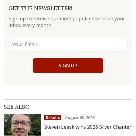
GET THE NEWSLETTER!
Sign up to receive our most popular stories in your
inbox every month.
SIGN UP
SEE ALSO
August 05, 2026
Results
Steven Leask wins 2026 Silver Chanter