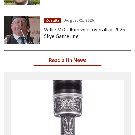
August 05, 2026
Results
Willie McCallum wins overall at 2026
Skye Gathering
Read all in News