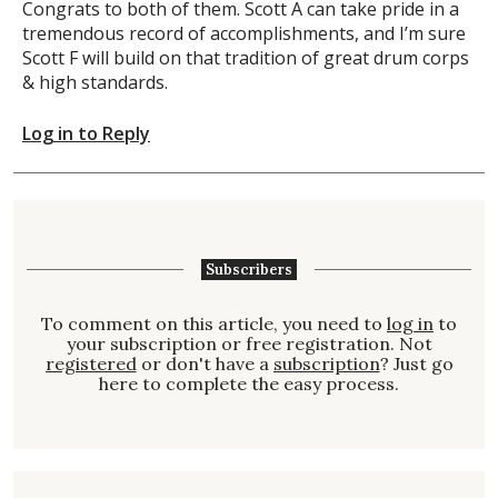
Congrats to both of them. Scott A can take pride in a
tremendous record of accomplishments, and I’m sure
Scott F will build on that tradition of great drum corps
& high standards.
Log in to Reply
Subscribers
To comment on this article, you need to
log in
to
your subscription or free registration. Not
registered
or don't have a
subscription
? Just go
here to complete the easy process.