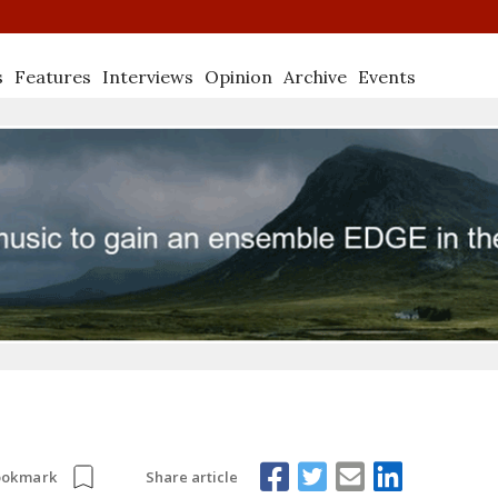
s
Features
Interviews
Opinion
Archive
Events
Share article
ookmark