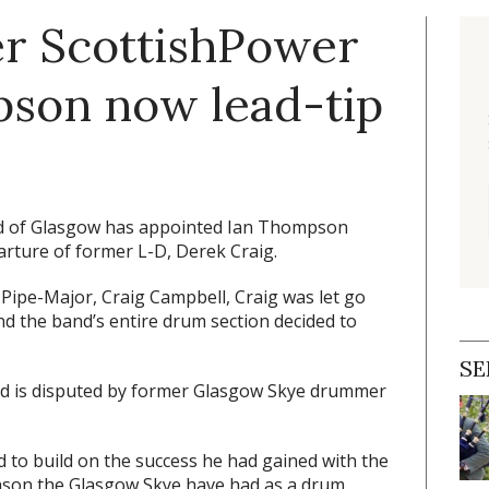
r ScottishPower
on now lead-tip
d of Glasgow has appointed Ian Thompson
rture of former L-D, Derek Craig.
ipe-Major, Craig Campbell, Craig was let go
d the band’s entire drum section decided to
SE
sed is disputed by former Glasgow Skye drummer
 to build on the success he had gained with the
ason the Glasgow Skye have had as a drum