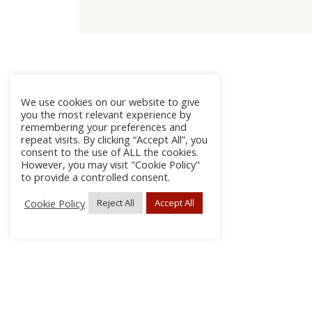
We use cookies on our website to give
you the most relevant experience by
remembering your preferences and
repeat visits. By clicking “Accept All”, you
consent to the use of ALL the cookies.
However, you may visit "Cookie Policy"
to provide a controlled consent.
Cookie Policy
Reject All
Accept All
About