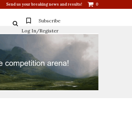
Send us your breaking news and results!
0
Subscribe
Log In/Register