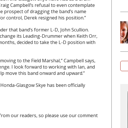
Craig Campbell’s refusal to even contemplate
he prospect of dragging the band’s name
or control, Derek resigned his position.”
er that band’s former L-D, John Scullion.
change its Leading-Drummer when Keith Orr,
onths, decided to take the L-D position with
r moving to the Field Marshal,” Campbell says,
enge. I look forward to working with Ian, and
 help move this band onward and upward.”
Honda-Glasgow Skye has been officially
from our readers, so please use our comment