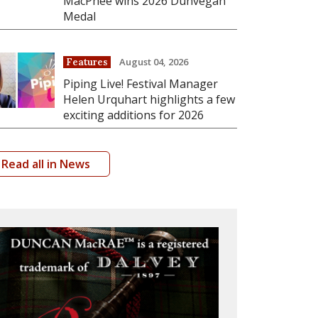
MacPhee wins 2026 Dunvegan
Medal
August 04, 2026
Features
Piping Live! Festival Manager
Helen Urquhart highlights a few
exciting additions for 2026
Read all in News