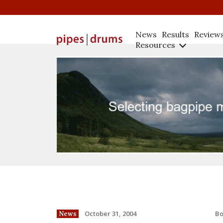
News
Results
Review
Resources
B
October 31, 2004
News