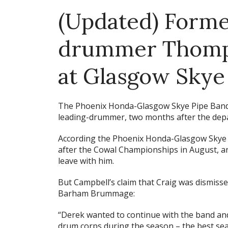
(Updated) Forme
drummer Thomps
at Glasgow Skye
The Phoenix Honda-Glasgow Skye Pipe Ban
leading-drummer, two months after the depa
According the Phoenix Honda-Glasgow Skye P
after the Cowal Championships in August, an
leave with him.
But Campbell’s claim that Craig was dismis
Barham Brummage:
“Derek wanted to continue with the band and
drum corps during the season – the best se