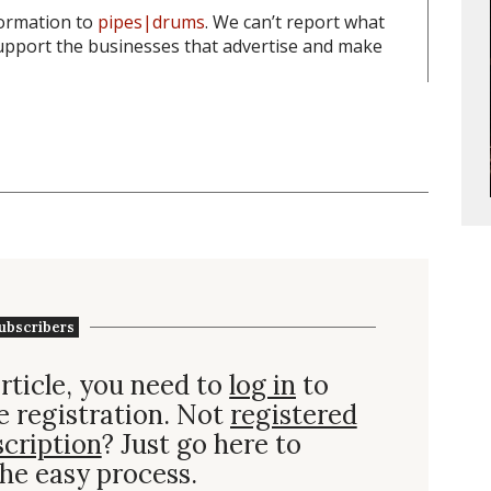
formation to
pipes|drums
. We can’t report what
pport the businesses that advertise and make
ubscribers
rticle, you need to
log in
to
e registration. Not
registered
scription
? Just go here to
he easy process.