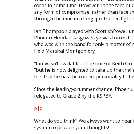
corps in some time. However, in the face of 
any form of compromise, rather than face t
through the mud in a long, protracted fight f
Ian Thompson played with ScottishPower und
Phoenix Honda-Glasgow Skye was forced to 
who was with the band for only a matter of m
Field Marshal Montgomery.
“Ian wasn’t available at the time of Keith Or
“but he is now delighted to take up the chall
feel that he has the correct personality to
Since the leading-drummer change, Phoenix 
relegated to Grade 2 by the RSPBA.
p|d
What do
you
think? We always want to hear 
system to provide your thoughts!