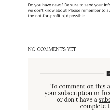
Do you have news? Be sure to send your in
we don’t know about! Please remember to su
the not-for-profit
p|d
possible.
NO COMMENTS YET
S
To comment on this a
your subscription or fre
or don't have a
sub
complete t