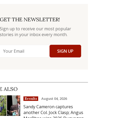
GET THE NEWSLETTER!
Sign up to receive our most popular
stories in your inbox every month.
SIGN UP
E ALSO
August 04, 2026
Results
Sandy Cameron captures
another Col. Jock Clasp; Angus